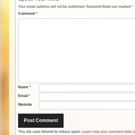
Your email address will not be published.
Required fields are marked
*
Comment
*
Name
*
Email
*
Website
This site uses Akismet to reduce spam.
Learn how your comment data is