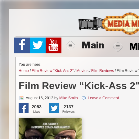
Skip
to
content
Main
M
You are here:
Home
/
Film Review “Kick-Ass 2”
/
Movies
/
Film Reviews
/ Film Review 
Film Review “Kick-Ass 2
August 16, 2013
by
Mike Smith
Leave a Comment
2053
2137
Likes
Followers