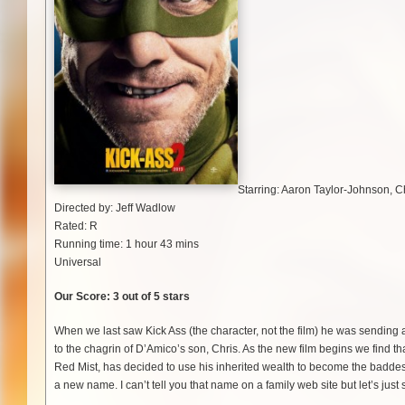
Starring: Aaron Taylor-Johnson, 
Directed by: Jeff Wadlow
Rated: R
Running time: 1 hour 43 mins
Universal
Our Score: 3 out of 5 stars
When we last saw Kick Ass (the character, not the film) he was sending
to the chagrin of D’Amico’s son, Chris. As the new film begins we find 
Red Mist, has decided to use his inherited wealth to become the baddest 
a new name. I can’t tell you that name on a family web site but let’s just 