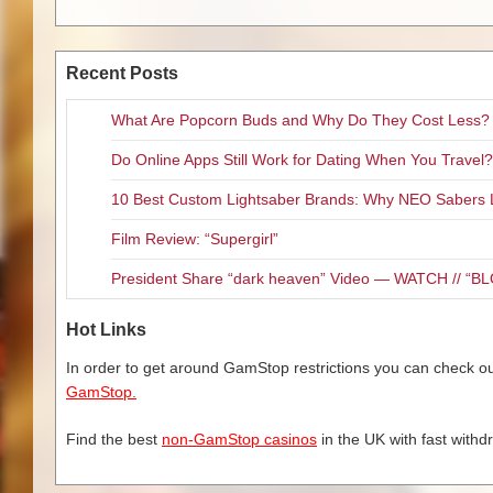
Recent Posts
What Are Popcorn Buds and Why Do They Cost Less?
Do Online Apps Still Work for Dating When You Travel?
10 Best Custom Lightsaber Brands: Why NEO Sabers 
Film Review: “Supergirl”
President Share “dark heaven” Video — WATCH // 
Hot Links
In order to get around GamStop restrictions you can check our
GamStop.
Find the best
non-GamStop casinos
in the UK with fast withd