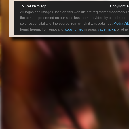
Return to Top
Copyright:
M
All logos and images used on this website are registered trademarks 
the content presented on our sites has been provided by contributors, 
sole responsibility of the source from which it was obtained.
MediaMik
found herein. For removal of
copyrighted
images,
trademarks
, or othe