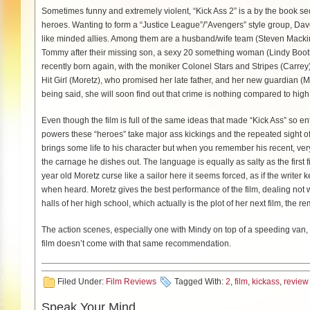
Sometimes funny and extremely violent, “Kick Ass 2” is a by the book se
heroes. Wanting to form a “Justice League”/”Avengers” style group, Dave
like minded allies. Among them are a husband/wife team (Steven Mac
Tommy after their missing son, a sexy 20 something woman (Lindy Booth)
recently born again, with the moniker Colonel Stars and Stripes (Carre
Hit Girl (Moretz), who promised her late father, and her new guardian (M
being said, she will soon find out that crime is nothing compared to high
Even though the film is full of the same ideas that made “Kick Ass” so ent
powers these “heroes” take major ass kickings and the repeated sight 
brings some life to his character but when you remember his recent, very
the carnage he dishes out. The language is equally as salty as the first fil
year old Moretz curse like a sailor here it seems forced, as if the writer
when heard. Moretz gives the best performance of the film, dealing not wit
halls of her high school, which actually is the plot of her next film, the r
The action scenes, especially one with Mindy on top of a speeding van,
film doesn’t come with that same recommendation.
Filed Under:
Film Reviews
Tagged With:
2
,
film
,
kickass
,
review
Speak Your Mind