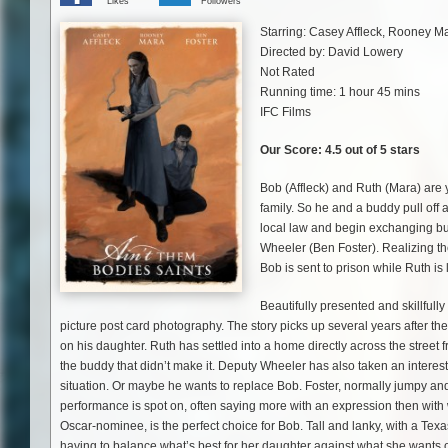
Likes
Followers
Starring: Casey Affleck, Rooney M
Directed by: David Lowery
Not Rated
Running time: 1 hour 45 mins
IFC Films
Our Score: 4.5 out of 5 stars
Bob (Affleck) and Ruth (Mara) are
family. So he and a buddy pull off
local law and begin exchanging bul
Wheeler (Ben Foster). Realizing th
Bob is sent to prison while Ruth is 
Beautifully presented and skillfull
picture post card photography. The story picks up several years after th
on his daughter. Ruth has settled into a home directly across the street 
the buddy that didn’t make it. Deputy Wheeler has also taken an interest
situation. Or maybe he wants to replace Bob. Foster, normally jumpy and
performance is spot on, often saying more with an expression then with 
Oscar-nominee, is the perfect choice for Bob. Tall and lanky, with a Texa
having to balance what’s best for her daughter against what she wants ou