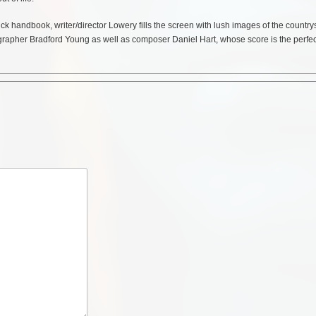
ick handbook, writer/director Lowery fills the screen with lush images of the country
grapher Bradford Young as well as composer Daniel Hart, whose score is the perfec