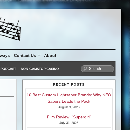
aways
Contact Us
About
PODCAST
NON-GAMSTOP CASINO
RECENT POSTS
10 Best Custom Lightsaber Brands: Why NEO
Sabers Leads the Pack
August 3, 2026
Film Review: “Supergirl”
July 31, 2026