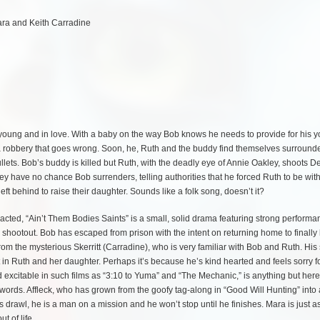
ara and Keith Carradine
 young and in love. With a baby on the way Bob knows he needs to provide for his 
 a robbery that goes wrong. Soon, he, Ruth and the buddy find themselves surround
lets. Bob’s buddy is killed but Ruth, with the deadly eye of Annie Oakley, shoots D
ey have no chance Bob surrenders, telling authorities that he forced Ruth to be wit
left behind to raise their daughter. Sounds like a folk song, doesn’t it?
y acted, “Ain’t Them Bodies Saints” is a small, solid drama featuring strong perform
e shootout. Bob has escaped from prison with the intent on returning home to finally
from the mysterious Skerritt (Carradine), who is very familiar with Bob and Ruth. Hi
 in Ruth and her daughter. Perhaps it’s because he’s kind hearted and feels sorry f
 excitable in such films as “3:10 to Yuma” and “The Mechanic,” is anything but here
words. Affleck, who has grown from the goofy tag-along in “Good Will Hunting” into
s drawl, he is a man on a mission and he won’t stop until he finishes. Mara is just a
t of life.