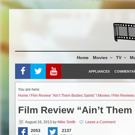
Skip
to
content
Home
Movies
TV
Mu
APPLIANCES
COMMENTA
You are here:
Home
/
Film Review “Ain’t Them Bodies Saints”
/
Movies
/
Film Reviews
Film Review “Ain’t Them
August 16, 2013
by
Mike Smith
Leave a Comment
2053
2137