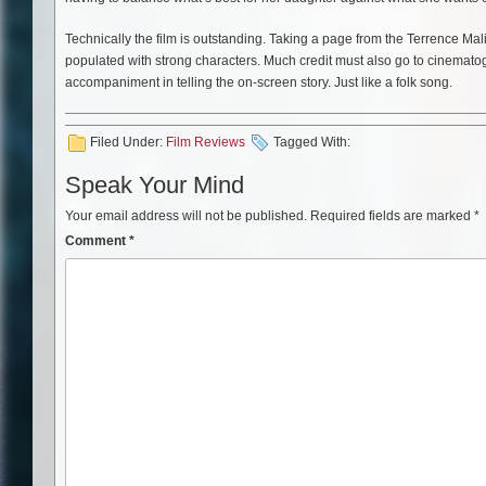
Technically the film is outstanding. Taking a page from the Terrence Mal
populated with strong characters. Much credit must also go to cinemato
accompaniment in telling the on-screen story. Just like a folk song.
Filed Under:
Film Reviews
Tagged With:
Speak Your Mind
Your email address will not be published.
Required fields are marked
*
Comment
*