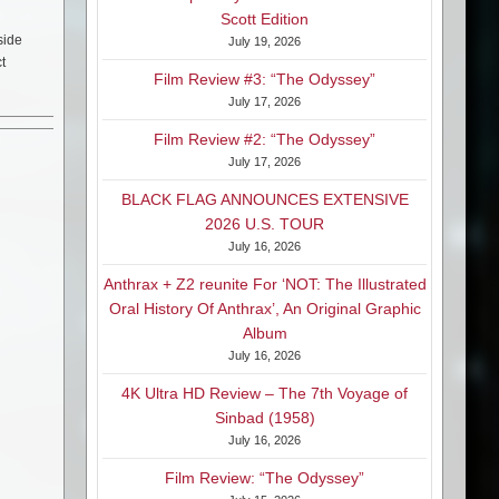
Scott Edition
side
July 19, 2026
t
Film Review #3: “The Odyssey”
July 17, 2026
Film Review #2: “The Odyssey”
July 17, 2026
BLACK FLAG ANNOUNCES EXTENSIVE
2026 U.S. TOUR
July 16, 2026
Anthrax + Z2 reunite For ‘NOT: The Illustrated
Oral History Of Anthrax’, An Original Graphic
Album
July 16, 2026
4K Ultra HD Review – The 7th Voyage of
Sinbad (1958)
July 16, 2026
Film Review: “The Odyssey”