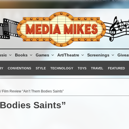
sic
Books
Games
Art/Theatre
Screenings
Give
RY
CONVENTIONS
STYLE
TECHNOLOGY
TOYS
TRAVEL
FEATURED
/ Film Review “Ain’t Them Bodies Saints”
 Bodies Saints”