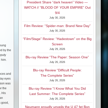
President Share “dark heaven” Video —
WATCH // “BLOOD OF YOUR EMPIRE” Out
9/4
July 30, 2026
Film Review: “Spider-man: Brand New Day”
July 30, 2026
“Film/Stage” Review: “Hadestown” on the Big
Screen
young
July 29, 2026
ed by the
eputy
Blu-ray Review “The Paper: Season One”
h him.
July 26, 2026
Blu-ray Review “Difficult People:
ances and
The Complete Series”
 lay eyes
July 26, 2026
s son was
or the
Blu-ray Review “I Know What You Did
. His
Last Summer: The Complete Series”
 an
July 26, 2026
s good,
Neumann proudly unveils the U 47 fet Bon