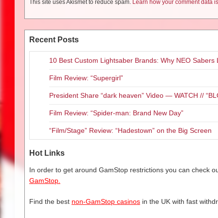
This site uses Akismet to reduce spam.
Learn how your comment data is
Recent Posts
10 Best Custom Lightsaber Brands: Why NEO Sabers 
Film Review: “Supergirl”
President Share “dark heaven” Video — WATCH // 
Film Review: “Spider-man: Brand New Day”
“Film/Stage” Review: “Hadestown” on the Big Screen
Hot Links
In order to get around GamStop restrictions you can check our
GamStop.
Find the best
non-GamStop casinos
in the UK with fast withd