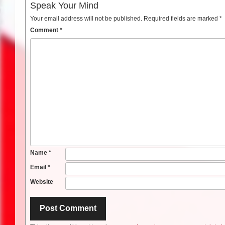
Speak Your Mind
Your email address will not be published.
Required fields are marked
*
Comment
*
Name
*
Email
*
Website