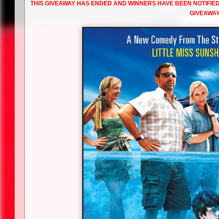
THIS GIVEAWAY HAS ENDED AND WINNERS HAVE BEEN NOTIFIE
GIVEAWAY