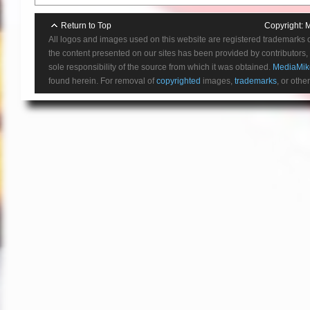
Return to Top
Copyright:
M
All logos and images used on this website are registered trademarks 
the content presented on our sites has been provided by contributors, 
sole responsibility of the source from which it was obtained.
MediaMik
found herein. For removal of
copyrighted
images,
trademarks
, or othe