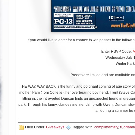
If you would like to enter for a chance to win passes to the follow
Enter RSVP Code:
M
Wednesday July 1
Winter Park
Passes are limited and are available on 
THE WAY, WAY BACK is the funny and poignant coming of age story of
mother, Pam (Toni Collette), her overbearing boyfriend, Trent (Steve Ca
fitting in, the introverted Duncan finds an unexpected friend in gre
park. Through his funny, clandestine friendship with Owen, Duncan slowly
all during a summer he w
Filed Under:
Giveaways
Tagged With:
complimentary
,
fl
,
orland