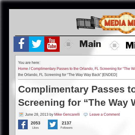
Skip
to
content
Main
M
You are here:
Home
/
Complimentary Passes to the Orlando, FL Screening for “The
the Orlando, FL Screening for “The Way Way Back” [ENDED]
Complimentary Passes to
Screening for “The Way
June 28, 2013
by
Mike Gencarelli
Leave a Comment
2053
2137
Likes
Followers