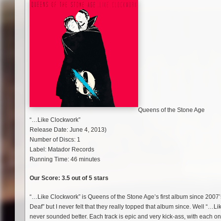
Queens of the Stone Age
“…Like Clockwork”
Release Date: June 4, 2013)
Number of Discs: 1
Label: Matador Records
Running Time: 46 minutes
Our Score: 3.5 out of 5 stars
“…Like Clockwork” is Queens of the Stone Age’s first album since 2007’
Deaf” but I never felt that they really topped that album since. Well “…L
never sounded better. Each track is epic and very kick-ass, with each o