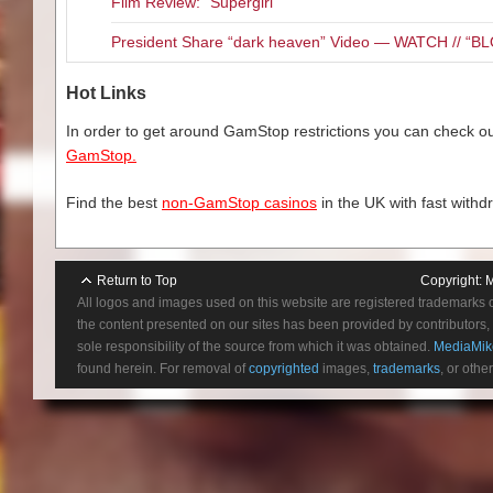
Film Review: “Supergirl”
President Share “dark heaven” Video — WATCH // 
Hot Links
In order to get around GamStop restrictions you can check our
GamStop.
Find the best
non-GamStop casinos
in the UK with fast withd
Return to Top
Copyright:
M
All logos and images used on this website are registered trademarks 
the content presented on our sites has been provided by contributors, 
sole responsibility of the source from which it was obtained.
MediaMik
found herein. For removal of
copyrighted
images,
trademarks
, or othe