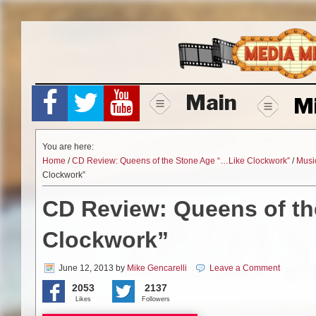
Skip
to
content
Main
M
You are here:
Home
/
CD Review: Queens of the Stone Age “…Like Clockwork”
/
Musi
Clockwork”
CD Review: Queens of t
Clockwork”
June 12, 2013
by
Mike Gencarelli
Leave a Comment
2053
2137
Likes
Followers