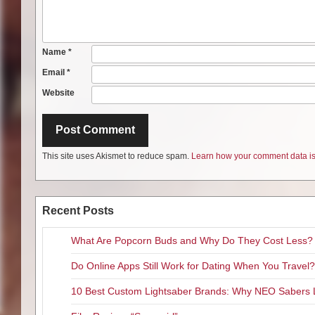
Name
*
Email
*
Website
This site uses Akismet to reduce spam.
Learn how your comment data is
Recent Posts
What Are Popcorn Buds and Why Do They Cost Less?
Do Online Apps Still Work for Dating When You Travel?
10 Best Custom Lightsaber Brands: Why NEO Sabers 