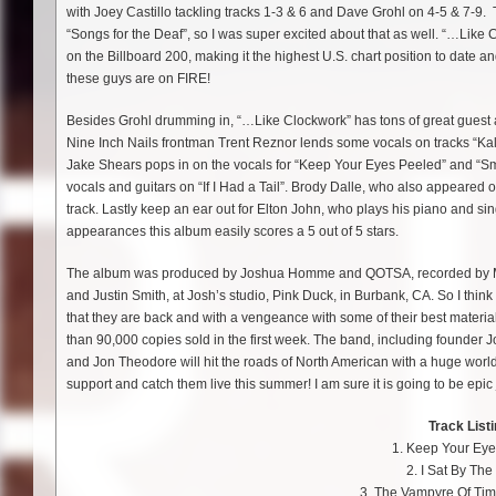
with Joey Castillo tackling tracks 1-3 & 6 and Dave Grohl on 4-5 & 7-9. T
“Songs for the Deaf”, so I was super excited about that as well. “…Like 
on the Billboard 200, making it the highest U.S. chart position to date and
these guys are on FIRE!
Besides Grohl drumming in, “…Like Clockwork” has tons of great guest 
Nine Inch Nails frontman Trent Reznor lends some vocals on tracks “Kal
Jake Shears pops in on the vocals for “Keep Your Eyes Peeled” and “Sm
vocals and guitars on “If I Had a Tail”. Brody Dalle, who also appeared o
track. Lastly keep an ear out for Elton John, who plays his piano and sin
appearances this album easily scores a 5 out of 5 stars.
The album was produced by Joshua Homme and QOTSA, recorded by Mar
and Justin Smith, at Josh’s studio, Pink Duck, in Burbank, CA. So I think
that they are back and with a vengeance with some of their best material 
than 90,000 copies sold in the first week. The band, including found
and Jon Theodore will hit the roads of North American with a huge worl
support and catch them live this summer! I am sure it is going to be epic 
Track Listi
1. Keep Your Ey
2. I Sat By Th
3. The Vampyre Of Ti