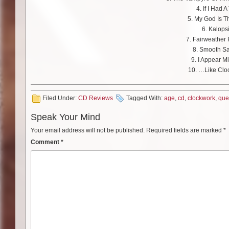
4. If I Had A 
5. My God Is 
6. Kalops
7. Fairweather 
8. Smooth Sa
9. I Appear M
10. …Like Clo
Filed Under:
CD Reviews
Tagged With:
age
,
cd
,
clockwork
,
que
Speak Your Mind
Your email address will not be published.
Required fields are marked
*
Comment
*