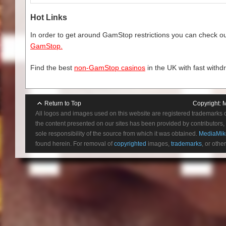
Hot Links
In order to get around GamStop restrictions you can check our
GamStop.
Find the best
non-GamStop casinos
in the UK with fast withd
Return to Top
Copyright:
M
All logos and images used on this website are registered trademarks 
the content presented on our sites has been provided by contributors, 
sole responsibility of the source from which it was obtained.
MediaMik
found herein. For removal of
copyrighted
images,
trademarks
, or othe