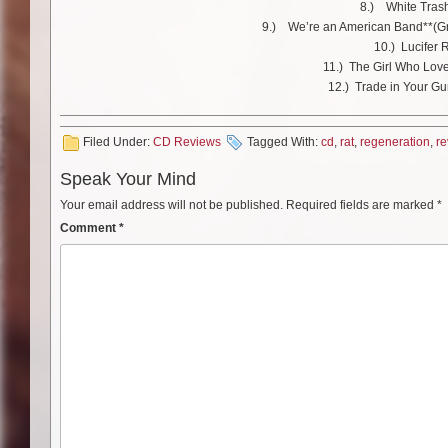
8.) White Tras
9.) We’re an American Band**(Gr
10.) Lucifer 
11.) The Girl Who Lov
12.) Trade in Your Gun
Filed Under:
CD Reviews
Tagged With:
cd
,
rat
,
regeneration
,
re
Speak Your Mind
Your email address will not be published.
Required fields are marked
*
Comment
*