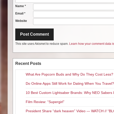
Name
*
Email
*
Website
This site uses Akismet to reduce spam.
Learn how your comment data is
Recent Posts
What Are Popcorn Buds and Why Do They Cost Less?
Do Online Apps Still Work for Dating When You Travel?
10 Best Custom Lightsaber Brands: Why NEO Sabers 
Film Review: “Supergirl”
President Share “dark heaven” Video — WATCH // 