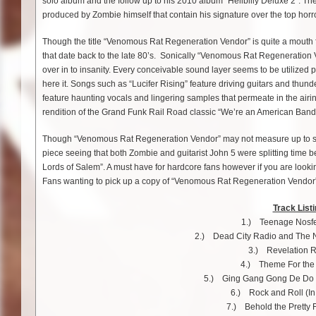
solo album and the follow up to his 2010 album “Hellbilly Deluxe 2”. The
produced by Zombie himself that contain his signature over the top horr
Though the title “Venomous Rat Regeneration Vendor” is quite a mouth f
that date back to the late 80’s. Sonically “Venomous Rat Regeneration V
over in to insanity. Every conceivable sound layer seems to be utilized 
here it. Songs such as “Lucifer Rising” feature driving guitars and thu
feature haunting vocals and lingering samples that permeate in the airin
rendition of the Grand Funk Rail Road classic “We’re an American Band” 
Though “Venomous Rat Regeneration Vendor” may not measure up to some 
piece seeing that both Zombie and guitarist John 5 were splitting time
Lords of Salem”. A must have for hardcore fans however if you are looking
Fans wanting to pick up a copy of “Venomous Rat Regeneration Vendor” wi
Track Listi
1.) Teenage Nosfe
2.) Dead City Radio and The 
3.) Revelation R
4.) Theme For the
5.) Ging Gang Gong De Do
6.) Rock and Roll (In
7.) Behold the Pretty F