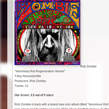
Rob Zombie
“Venomous Rat Regeneration Vendor”
T-Boy Records/UMe
Producers: Rob Zombie
Tracks: 12
Our Score: 3.5 out of 5 stars
Rob Zombie is back with a brand new solo album titled “Venomous Rat R