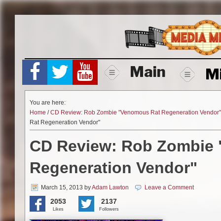
Skip
to
content
Main
M
You are here:
Home
/
CD Review: Rob Zombie "Venomous Rat Regeneration Vendor"
Rat Regeneration Vendor"
CD Review: Rob Zombie
Regeneration Vendor"
March 15, 2013
by
Adam Lawton
Leave a Comment
2053
2137
Likes
Followers