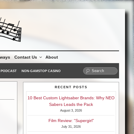
aways
Contact Us
About
PODCAST
NON-GAMSTOP CASINO
RECENT POSTS
10 Best Custom Lightsaber Brands: Why NEO
Sabers Leads the Pack
August 3, 2026
Film Review: “Supergirl”
July 31, 2026