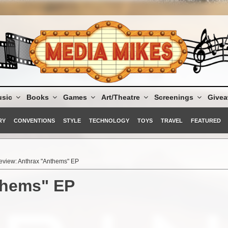
sic
Books
Games
Art/Theatre
Screenings
Give
RY
CONVENTIONS
STYLE
TECHNOLOGY
TOYS
TRAVEL
FEATURED
eview: Anthrax "Anthems" EP
thems" EP