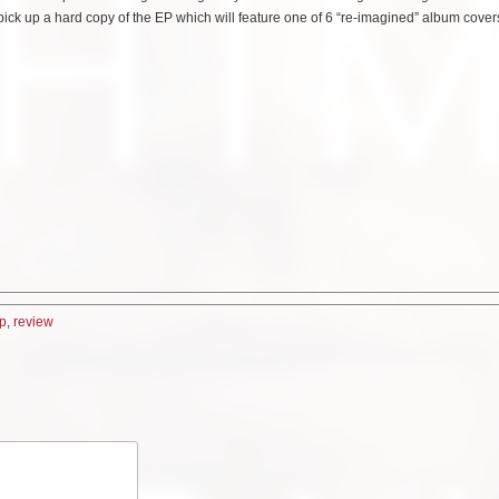
d pick up a hard copy of the EP which will feature one of 6 “re-imagined” album cove
p
,
review