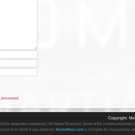
 processed.
Copyright:
Me
f their respective companies. All Rights Reserved. Some of the content presented on
 source from which it was obtained.
MediaMikes.com
is not liable for inaccuracies, 