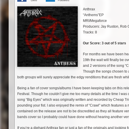
Likes
Followers
Anthrax
“Anthems”EP
MRI/Megaforce
Producers: Jay Ruston, Rob
Tracks: 8
Our Score: 3 out of 5 stars
For months we have been hear
19th the wait will finally be
and 2 versions of the song “
Though the songs chosen to app
both groups will surely appreciate the edgy renditions that are fresh while 
Being a fan of cover songs/albums I have been keeping tabs on this re
Festival. Though he couldn’t give me too many details at the time I was 
song “Big Eyes” which was originally written and recorded by Cheap Tri
pounding your fist. I also enjoyed the remix of “Crawl” which features
contained on the release are not to be discredited as they all feature 
bands cover so I probably could have done without hearing another ver
If you’re a diehard Anthrax fan or just a fan of the originals and looking