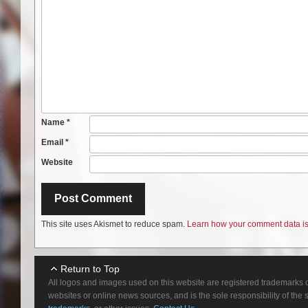
Name
*
Email
*
Website
This site uses Akismet to reduce spam.
Learn how your comment data is
Return to Top
All logos and images used on this website are registered trademarks o
websites or online news sources, and is the sole responsibility of the