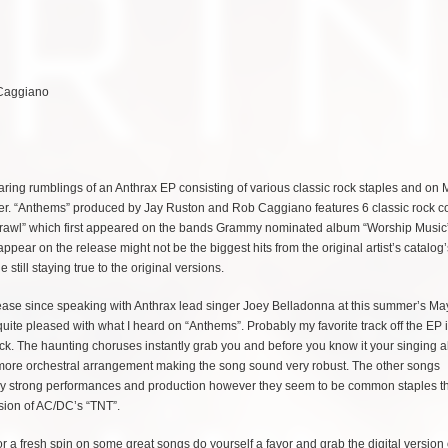
 Caggiano
ing rumblings of an Anthrax EP consisting of various classic rock staples and on
 over. “Anthems” produced by Jay Ruston and Rob Caggiano features 6 classic rock c
Crawl” which first appeared on the bands Grammy nominated album “Worship Music
ear on the release might not be the biggest hits from the original artist’s catalog’
still staying true to the original versions.
lease since speaking with Anthrax lead singer Joey Belladonna at this summer’s M
quite pleased with what I heard on “Anthems”. Probably my favorite track off the EP i
ck. The haunting choruses instantly grab you and before you know it your singing 
 a more orchestral arrangement making the song sound very robust. The other songs
very strong performances and production however they seem to be common staples tha
sion of AC/DC’s “TNT”.
 for a fresh spin on some great songs do yourself a favor and grab the digital version 