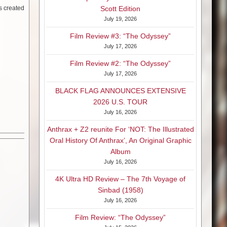
rs created
Scott Edition
July 19, 2026
Film Review #3: “The Odyssey”
July 17, 2026
Film Review #2: “The Odyssey”
July 17, 2026
BLACK FLAG ANNOUNCES EXTENSIVE
2026 U.S. TOUR
July 16, 2026
Anthrax + Z2 reunite For ‘NOT: The Illustrated
Oral History Of Anthrax’, An Original Graphic
Album
July 16, 2026
4K Ultra HD Review – The 7th Voyage of
Sinbad (1958)
July 16, 2026
Film Review: “The Odyssey”