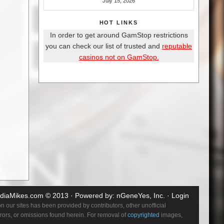
July 15, 2026
HOT LINKS
In order to get around GamStop restrictions
you can check our list of trusted and
reputable
casinos not on GamStop.
diaMikes.com
© 2013 · Powered by:
nGeneYes, Inc.
·
Login
 our sites has been provided by contributors, other unofficial
errors, or omissions found herein. For removal of
copyrighted
images,