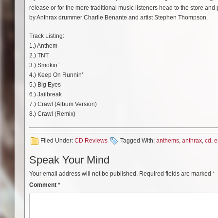
release or for the more traditional music listeners head to the store an
by Anthrax drummer Charlie Benante and artist Stephen Thompson.
Track Listing:
1.) Anthem
2.) TNT
3.) Smokin’
4.) Keep On Runnin’
5.) Big Eyes
6.) Jailbreak
7.) Crawl (Album Version)
8.) Crawl (Remix)
Filed Under:
CD Reviews
Tagged With:
anthems
,
anthrax
,
cd
,
e
Speak Your Mind
Your email address will not be published.
Required fields are marked
*
Comment
*