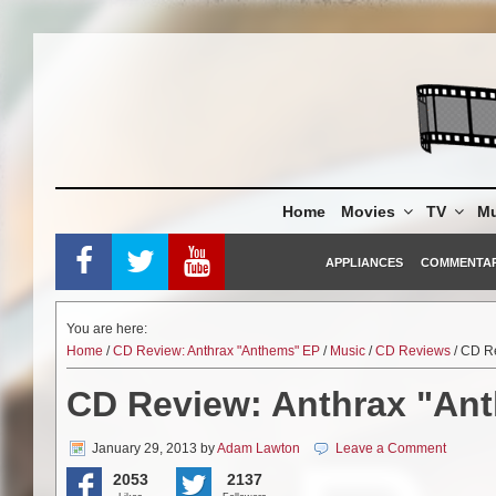
Skip
to
content
Home
Movies
TV
Mu
APPLIANCES
COMMENTA
You are here:
Home
/
CD Review: Anthrax "Anthems" EP
/
Music
/
CD Reviews
/ CD R
CD Review: Anthrax "An
January 29, 2013
by
Adam Lawton
Leave a Comment
2053
2137