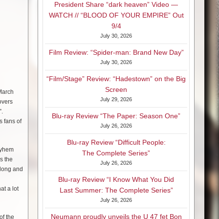
President Share “dark heaven” Video —
WATCH // “BLOOD OF YOUR EMPIRE” Out
9/4
July 30, 2026
Film Review: “Spider-man: Brand New Day”
July 30, 2026
“Film/Stage” Review: “Hadestown” on the Big
Screen
 March
July 29, 2026
overs
”.
Blu-ray Review “The Paper: Season One”
s fans of
July 26, 2026
Blu-ray Review “Difficult People:
ayhem
The Complete Series”
s the
July 26, 2026
along and
Blu-ray Review “I Know What You Did
t a lot
Last Summer: The Complete Series”
July 26, 2026
Neumann proudly unveils the U 47 fet Bon
of the