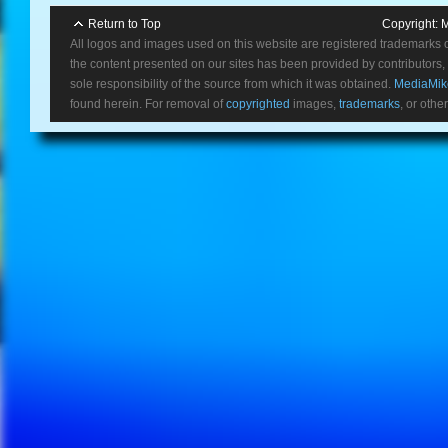
Return to Top
Copyright:
M
All logos and images used on this website are registered trademarks 
the content presented on our sites has been provided by contributors, 
sole responsibility of the source from which it was obtained.
MediaMik
found herein. For removal of
copyrighted
images,
trademarks
, or othe