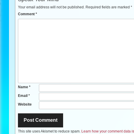
Your email address will not be published.
Required fields are marked
*
Comment
*
Name
*
Email
*
Website
This site uses Akismet to reduce spam.
Learn how your comment data is