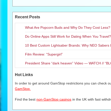
Recent Posts
What Are Popcorn Buds and Why Do They Cost Less?
Do Online Apps Still Work for Dating When You Travel?
10 Best Custom Lightsaber Brands: Why NEO Sabers 
Film Review: “Supergirl”
President Share “dark heaven” Video — WATCH // 
Hot Links
In order to get around GamStop restrictions you can check our
GamStop.
Find the best
non-GamStop casinos
in the UK with fast withd