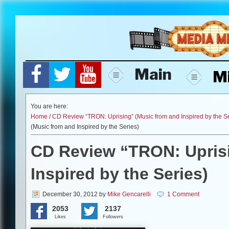
Skip
to
content
Main
M
You are here:
Home
/
CD Review “TRON: Uprising” (Music from and Inspired by the Se
(Music from and Inspired by the Series)
CD Review “TRON: Uprisi
Inspired by the Series)
December 30, 2012
by
Mike Gencarelli
1 Comment
2053
2137
Likes
Followers