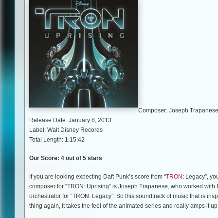
Composer: Joseph Trapanes
Release Date: January 8, 2013
Label: Walt Disney Records
Total Length: 1:15:42
Our Score: 4 out of 5 stars
If you are looking expecting Daft Punk’s score from “
TRON
: Legacy”, you
composer for “TRON: Uprising” is Joseph Trapanese, who worked with D
orchestrator for “TRON: Legacy”. So this soundtrack of music that is inspir
thing again, it takes the feel of the animated series and really amps it up