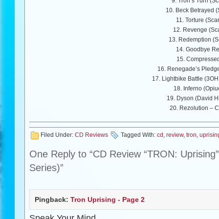
9. Tron’s Turn (Sc
10. Beck Betrayed (
11. Torture (Sca
12. Revenge (Sca
13. Redemption (Sc
14. Goodbye R
15. Compresse
16. Renegade’s Pledge
17. Lightbike Battle (3O
18. Inferno (Opi
19. Dyson (David Hi
20. Rezolution – C
Filed Under:
CD Reviews
Tagged With:
cd
,
review
,
tron
,
uprisin
One Reply to “CD Review “TRON: Uprising” 
Series)”
Pingback:
Tron Uprising - Page 2
Speak Your Mind