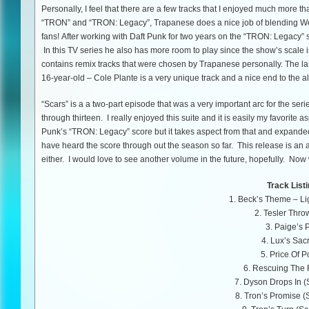
Personally, I feel that there are a few tracks that I enjoyed much more th
“TRON” and “TRON: Legacy”, Trapanese does a nice job of blending Wen
fans! After working with Daft Punk for two years on the “TRON: Legacy” 
In this TV series he also has more room to play since the show’s scale
contains remix tracks that were chosen by Trapanese personally. The la
16-year-old – Cole Plante is a very unique track and a nice end to the 
“Scars” is a a two-part episode that was a very important arc for the seri
through thirteen. I really enjoyed this suite and it is easily my favorite a
Punk’s “TRON: Legacy” score but it takes aspect from that and expanded it
have heard the score through out the season so far. This release is an an
either. I would love to see another volume in the future, hopefully. Now
Track Listi
1. Beck’s Theme – Lig
2. Tesler Thr
3. Paige’s 
4. Lux’s Sacr
5. Price Of 
6. Rescuing The 
7. Dyson Drops In (
8. Tron’s Promise (