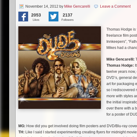
November 14, 2012
by
Mike Gencarelli
Leave a Comment
2053
2137
Likes
Followers
Thomas Hodge is 
freelance film post
Innkeepers”, “Fath
Mikes had a chance
Mike Gencarelli:
T
Thomas Hodge:
I
twelve years now, 
DVD’s, general des
art for packaging 
so I rediscovered 
more with styles an
the initial inspira
over there with a 
for a poster of DU
MG:
How did you get involved doing film posters and DVD/Blu-ray cove
TH:
Like I said I started experimenting creating flyers for midnight movies 