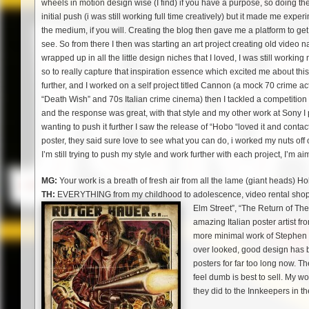
wheels in motion design wise (I find) if you have a purpose, so doing the
initial push (i was still working full time creatively) but it made me expe
the medium, if you will. Creating the blog then gave me a platform to get 
see. So from there I then was starting an art project creating old video n
wrapped up in all the little design niches that I loved, I was still worki
so to really capture that inspiration essence which excited me about this 
further, and I worked on a self project titled Cannon (a mock 70 crime 
“Death Wish” and 70s Italian crime cinema) then I tackled a competition
and the response was great, with that style and my other work at Sony I p
wanting to push it further I saw the release of “Hobo “loved it and conta
poster, they said sure love to see what you can do, i worked my nuts off o
I’m still trying to push my style and work further with each project, I’m a
MG:
Your work is a breath of fresh air from all the lame (giant heads) Ho
TH:
EVERYTHING from my childhood to adolescence, video rental shop s
Elm Street”, “The Return of The
amazing Italian poster artist fr
more minimal work of Stephen F
over looked, good design has be
posters for far too long now. Th
feel dumb is best to sell. My
they did to the Innkeepers in t