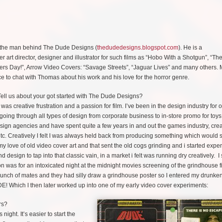
the man behind The Dude Designs (
thedudedesigns.blogspot.com
). He is a
er art director, designer and illustrator for such films as “Hobo With a Shotgun”, “Th
ers Day!”, Arrow Video Covers: “Savage Streets”, “Jaguar Lives” and many others.
 to chat with Thomas about his work and his love for the horror genre.
ell us about your got started with The Dude Designs?
t was creative frustration and a passion for film. I’ve been in the design industry for 
going through all types of design from corporate business to in-store promo for toys
ign agencies and have spent quite a few years in and out the games industry, crea
etc. Creatively I felt I was always held back from producing something which would 
my love of old video cover art and that sent the old cogs grinding and i started expe
d design to tap into that classic vain, in a market i felt was running dry creatively. 
tion was for an intoxicated night at the midnight movies screening of the grindhouse f
bunch of mates and they had silly draw a grindhouse poster so I entered my drunke
DE! Which I then later worked up into one of my early video cover experiments:
rs?
night. It’s easier to start the