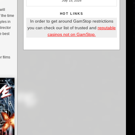
July 15, 2026
will
HOT LINKS
 the time
In order to get around GamStop restrictions
yles in
you can check our list of trusted and
reputable
director
he best
casinos not on GamStop.
r films