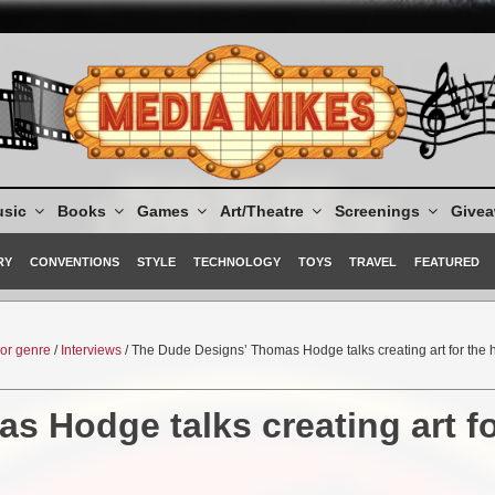
sic
Books
Games
Art/Theatre
Screenings
Give
RY
CONVENTIONS
STYLE
TECHNOLOGY
TOYS
TRAVEL
FEATURED
ror genre
/
Interviews
/ The Dude Designs’ Thomas Hodge talks creating art for the 
 Hodge talks creating art f