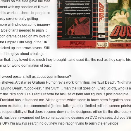
 flyers on the side gave me that
riment with my passion of film as
this work out there for people to
asty covers really getting
ng more with photographic imagery
type of art I needed to push it
action drama based on my love of
 for Empire Film Mag in the UK
icked up the arrow covers. Still
cted the guys about creating a
n that. they loved it so much they brought it and used it… the rest as they say is hist
iming for world domination of bust!
llywood posters, tell us about your influence?
helves. Artist wise Graham Humphrey’s work form films like “Evil Dead”, “Nightm
 L
living Dead”, “Spookies”, “The Stuff”… man the list goes on. Enzo Sciotti, who is 
om the 70’s and 80’s. Frant Frazetta for his use of form and figures is just incredible
rankfurt has influenced me. All the greats which seem to have been forgotten abo
en excluded from commercial (I’m not talking about ‘limited edition’ screen prints)
e responsibility of that doesn’t come down to the designers either it’s the distributo
 work has been swapped out for some appalling designs on DVD releases; did you S
he UK? I’m always searching out new inspiration trying to push the envelope.