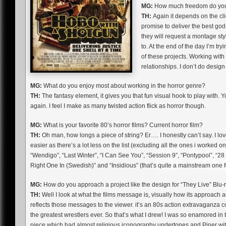
MG:
How much freedom do you 
TH:
Again it depends on the clie
promise to deliver the best god
they will request a montage style
to. At the end of the day I’m try
of these projects. Working with 
relationships. I don’t do desig
MG:
What do you enjoy most about working in the horror genre?
TH:
The fantasy element, it gives you that fun visual hook to play with.
again. I feel I make as many twisted action flick as horror though.
MG:
What is your favorite 80’s horror films? Current horror film?
TH:
Oh man, how longs a piece of string? Er…. I honestly can’t say. I love
easier as there’s a lot less on the list (excluding all the ones i worked 
“Wendigo”, “Last Winter”, “I Can See You”, “Session 9”, “Pontypool”, “28 
Right One In (Swedish)” and “Insidious” (that’s quite a mainstream one f
MG:
How do you approach a project like the design for “They Live” Blu-
TH:
Well I look at what the films message is, visually how its approach a
reflects those messages to the viewer. it’s an 80s action extravaganza 
the greatest wrestlers ever. So that’s what I drew! I was so enamored in 
piece which had almost religious iconography undertones and Piper with