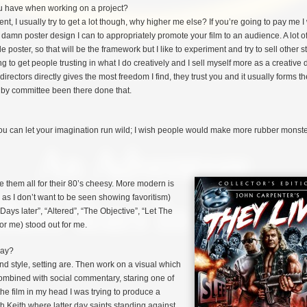
have when working on a project?
nt, I usually try to get a lot though, why higher me else? If you’re going to pay me I 
 damn poster design I can to appropriately promote your film to an audience. A lot of
 poster, so that will be the framework but I like to experiment and try to sell other st
ing to get people trusting in what I do creatively and I sell myself more as a creative 
directors directly gives the most freedom I find, they trust you and it usually forms t
n by committee been there done that.
 You can let your imagination run wild; I wish people would make more rubber monste
 them all for their 80’s
cheesy. More modern is
on as I don’t want to be seen showing favoritism)
Days later”, “Altered”, “The Objective”, “Let The
or me) stood out for me.
ray?
nd style, setting are. Then work on a visual which
combined with social commentary, staring one of
the film in my head I was trying to produce a
 Keith where latter day saints standing against