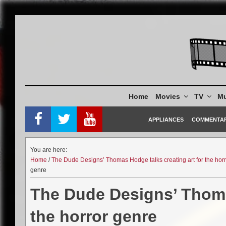
Skip
to
content
Home
Movies
TV
Mu
APPLIANCES
COMMENTA
You are here:
Home
/
The Dude Designs’ Thomas Hodge talks creating art for the hor
genre
The Dude Designs’ Thomas
the horror genre