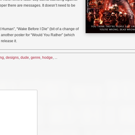
deeper there are messages. It doesn’t need to be
t Human”, “Wake Before I Die” (bit of a change of
ot another poster for “Would You Rather” (which
release it.
ing
,
designs
,
dude
,
genre
,
hodge
, ...