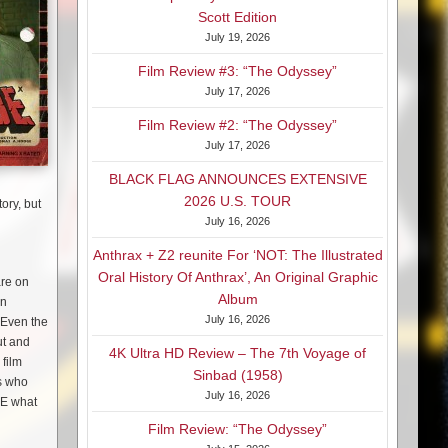
Scott Edition
July 19, 2026
Film Review #3: “The Odyssey”
July 17, 2026
Film Review #2: “The Odyssey”
July 17, 2026
BLACK FLAG ANNOUNCES EXTENSIVE
2026 U.S. TOUR
ory, but
July 16, 2026
Anthrax + Z2 reunite For ‘NOT: The Illustrated
Oral History Of Anthrax’, An Original Graphic
are on
Album
an
July 16, 2026
! Even the
ut and
4K Ultra HD Review – The 7th Voyage of
 film
Sinbad (1958)
rs who
July 16, 2026
EE what
Film Review: “The Odyssey”