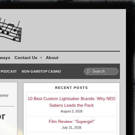
aways
Contact Us
About
PODCAST
NON-GAMSTOP CASINO
RECENT POSTS
horror
10 Best Custom Lightsaber Brands: Why NEO
Sabers Leads the Pack
August 3, 2026
or
Film Review: “Supergirl”
July 31, 2026