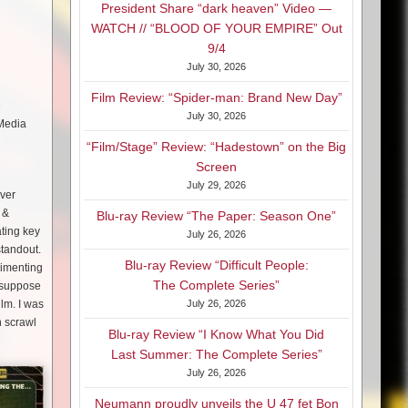
President Share “dark heaven” Video —
WATCH // “BLOOD OF YOUR EMPIRE” Out
9/4
July 30, 2026
Film Review: “Spider-man: Brand New Day”
e
July 30, 2026
 Media
“Film/Stage” Review: “Hadestown” on the Big
Screen
July 29, 2026
over
 &
Blu-ray Review “The Paper: Season One”
ting key
July 26, 2026
standout.
Blu-ray Review “Difficult People:
rimenting
The Complete Series”
I suppose
ilm. I was
July 26, 2026
n scrawl
Blu-ray Review “I Know What You Did
Last Summer: The Complete Series”
July 26, 2026
Neumann proudly unveils the U 47 fet Bon