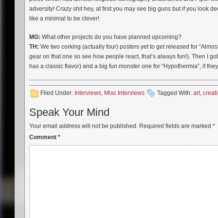
adversity! Crazy shit hey, at first you may see big guns but if you look 
like a minimal to be clever!
MG:
What other projects do you have planned upcoming?
TH:
We two corking (actually four) posters yet to get released for “Almos
gear on that one so see how people react, that’s always fun!). Then I g
has a classic flavor) and a big fun monster one for “Hypothermia”, if they 
Filed Under:
Interviews
,
Misc Interviews
Tagged With:
art
,
creat
Speak Your Mind
Your email address will not be published.
Required fields are marked
*
Comment
*