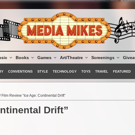
sic
Books
Games
Art/Theatre
Screenings
Give
RY
CONVENTIONS
STYLE
TECHNOLOGY
TOYS
TRAVEL
FEATURED
/ Film Review “Ice Age: Continental Drift”
tinental Drift”