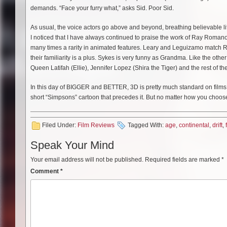
demands. “Face your furry what,” asks Sid. Poor Sid.
As usual, the voice actors go above and beyond, breathing believable lif
I noticed that I have always continued to praise the work of Ray Romano.
many times a rarity in animated features. Leary and Leguizamo match Roma
their familiarity is a plus. Sykes is very funny as Grandma. Like the other
Queen Latifah (Ellie), Jennifer Lopez (Shira the Tiger) and the rest of the
In this day of BIGGER and BETTER, 3D is pretty much standard on films like
short “Simpsons” cartoon that precedes it. But no matter how you choose
Filed Under:
Film Reviews
Tagged With:
age
,
continental
,
drift
,
Speak Your Mind
Your email address will not be published.
Required fields are marked
*
Comment
*