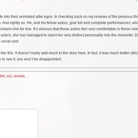
e into their animated alter egos. In checking back on my reviews of the previous thr
 And rightly so. He, and his fellow actors, give full and complete performances, whi
no line for line. It’s obvious that these actors feel very comfortable in these rol
 actors, she has managed to inject her very distinct personality into the character. Di
 vocal cast.
 this. It doesn’t really add much to the story here. In fact, it was much better utili
 to see it, you won’t be disappointed.
film
,
ice
,
review
, ...