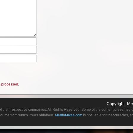
 processed.
Copyright:
Me
f their respective companies. All Rights Reserved. Some of the content presented on
 source from which it was obtained.
MediaMikes.com
is not liable for inaccuracies, 