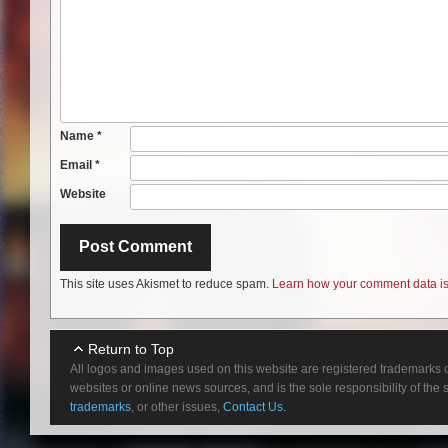
Name
*
Email
*
Website
This site uses Akismet to reduce spam.
Learn how your comment data is
Return to Top
All logos and images used on this website are registered trademarks o
websites or online news sources, and is the sole responsibility of the
trademarks
, or other issues,
Contact Us.