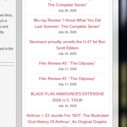
The Complete Series”
July 26, 2026
ee films,
Blu-ray Review “I Know What You Did
ch is
Last Summer: The Complete Series”
es and
tto
July 26, 2026
Neumann proudly unveils the U 47 fet Bon
Scott Edition
zed in the
July 19, 2026
Film Review #3: “The Odyssey”
July 17, 2026
Film Review #2: “The Odyssey”
July 17, 2026
BLACK FLAG ANNOUNCES EXTENSIVE
2026 U.S. TOUR
July 16, 2026
Anthrax + Z2 reunite For ‘NOT: The Illustrated
Oral History Of Anthrax’, An Original Graphic