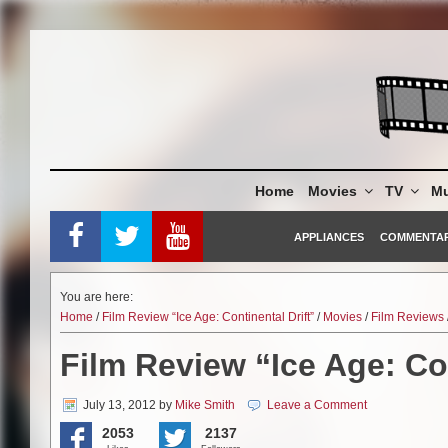
Skip
to
content
Home
Movies
TV
Mu
APPLIANCES
COMMENTA
You are here:
Home
/
Film Review “Ice Age: Continental Drift”
/
Movies
/
Film Reviews
Film Review “Ice Age: Con
July 13, 2012
by
Mike Smith
Leave a Comment
2053
2137