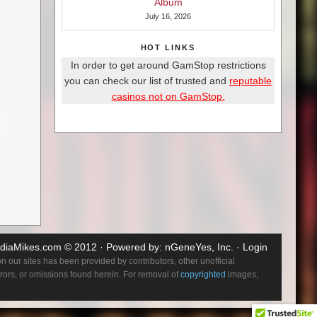
Album
July 16, 2026
HOT LINKS
In order to get around GamStop restrictions
you can check our list of trusted and
reputable
casinos not on GamStop.
diaMikes.com
© 2012 · Powered by:
nGeneYes, Inc.
·
Login
 our sites has been provided by contributors, other unofficial
errors, or omissions found herein. For removal of
copyrighted
images,