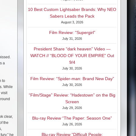
10 Best Custom Lightsaber Brands: Why NEO
Sabers Leads the Pack
August 3, 2026
Film Review: “Supergirl”
July 31, 2026
President Share “dark heaven” Video —
WATCH // “BLOOD OF YOUR EMPIRE” Out
missed.
9/4
as a
July 30, 2026
Film Review: “Spider-man: Brand New Day”
n to
July 30, 2026
s. While
visit
“Film/Stage” Review: “Hadestown” on the Big
around
Screen
July 29, 2026
k clear,
Blu-ray Review “The Paper: Season One”
of the
July 26, 2026
s,
Blu-ray Review “Difficult People:
fury,” he