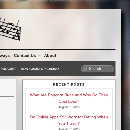
aways
Contact Us
About
PODCAST
NON-GAMSTOP CASINO
RECENT POSTS
What Are Popcorn Buds and Why Do They
Cost Less?
August 7, 2026
Do Online Apps Still Work for Dating When
You Travel?
August 7, 2026