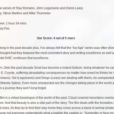
the voices of: Ray Romano, John Leguizamo and Denis Leary
by: Steve Martino and Mike Thurmeier
ime: 1 hour 34 mins
ury Fox
Our Score: 4 out of 5 stars
ong in the past decade plus, I’ve always felt that the “Ice Age” series was often dis
thought that they featured the most consistent story and writing excellence as well 
tal Drift,” continues that excellence.
acorn. Over the past decade Scrat has become a rodent Gollum, doing whatever he ca
y E. Coyote, suffering devastating consequences no matter how smart he thinks he i
Romano), Sid (Leguizamo) and Diego (Leary) are dealing with theirs. An unexpected 
 (Wanda Sykes). Even more unexpected are the changes taking place in the world 
n a journey they won’t long forget.
m is a virtual travelogue of the world of the past. Cloud covered mountains overloo
. And that beauty is also a vital part of the story. The film deals with the formation 
ved ones. As they try to find their way home they come across a band of animal pirate
urse not everyone understands what a baddie the captain is. “Surrender or face my 