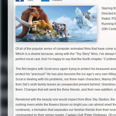
Likes
Followers
Starring 
Directed 
Rated: PG
Running t
20th Cent
Of all of the popular series of computer animated films that have come al
Which is a shame because, along with the “Toy Story” films, I’ve always 
perfect vocal cast. And I’m happy to say that the fourth chapter, “Continen
The film begins with Scrat once again trying to protect his treasured 
protect his “precious!” He has also become the ice age’s very own Wile
Scrat is dealing with his problems, our three main characters, Manny (
from Sid’s sloth family leaves an unexpected present behind: Grandma
them. Changes that will send the three friends, and their new addition, o
Rendered with the beauty one would expect from Blue Sky Studios, the fil
rushing rivers while the flowers bloom so bright you can almost smell them
continents, a formation that separates our familiar friends from their lo
commanded by their simian leader, Captain Gutt (Peter Dinklage). Of co