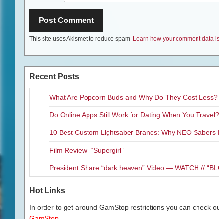
This site uses Akismet to reduce spam.
Learn how your comment data is
Recent Posts
What Are Popcorn Buds and Why Do They Cost Less?
Do Online Apps Still Work for Dating When You Travel?
10 Best Custom Lightsaber Brands: Why NEO Sabers 
Film Review: “Supergirl”
President Share “dark heaven” Video — WATCH // 
Hot Links
In order to get around GamStop restrictions you can check our
GamStop.