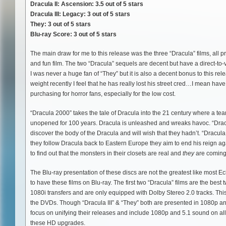
Dracula II: Ascension: 3.5 out of 5 stars
Dracula III: Legacy: 3 out of 5 stars
They: 3 out of 5 stars
Blu-ray Score: 3 out of 5 stars
The main draw for me to this release was the three “Dracula” films, all
and fun film. The two “Dracula” sequels are decent but have a direct-to-v
I was never a huge fan of “They” but it is also a decent bonus to this
weight recently I feel that he has really lost his street cred…I mean ha
purchasing for horror fans, especially for the low cost.
“Dracula 2000” takes the tale of Dracula into the 21 century where a team
unopened for 100 years. Dracula is unleashed and wreaks havoc. “Dracu
discover the body of the Dracula and will wish that they hadn’t. “Dracula
they follow Dracula back to Eastern Europe they aim to end his reign ag
to find out that the monsters in their closets are real and
they
are coming 
The Blu-ray presentation of these discs are not the greatest like most Ec
to have these films on Blu-ray. The first two “Dracula” films are the best
1080i transfers and are only equipped with Dolby Stereo 2.0 tracks. This
the DVDs. Though “Dracula III” & “They” both are presented in 1080p and
focus on unifying their releases and include 1080p and 5.1 sound on all fi
these HD upgrades.