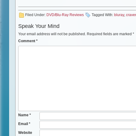
Filed Under:
DVD/Blu-Ray Reviews
Tagged With:
bluray
,
crave
Speak Your Mind
Your email address will not be published.
Required fields are marked
*
Comment
*
Name
*
Email
*
Website