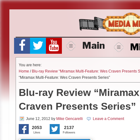
Skip
to
content
Main
M
You are here:
Home
/
Blu-ray Review “Miramax Multi-Feature: Wes Craven Presents S
“Miramax Multi-Feature: Wes Craven Presents Series”
Blu-ray Review “Miramax
Craven Presents Series”
June 12, 2012
by
Mike Gencarelli
Leave a Comment
2053
2137
Likes
Followers