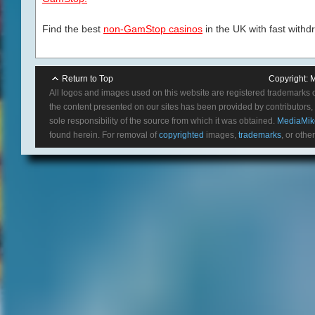
Find the best
non-GamStop casinos
in the UK with fast withd
Return to Top
Copyright:
M
All logos and images used on this website are registered trademarks 
the content presented on our sites has been provided by contributors, 
sole responsibility of the source from which it was obtained.
MediaMik
found herein. For removal of
copyrighted
images,
trademarks
, or othe