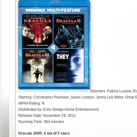
Directors: Patrick Lussier, 
Starring: Christopher Plummer, Jason London, Jonny Lee Miller, Omar 
MPAA Rating: R
Distributed by: Echo Bridge Home Entertainment
Release Date: November 29, 2011
Running Time: 364 minutes
Dracula 2000: 4 out of 5 stars