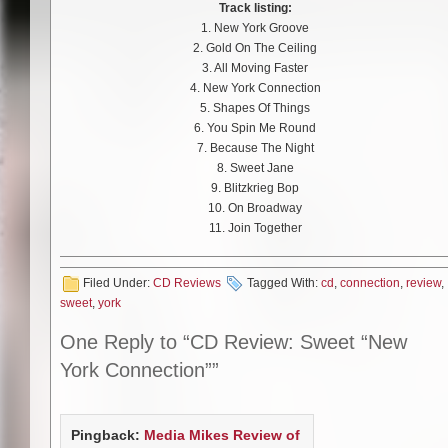
Track listing:
1. New York Groove
2. Gold On The Ceiling
3. All Moving Faster
4. New York Connection
5. Shapes Of Things
6. You Spin Me Round
7. Because The Night
8. Sweet Jane
9. Blitzkrieg Bop
10. On Broadway
11. Join Together
Filed Under:
CD Reviews
Tagged With:
cd
,
connection
,
review
,
sweet
,
york
One Reply to “CD Review: Sweet “New
York Connection””
Pingback:
Media Mikes Review of