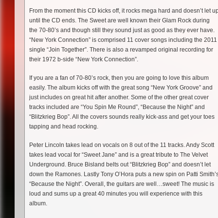
From the moment this CD kicks off, it rocks mega hard and doesn’t let u
until the CD ends. The Sweet are well known their Glam Rock during
the 70-80’s and though still they sound just as good as they ever have.
“New York Connection” is comprised 11 cover songs including the 2011
single “Join Together”. There is also a revamped original recording for
their 1972 b-side “New York Connection”.
If you are a fan of 70-80’s rock, then you are going to love this album
easily. The album kicks off with the great song “New York Groove” and
just includes on great hit after another. Some of the other great cover
tracks included are “You Spin Me Round”, “Because the Night” and
“Blitzkrieg Bop”. All the covers sounds really kick-ass and get your toes
tapping and head rocking.
Peter Lincoln takes lead on vocals on 8 out of the 11 tracks. Andy Scott
takes lead vocal for “Sweet Jane” and is a great tribute to The Velvet
Underground. Bruce Bisland belts out “Blitzkrieg Bop” and doesn’t let
down the Ramones. Lastly Tony O’Hora puts a new spin on Patti Smith’
“Because the Night”. Overall, the guitars are well…sweet! The music is
loud and sums up a great 40 minutes you will experience with this
album.