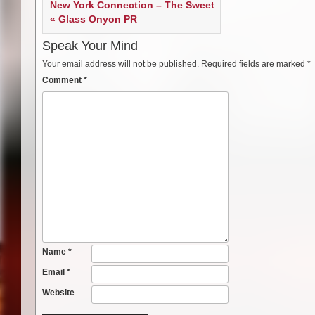
New York Connection – The Sweet
« Glass Onyon PR
Speak Your Mind
Your email address will not be published.
Required fields are marked
*
Comment
*
Name
*
Email
*
Website