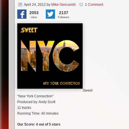
April 24, 2012
by
Mike Gencarelli
1 Comment
2053
2137
Likes
Followers
Sweet
“New York Connection”
Produced by: Andy Scott
11 tracks
Running Time: 40 minutes
Our Score: 4 out of 5 stars