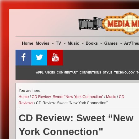
Skip
to
content
Home
Movies
TV
Music
Books
Games
Art/The
APPLIANCES
COMMENTARY
CONVENTIONS
STYLE
TECHNOLOGY
T
You are here:
Home
/
CD Review: Sweet “New York Connection”
/
Music
/
CD
Reviews
/ CD Review: Sweet “New York Connection”
CD Review: Sweet “New
York Connection”