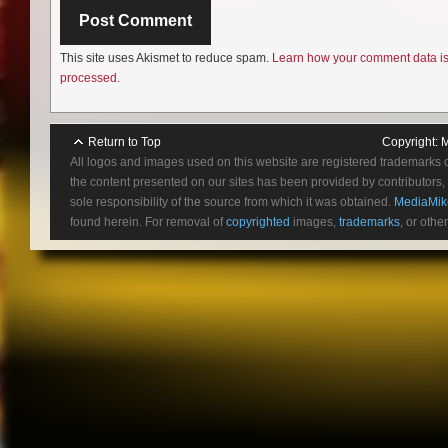
This site uses Akismet to reduce spam.
Learn how your comment data i
processed.
Return to Top
Copyright:
M
All logos and images used on this website are registered trademarks 
the content presented on our sites has been provided by contributors, 
sole responsibility of the source from which it was obtained.
MediaMik
found herein. For removal of
copyrighted
images,
trademarks
, or othe