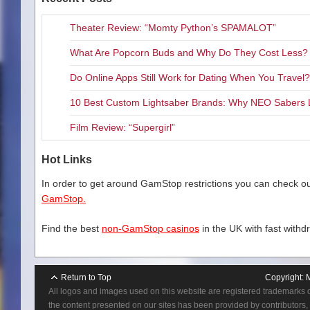
Theater Review: “Momty Python’s SPAMALOT”
What Are Popcorn Buds and Why Do They Cost Less?
Do Online Apps Still Work for Dating When You Travel?
10 Best Custom Lightsaber Brands: Why NEO Sabers 
Film Review: “Supergirl”
Hot Links
In order to get around GamStop restrictions you can check our
GamStop.
Find the best
non-GamStop casinos
in the UK with fast withd
Return to Top
Copyright:
All logos and images used on this website are registered trademarks 
the content presented on our sites has been provided by contributors, 