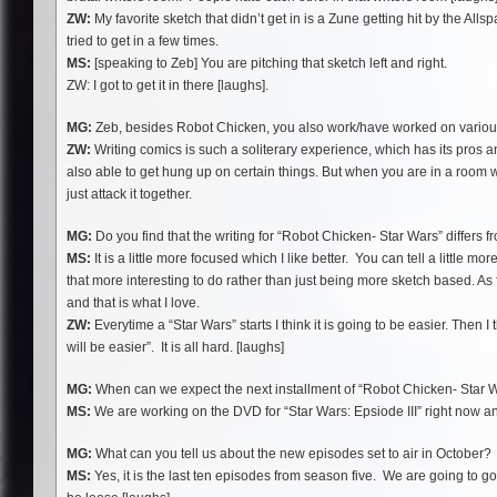
ZW:
My favorite sketch that didn’t get in is a Zune getting hit by the Allsp
tried to get in a few times.
MS:
[speaking to Zeb] You are pitching that sketch left and right.
ZW: I got to get it in there [laughs].
MG:
Zeb, besides Robot Chicken, you also work/have worked on various 
ZW:
Writing comics is such a soliterary experience, which has its pros a
also able to get hung up on certain things. But when you are in a room w
just attack it together.
MG:
Do you find that the writing for “Robot Chicken- Star Wars” differs 
MS:
It is a little more focused which I like better. You can tell a little 
that more interesting to do rather than just being more sketch based. As f
and that is what I love.
ZW:
Everytime a “Star Wars” starts I think it is going to be easier. Then 
will be easier”. It is all hard. [laughs]
MG:
When can we expect the next installment of “Robot Chicken- Star 
MS:
We are working on the DVD for “Star Wars: Epsiode III” right now and 
MG:
What can you tell us about the new episodes set to air in October?
MS:
Yes, it is the last ten episodes from season five. We are going to go