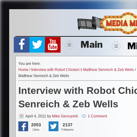
Skip
to
content
Main
M
You are here:
Home
/
Interview with Robot Chicken’s Matthew Senreich & Zeb Wells
/
Matthew Senreich & Zeb Wells
Interview with Robot Ch
Senreich & Zeb Wells
April 4, 2011
by
Mike Gencarelli
1 Comment
2053
2137
Likes
Followers