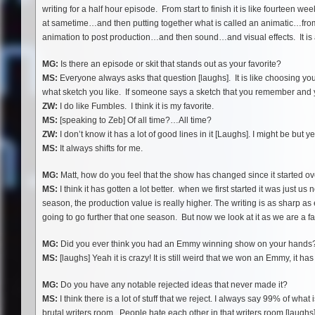
writing for a half hour episode. From start to finish it is like fourteen 
at sametime…and then putting together what is called an animatic…from
animation to post production…and then sound…and visual effects. It is 
MG:
Is there an episode or skit that stands out as your favorite?
MS:
Everyone always asks that question [laughs]. It is like choosing yo
what sketch you like. If someone says a sketch that you remember and yo
ZW:
I do like Fumbles. I think it is my favorite.
MS:
[speaking to Zeb] Of all time?…All time?
ZW:
I don’t know it has a lot of good lines in it [Laughs]. I might be but 
MS:
It always shifts for me.
MG:
Matt, how do you feel that the show has changed since it started o
MS:
I think it has gotten a lot better. when we first started it was just u
season, the production value is really higher. The writing is as sharp as ev
going to go further that one season. But now we look at it as we are a fa
MG:
Did you ever think you had an Emmy winning show on your hands
MS:
[laughs] Yeah it is crazy! It is still weird that we won an Emmy, it ha
MG:
Do you have any notable rejected ideas that never made it?
MS:
I think there is a lot of stuff that we reject. I always say 99% of wha
brutal writers room. People hate each other in that writers room [laughs]