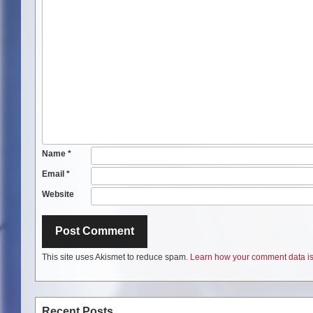
Name
*
Email
*
Website
This site uses Akismet to reduce spam.
Learn how your comment data is
Recent Posts