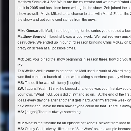
Matthew Senreich & Zeb Wells are the co-creator and writers of “Robot 
back in 2005 and has since been writing for the show. Zeb joined the sh
show as well. Movie Mikes had a chance to chat with Matt & Zeb at th
the show and get some cool stories from the guys.
Mike Gencarelli:
Matt, in the beginning for the series you directed a b
Matthew Senreich:
[laughs] It was a lot of work. We realized very quick
destructive. We ended up in our third season bringing Chris McKay on bo
pretty on screen at all possible times.
MG:
Zeb, you joined the show beginning in season three, how did you 
in?
Zeb Wells:
Well it came to be because Matt used to work at Wizard mag
won that contest a bunch of times with making superhero parody video
MS:
To see if he was still funny [laughs].
ZW:
[laughs] Yeah. I think the biggest challenge was your first day you
your toys. “What if G.I. Joe’s did this?” and so on… At the end of the fi
ideas every day one after another. It gets hard. After my first five week 
next week and I have no idea how anyone could do that. There is alway
MS:
[laughs] There is always something.
MG:
What is the timeline for an episode of “Robot Chicken” from idea to
MS:
Oh my God, I always like to use “Star Wars” as an example because it 