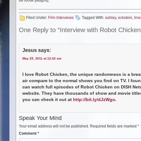
be loose [laughs].
Filed Under:
Film Interviews
Tagged With:
ashley
,
eckstein
,
line
One Reply to “Interview with Robot Chicke
Jesus
says:
May 25, 2011 at 12:42 am
I love Robot Chicken, the unique randomness is a brea
air compare to the normal shows you find on TV. I foun
can watch full episodes of Robot Chicken on DISH Net
website. They have thousands of show and movie titles
you can check it out at
http://bit.ly/dJzWgo
.
Speak Your Mind
Your email address will not be published.
Required fields are marked
*
Comment
*