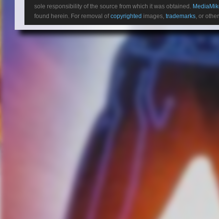
sole responsibility of the source from which it was obtained.
MediaMik
found herein. For removal of
copyrighted
images,
trademarks
, or othe