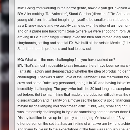
MM:
Going from working in the horror genre, how did you get involved 
BY:
After making “Re-Animater”, Stuart Gordon (director of “Re-Animat
young children. I recalled imagining myself to be smaller than a blade of
as a Disney movie and we quickly came up with the idea of an inventor 
and on a plane ride back from Rome (where we were shooting “From Beyo
arriving in LA. Surprisingly Disney loved the idea and immediately and 
storyboards, casting and special FX. We built all the sets in Mexico (ful
Stuart had health problems and had to bow out.
MG:
What was the most challenging film you have worked on?
BY:
That’s almost impossible to say because there have been so many diffic
Fantastic Factory and demonstrated whether the idea of producing genre
challenging. That was “Faust: Love of the Damned”. One that would top “
crew and some Dutch key personnel, doing it in 3D and having lots of c
incredibly challenging. The guys who built the 30 foot long sea scorpion
set before. But the main thing that made the production difficult was the 
disorganization and insanity on a movie set: the lack of a solid financing 
maybe by challenging you don’t mean difficult, but, well, “challenging”. I
was immensely challenging to try to do something one has never done b
Disney tradition to live up to is pretty challenging. Or how about “Bey
other person on the set that has an inkling of what we are trying to ac
and trying to live up to the expectations of the fans was seriously cha