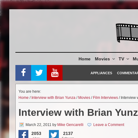
Skip
to
content
Home
Movies
TV
Mu
APPLIANCES
COMMENTA
You are here:
Home
/
Interview with Brian Yunza
/
Movies
/
Film Interviews
/ Interview
Interview with Brian Yun
March 22, 2011
by
Mike Gencarelli
Leave a Comment
2053
2137