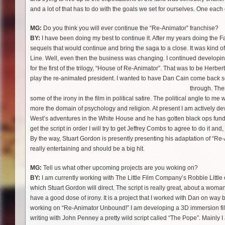
and a lot of that has to do with the goals we set for ourselves. One each o
MG:
Do you think you will ever continue the “Re-Animator” franchise?
BY:
I have been doing my best to continue it. After my years doing the Fan
sequels that would continue and bring the saga to a close. It was kind of
Line. Well, even then the business was changing. I continued developing 
for the first of the trilogy, “House of Re-Animator”. That was to be Her
play the re-animated president. I wanted to have Dan Cain come back s
through. Th
some of the irony in the film in political satire. The political angle to me 
more the domain of psychology and religion. At present I am actively dev
West’s adventures in the White House and he has gotten black ops funding
get the script in order I will try to get Jeffrey Combs to agree to do it and
By the way, Stuart Gordon is presently presenting his adaptation of “Re-
really entertaining and should be a big hit.
MG:
Tell us what other upcoming projects are you woking on?
BY:
I am currently working with The Little Film Company’s Robbie Little o
which Stuart Gordon will direct. The script is really great, about a woman 
have a good dose of irony. It is a project that I worked with Dan on way ba
working on “Re-Animator Unbound!” I am developing a 3D immersion film 
writing with John Penney a pretty wild script called “The Pope”. Mainly I a