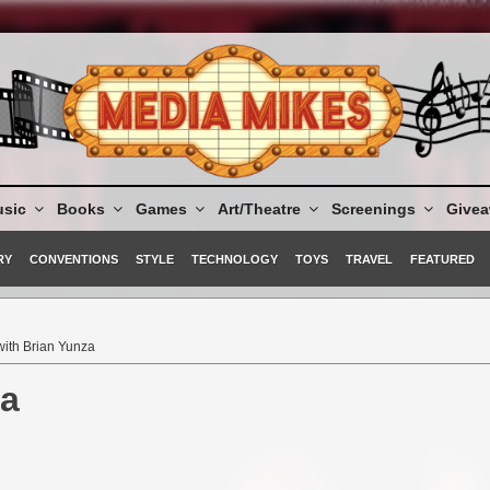
sic
Books
Games
Art/Theatre
Screenings
Give
RY
CONVENTIONS
STYLE
TECHNOLOGY
TOYS
TRAVEL
FEATURED
 with Brian Yunza
za