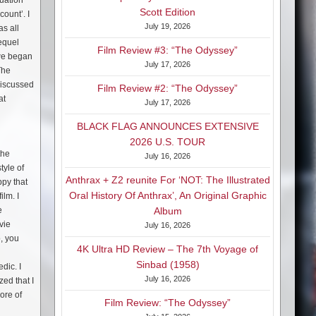
tuation
Scott Edition
ount’. I
July 19, 2026
as all
sequel
Film Review #3: “The Odyssey”
 we began
July 17, 2026
The
 discussed
Film Review #2: “The Odyssey”
at
July 17, 2026
BLACK FLAG ANNOUNCES EXTENSIVE
2026 U.S. TOUR
the
July 16, 2026
tyle of
Anthrax + Z2 reunite For ‘NOT: The Illustrated
ppy that
Oral History Of Anthrax’, An Original Graphic
ilm. I
e
Album
vie
July 16, 2026
o, you
4K Ultra HD Review – The 7th Voyage of
Sinbad (1958)
dic. I
July 16, 2026
zed that I
ore of
Film Review: “The Odyssey”