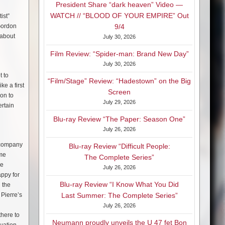
President Share “dark heaven” Video —
WATCH // “BLOOD OF YOUR EMPIRE” Out
ist”
 Gordon
9/4
 about
July 30, 2026
Film Review: “Spider-man: Brand New Day”
July 30, 2026
t to
“Film/Stage” Review: “Hadestown” on the Big
ke a first
Screen
 on to
July 29, 2026
ertain
Blu-ray Review “The Paper: Season One”
July 26, 2026
y company
Blu-ray Review “Difficult People:
ome
The Complete Series”
we
July 26, 2026
ppy for
Blu-ray Review “I Know What You Did
 the
 Pierre’s
Last Summer: The Complete Series”
July 26, 2026
there to
Neumann proudly unveils the U 47 fet Bon