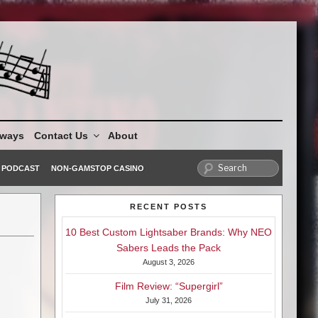
aways
Contact Us
About
PODCAST
NON-GAMSTOP CASINO
RECENT POSTS
10 Best Custom Lightsaber Brands: Why NEO
Sabers Leads the Pack
August 3, 2026
Film Review: “Supergirl”
July 31, 2026