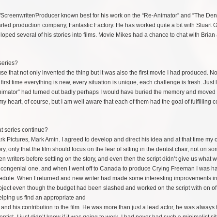
r/Screenwriter/Producer known best for his work on the “Re-Animator” and “The Dent
 started production company, Fantastic Factory. He has worked quite a bit with Stuart
loped several of his stories into films. Movie Mikes had a chance to chat with Brian
series?
use that not only invented the thing but it was also the first movie I had produced. No
st time everything is new, every situation is unique, each challenge is fresh. Just li
“Re-Animator” had turned out badly perhaps I would have buried the memory and moved
heart, of course, but I am well aware that each of them had the goal of fulfilling c
at series continue?
imark Pictures, Mark Amin. I agreed to develop and direct his idea and at that time m
y, only that the film should focus on the fear of sitting in the dentist chair, not on s
ozen writers before settling on the story, and even then the script didn’t give us what 
 congenial one, and when I went off to Canada to produce Crying Freeman I was ha
schedule. When I returned and new writer had made some interesting improvements in
roject even though the budget had been slashed and worked on the script with on of
helping
us find an appropriate and
and his contribution to the film. He was more than just a lead actor, he was always 