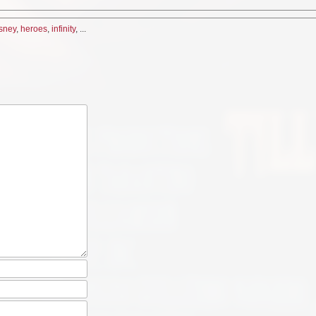
sney
,
heroes
,
infinity
, ...