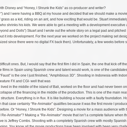
with Disney and “Honey, I Shrunk the Kids” as co-producer and writer?
or”) and I were having a BBQ at my house and decided that we should make a movie
 grass as a kid, riding on an ant, and how exciting that would be. Stuart immediately
who shrinks his kids. We were able to get a meeting with a development executive 
nd and Dolls”) Stuart and I wrote out the whole story on a legal pad and pitched 
put it into development. For the next year we worked on the project making set des
l sized since there were no digital FX back then). Unfortunately, a few weeks before 
ult ones. But, I would say that the first film I did in Spain, the one that kick off the
 films in Spain using Spanish crew and talent would work, is one of the candidates
Faust” is the one I just finished, “Amphibious 3D”. Shooting in Indonesia with
Indo
reature FX and CGI- well that was
 lived in the middle of the island of Bali, worked on the floor and had never been o
collapse of the financing in the middle of the production. This is one of the main rea
structure. Everything is in flux. It is like building a house with a faulty foundation. 
n that case certainly “Re-Animator” qualifies because it was the first movie I produce
efore. Or “Honey, I Shrunk the Kids”. Designing a movie for a mass audience with 
ond Re-Animator”? Making a “Re-Animator” movie that isn’t a complete failure when t
hieve is Jeffrey Combs. Shooting with a completely Spanish crew with mostly Spanish
llenging. You know all the movie productions have been involved with been very chal