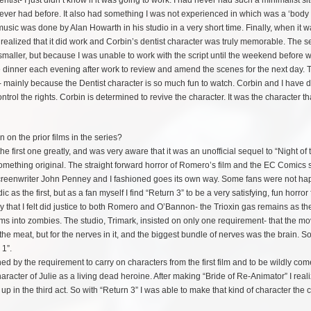
ist- I just didn’t know if it was going to work. I had never had such a minimalist si
 ever had before. It also had something I was not experienced in which was a ‘body c
music was done by Alan Howarth in his studio in a very short time. Finally, when it w
 realized that it did work and Corbin’s dentist character was truly memorable. The 
smaller, but because I was unable to work with the script until the weekend before
 dinner each evening after work to review and amend the scenes for the next day. 
way- mainly because the Dentist character is so much fun to watch. Corbin and I have
trol the rights. Corbin is determined to revive the character. It was the character th
on the prior films in the series?
 the first one greatly, and was very aware that it was an unofficial sequel to “Night of 
omething original. The straight forward horror of Romero’s film and the EC Comics s
at screenwriter John Penney and I fashioned goes its own way. Some fans were not ha
 as the first, but as a fan myself I find “Return 3” to be a very
satisfying, fun horror f
 that I felt did justice to both Romero and O’Bannon- the Trioxin gas remains as th
tims into zombies. The studio, Trimark, insisted on only one requirement- that the mo
r the meat, but for the nerves in it, and the biggest bundle of nerves was the brain. S
 1”.
ned by the requirement to carry on characters from the first film and to be wildly come
acter of Julie as a living dead heroine. After making “Bride of Re-Animator” I reali
p in the third act. So with “Return 3” I was able to make that kind of character the c