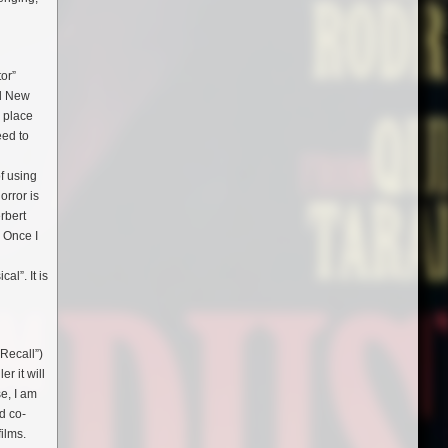
tor”
nd New
n place
eed to
l
f using
orror is
rbert
. Once I
al”. It is
 Recall”)
r it will
se, I am
d co-
films.