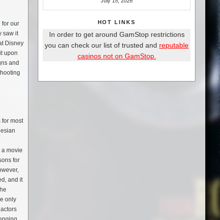
July 15, 2026
HOT LINKS
 for our
 saw it
In order to get around GamStop restrictions
at Disney
you can check our list of trusted and
reputable
it upon
casinos not on GamStop.
igns and
shooting
 for most
nesian
n a movie
sons for
However,
d, and it
the
he only
 actors
lenging,