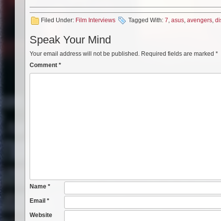
Filed Under:
Film Interviews
Tagged With:
7
,
asus
,
avengers
,
di
Speak Your Mind
Your email address will not be published.
Required fields are marked
*
Comment
*
Name
*
Email
*
Website