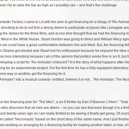
ne I try to raise the bar as high as I possibly can – and that’s the challenge.
tastic Factory I came to LA with the plan to get financing for a trilogy of “Re-Anima
 shocking to be to not find a strong desire to participate at places like Lionsgate a
the stories for the three films, and at one time thought that we had the financing i
bert West in the White House. Stuart Gordon was going to direct and William Macy agr
o we could have a good confrontation between him and West. But, the financing fel
en
Obama got elected and Stuart lost his enthusiasm because he enjoyed the idea o
was less interesting because I am of the opinion that politics works fine in sci-fi, but h
eloping a script for “Re-Animator Unbound”! It is the story of what happens after He
 for an experimental project. For the first time he has a fully equipped laboratory
, one way or another, get the financing for it.
Animator” into a musical comedy- entitled, believe it or not…”Re-Animator :The Music
n the financing plan for “The Men”, a sci-fi thriller by Dan O’Bannon (“Alien”, “Total
who discovers that all men are aliens – so you can see that even though it is a thrille
ck twenty years ago so I am really thrilled to be seeing it finally get going. Of cour
called “Necronauts” based on the short story of the same name. And I just finishe
m working on arranging for a financing facility for making another label, or line, of 