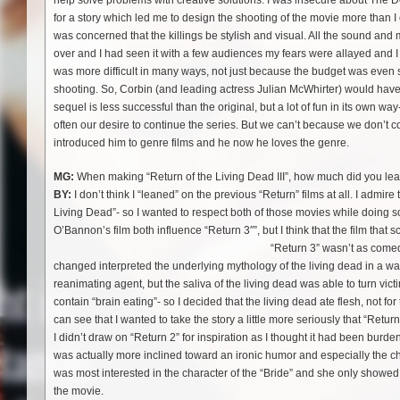
help solve problems with creative solutions. I was insecure about The Dent
for a story which led me to design the shooting of the movie more than I
was concerned that the killings be stylish and visual. All the sound and 
over and I had seen it with a few audiences my fears were allayed and I
was more difficult in many ways, not just because the budget was even 
shooting. So, Corbin (and leading actress Julian McWhirter) would have
sequel is less successful than the original, but a lot of fun in its own 
often our desire to continue the series. But we can’t because we don’t con
introduced him to genre films and he now he loves the genre.
MG:
When making “Return of the Living Dead III”, how much did you lean 
BY:
I don’t think I “leaned” on the previous “Return” films at all. I admire
Living Dead”- so I wanted to respect both of those movies while doing s
O’Bannon’s film both influence “Return 3″”, but I think that the film th
“Return 3” wasn’t as comedic
changed interpreted the underlying mythology of the living dead in a way
reanimating agent, but the saliva of the living dead was able to turn vic
contain “brain eating”- so I decided that the living dead ate flesh, not fo
can see that I wanted to take the story a little more seriously that “Return
I didn’t draw on “Return 2” for inspiration as I thought it had been burde
was actually more inclined toward an ironic humor and especially the char
was most interested in the character of the “Bride” and she only showed u
the movie.