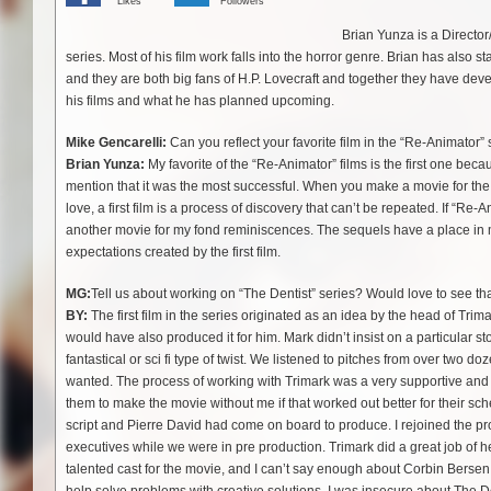
Likes
Followers
Brian Yunza is a Directo
series. Most of his film work falls into the horror genre. Brian has also
and they are both big fans of H.P. Lovecraft and together they have deve
his films and what he has planned upcoming.
Mike Gencarelli:
Can you reflect your favorite film in the “Re-Animator” 
Brian Yunza:
My favorite of the “Re-Animator” films is the first one beca
mention that it was the most successful. When you make a movie for the fir
love, a first film is a process of discovery that can’t be repeated. If 
another movie for my fond reminiscences. The sequels have a place in my 
expectations created by the first film.
MG:
Tell us about working on “The Dentist” series? Would love to see th
BY:
The first film in the series originated as an idea by the head of Tr
would have also produced it for him. Mark didn’t insist on a particular stor
fantastical or sci fi type of twist. We listened to pitches from over two d
wanted. The process of working with Trimark was a very supportive and
them to make the movie without me if that worked out better for their 
script and Pierre David had come on board to produce. I rejoined the p
executives while we were in pre production. Trimark did a great job of 
talented cast for the movie, and I can’t say enough about Corbin Bersen 