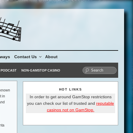
aways
Contact Us
About
PODCAST
NON-GAMSTOP CASINO
HOT LINKS
s known
t in
In order to get around GamStop restrictions
and
you can check our list of trusted and
reputable
casinos not on GamStop.
nta
 in