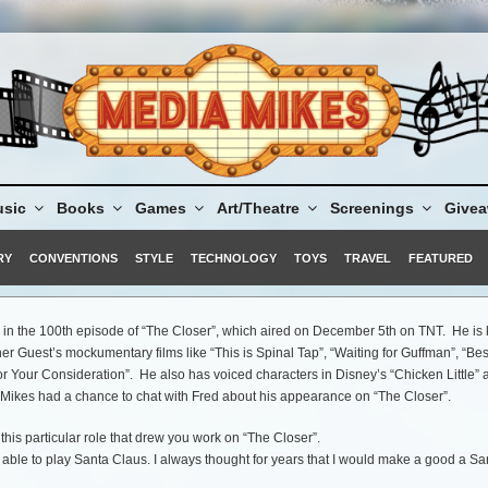
sic
Books
Games
Art/Theatre
Screenings
Give
RY
CONVENTIONS
STYLE
TECHNOLOGY
TOYS
TRAVEL
FEATURED
d in the 100th episode of “The Closer”, which aired on December 5th on TNT. He i
her Guest’s mockumentary films like “This is Spinal Tap”, “Waiting for Guffman”, “Bes
r Your Consideration”. He also has voiced characters in Disney’s “Chicken Little” 
 Mikes had a chance to chat with Fred about his appearance on “The Closer”.
this particular role that drew you work on “The Closer”.
 able to play Santa Claus. I always thought for years that I would make a good a Sa
anta’s being angry and impatient and I said, I would be a good Santa. I don’t know