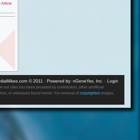
Article
love
 one
 over.
?
ohol
. So I
 scene. I
 show like
diaMikes.com
© 2011 · Powered by:
nGeneYes, Inc.
·
Login
re here
 our sites has been provided by contributors, other unofficial
errors, or omissions found herein. For removal of
copyrighted
images,
lished,
ke it
o in you
e other
aying it