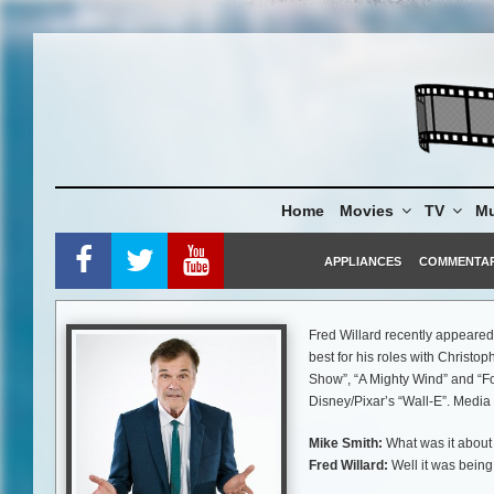
Skip
to
content
Home
Movies
TV
Mu
APPLIANCES
COMMENTA
Fred Willard recently appeare
best for his roles with Christop
Show”, “A Mighty Wind” and “Fo
Disney/Pixar’s “Wall-E”. Media
Mike Smith:
What was it about 
Fred Willard:
Well it was being
Claus. You always hear about S