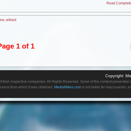
Read Complete 
in a mall or department store, but I always wanted to give it a try. But anyway, I also 
d doing a show about Christmas in September kind of stretches the season out. So
s, you know there’s so much work involved and it comes and suddenly Christmas is
iew
,
willard
on.
icular you found challenging about playing a Santa besides being in a suit so long
ll I had to play, several scenes I was pretty drunk. I’d you know relax with some alc
Page 1 of 1
haracter, so that was the tough thing
because a lot of times it’s shot out of sequence
as mildly drunk and then sober, just recovering from a hangover before the drinking
 the director seemed to be on top of it. So I think it flows very nicely.
with Kyra Sedgwick?
ust very sweet. I had just a couple of scenes with her, but the nice thing about the
Copyright:
Me
an outsider. Everyone in the cast just treated me very friendly like, we’re so glad you’
f their respective companies. All Rights Reserved. Some of the content presented on
doffish or the only one who told me what to do of course was the director.
 source from which it was obtained.
MediaMikes.com
is not liable for inaccuracies, 
of guest appearances on television shows. When you appear on a show that is estab
roach the role do you try to get more of a feel of the show, of the cast before you ta
 to get it because every show has a little different tone to it. So you don’t want to g
nt to go in too subtly. Plus you rely on lot on, you’re on the set and you see how th
y realistic show. My character was a bit over the top, but the other performers were pl