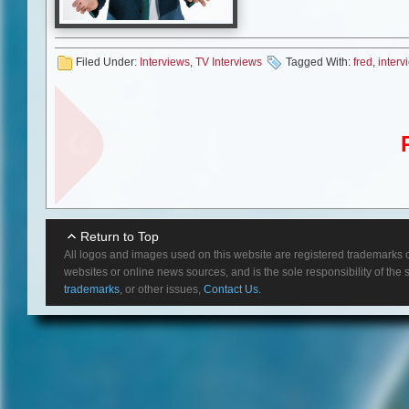
actuality how long I would last 
everything about Christmas an
problem with Christmas it come
Filed Under:
Interviews
,
TV Interviews
Tagged With:
fred
,
interv
So, it kind of expands the seas
MS:
Was there anything in part
FW:
I was going to say, yes, we
along the way. I mean, as the c
had to be very drunk before I w
think in all, we had a very good,
MS:
What was it like working 
FW:
Kyra was wonderful. She’s j
Return to Top
that; you don’t really feel like 
All logos and images used on this website are registered trademarks o
and just none of them were stan
websites or online news sources, and is the sole responsibility of the
trademarks
, or other issues,
Contact Us.
MS:
I know you’ve done a lot 
as “The Closer” is, when you app
on?
FW:
Oh yes, definitely. You want
know, over the top, you don’t wa
actors are acting and it’s a ver