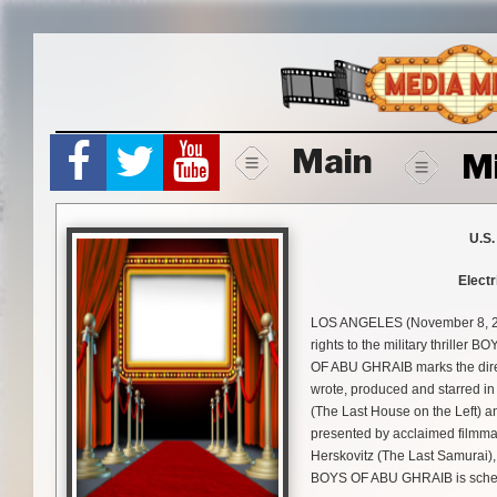
Skip
to
content
Main
M
U.S.
Electr
LOS ANGELES (November 8, 201
rights to the military thrille
OF ABU GHRAIB marks the direc
wrote, produced and starred in 
(The Last House on the Left) a
presented by acclaimed filmma
Herskovitz (The Last Samurai),
BOYS OF ABU GHRAIB is schedul