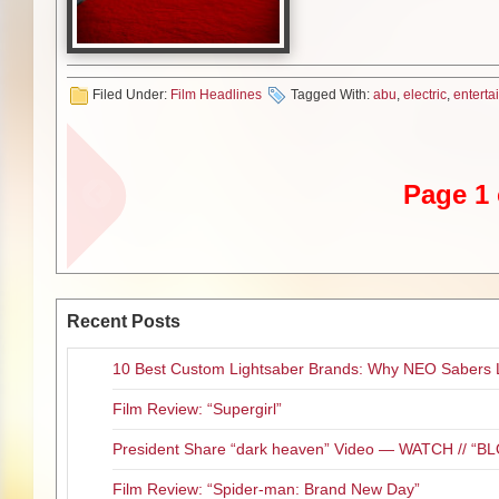
Entertainment’s President Ric
“BOYS OF ABU GHRAIB is a powe
2004,” says Goldberg. “Directo
performances, demonstrating wh
Filed Under:
Film Headlines
Tagged With:
abu
,
electric
,
enterta
fortunate to be a part of his fea
The deal was negotiated by Pet
on behalf of the filmmakers.
Page 1 
Dean Devlin’s Electric Entertai
introducing the title at the up
Distribution Sonia Mehandjiysk
BOYS OF ABU GHRAIB explores 
Recent Posts
Iraqi detainee during the infam
Ghraib.
10 Best Custom Lightsaber Brands: Why NEO Sabers 
# # #
Film Review: “Supergirl”
ABOUT VERTICAL ENTERTA
President Share “dark heaven” Video — WATCH // 
Vertical Entertainment is a ful
Film Review: “Spider-man: Brand New Day”