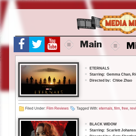
Skip
to
content
Main
M
ETERNALS
Starring: Gemma Chan, R
Directed by: Chloe Zhao
Rated: PG 13
Running time: 2 hrs 37 mi
Walt Disney Pictures
Filed Under:
Film Reviews
Tagged With:
eternals
,
film
,
free
,
rev
In the beginning…..
BLACK WIDOW
Starring: Scarlett Johans