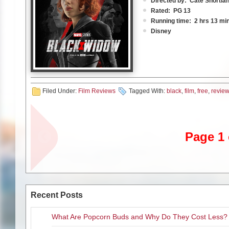
Directed by: Cate Shortla
Rated: PG 13
This is how “Eternals,” the l
Running time: 2 hrs 13 mi
Actually it opens in 5,000 B.
Disney
up to protect the local Meso
That is their mission, and it co
The expression is “timing is 
enjoyable, it doesn’t feel as 
Universe for those of you who
Very busy, but quite entertain
Filed Under:
Film Reviews
Tagged With:
black
,
film
,
free
,
review
Ohio. 1995. It’s another sunny
after a global earthquake roc
time watching her young dau
“the blip.”
they all wait for dad (David
announces “it’s time.” On th
If you don’t know what I’m ta
Page 1 
films behind.
Full of non-stop action and s
story that attempts to info
she defected to the Avengers
The “Eternals” – the group of 
The majority of the film takes
and, as time goes on, attemp
United Nations enforce the S
Recent Posts
than others, trying to gift ma
outlaws, unable to do their st
common plow. They all have th
in the United States to not o
But, as we have come to expec
What Are Popcorn Buds and Why Do They Cost Less?
is. Currently Ross is on the
no spoilers!