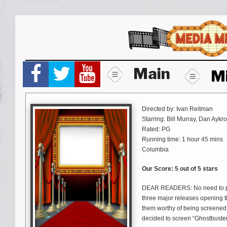
Skip
to
content
Main
M
Directed by: Ivan Reitman
Starring: Bill Murray, Dan Ayk
Rated: PG
Running time: 1 hour 45 mins
Columbia
Our Score: 5 out of 5 stars
DEAR READERS: No need to pan
three major releases opening th
them worthy of being screened
decided to screen “Ghostbusters