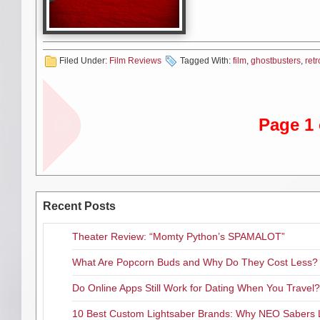
would be fun to review it as if 
Bill Murray wanted to be seriou
Coming off such hit comedies a
Filed Under:
Film Reviews
Tagged With:
film
,
ghostbusters
,
retr
funny people, hoped to challen
million for him to star in a rem
in the role played by Tyrone Po
aware of a screenplay that Dan 
Page 1 
entitled “Ghost Smashers.” In 
mill and a comedy classic was 
New York City. When we first m
volunteer students, to no avail
and Egon Spengler (Ramis) who i
Recent Posts
Once there the trio meet up wit
encourages them to start their 
Theater Review: “Momty Python’s SPAMALOT”
call for help. They call themse
What Are Popcorn Buds and Why Do They Cost Less?
Co-written by Aykroyd and Rami
greatest stars at the top of th
Do Online Apps Still Work for Dating When You Travel?
forefront here, milking it for al
impeccable. Same with Aykroyd 
10 Best Custom Lightsaber Brands: Why NEO Sabers 