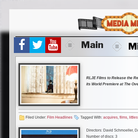
Skip
to
content
Main
M
RLJE Films to Release the Re
its World Premiere
at The Ove
LOS ANGELES
, April 23, 20
has acquired all North American
Littlest Reich.
The reimagining
(TV’s “Reno 911!”), Jenny Pell
Filed Under:
Film Headlines
Tagged With:
acquires
,
films
,
littles
Charlyne Yi (
This is 40
), Micha
Animator
). The iconic Udo Kier
Directors: David Schmoeller, 
by S. Craig Zahler (
Bone Toma
Number of discs: 3