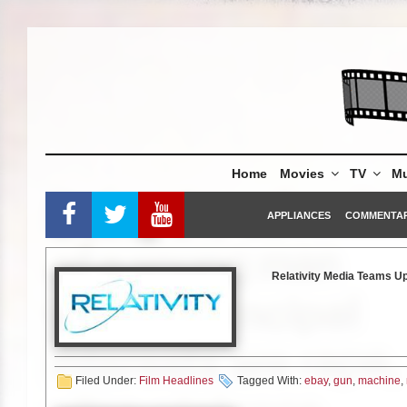
Skip
to
content
Home
Movies
TV
Mu
APPLIANCES
COMMENTA
Relativity Media Teams Up
100% P
(Beverly Hills, Calif.) Septemb
premiere tickets, an autograph
Filed Under:
Film Headlines
Tagged With:
ebay
,
gun
,
machine
,
Preacher.
Gerard Butler (
300)
d
East Africa rescue organizatio