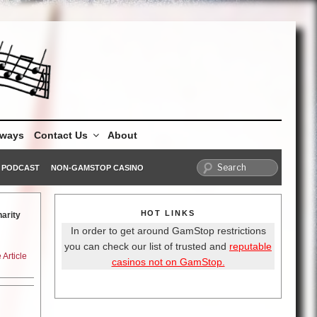
aways
Contact Us
About
PODCAST
NON-GAMSTOP CASINO
HOT LINKS
arity
In order to get around GamStop restrictions
you can check our list of trusted and
reputable
Article
casinos not on GamStop.
 off
ne Gun
gels of
f