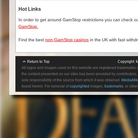
Hot Links
In order to get around GamStop restrictions you can check our
GamStop.
Find the best
non-GamStop casinos
in the UK with fast withd
Return to Top
Copyright:
M
All logos and images used on this website are registered trademarks 
the content presented on our sites has been provided by contributors, 
sole responsibility of the source from which it was obtained.
MediaMik
found herein. For removal of
copyrighted
images,
trademarks
, or othe