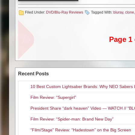
Emmy Award-winning Warner/C
original aired exclusively on Net
Filed Under:
DVD/Blu-Ray Reviews
Tagged With:
bluray
,
clone
peak and yet this is easily one 
enjoying “Star Wars Rebels” but
was getting darker and much dee
it went out with a good bang.
Page 1 
Official Premise: In these eag
the deepest mysteries of the co
revealed. An intrepid clone tro
relationship is tested to its li
disappearance of a Jedi could 
Recent Posts
This Blu-ray edition delivers t
never really felt like a TV seri
10 Best Custom Lightsaber Brands: Why NEO Sabers 
animation is well done. The DT
non-stop epic action in this epi
Film Review: “Supergirl”
special features included here 
President Share “dark heaven” Video — WATCH // 
What we get is a never before 
Seems a little short though to
Film Review: “Spider-man: Brand New Day”
four additional story reels fro
Blu-ray.
“Film/Stage” Review: “Hadestown” on the Big Screen