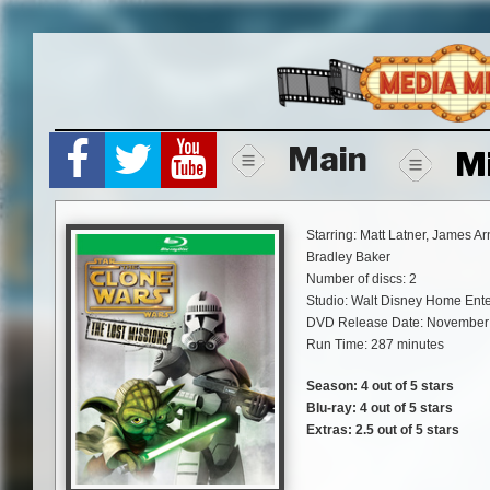
Skip
to
content
Main
M
Starring: Matt Latner, James A
Bradley Baker
Number of discs: 2
Studio: Walt Disney Home Ent
DVD Release Date: November 
Run Time: 287 minutes
Season: 4 out of 5 stars
Blu-ray: 4 out of 5 stars
Extras: 2.5 out of 5 stars
“Star Wars: The Clone Wars – Th