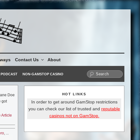
aways
Contact Us
About
PODCAST
NON-GAMSTOP CASINO
HOT LINKS
 Jane Doe
 got
In order to get around GamStop restrictions
is the
you can check our list of trusted and
reputable
king with
casinos not on GamStop.
Article
ll over
ght.
 hope for
ero
, ...