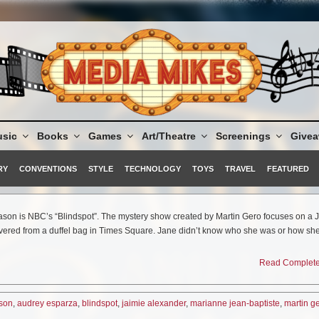
sic
Books
Games
Art/Theatre
Screenings
Give
RY
CONVENTIONS
STYLE
TECHNOLOGY
TOYS
TRAVEL
FEATURED
season is NBC’s “Blindspot”. The mystery show created by Martin Gero focuses on a
vered from a duffel bag in Times Square. Jane didn’t know who she was or how she
d head to toe in new tattoos that seem to offer some clues. The most obvious of all 
 a specific FBI agent. Kurt (played by Sullivan Stapleton) and his team are now wor
Read Complete 
ills and foreign languages is intact despite her identity crisis–to crack the codes a
’s becoming clearer that Jane may be more connected to Weller than originally thou
d audiences, the show was just picked up by the network for a full season so there’s
nson
,
audrey esparza
,
blindspot
,
jaimie alexander
,
marianne jean-baptiste
,
martin g