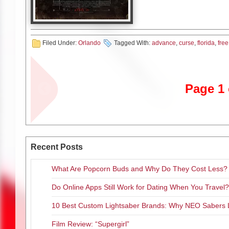
htt
htt
Filed Under:
Orlando
Tagged With:
advance
,
curse
,
florida
,
free
SYNOPSIS:
La Llorona. The W
Heaven and Hell, trapped in a 
name has struck terror around 
Page 1 
In life, she drowned her childre
them as she wept in pain.
Now her tears are eternal. They
doomed. La Llorona creeps in 
her own. As the centuries hav
Recent Posts
methods more terrifying.
What Are Popcorn Buds and Why Do They Cost Less?
In 1970s Los Angeles, La Lloro
Do Online Apps Still Work for Dating When You Travel?
Ignoring the eerie warning of 
worker and her own small kids 
10 Best Custom Lightsaber Brands: Why NEO Sabers 
only hope to survive La Llorona
mysticism he practices to keep e
Film Review: “Supergirl”