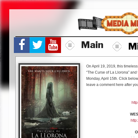
Skip
to
content
Main
M
On April 19, 2019, this timeles
“The Curse of La Llorona” and 
Monday, April 15th. Click below 
leave a comment here after you
htt
WES
htt
O