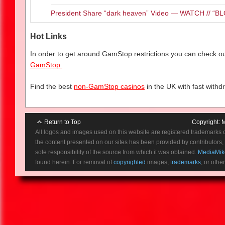
Beware of her chilling wail…she
President Share “dark heaven” Video — WATCH // 
is no peace for her anguish. Th
curse of La Llorona.
Hot Links
In order to get around GamStop restrictions you can check our
GamStop.
Find the best
non-GamStop casinos
in the UK with fast withd
Return to Top
Copyright:
M
All logos and images used on this website are registered trademarks 
the content presented on our sites has been provided by contributors, 
sole responsibility of the source from which it was obtained.
MediaMik
found herein. For removal of
copyrighted
images,
trademarks
, or othe