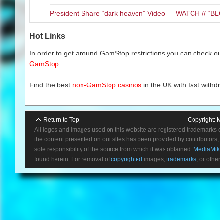
President Share “dark heaven” Video — WATCH // 
Hot Links
In order to get around GamStop restrictions you can check our
GamStop.
Find the best
non-GamStop casinos
in the UK with fast withd
Return to Top
Copyright:
M
All logos and images used on this website are registered trademarks 
the content presented on our sites has been provided by contributors, 
sole responsibility of the source from which it was obtained.
MediaMik
found herein. For removal of
copyrighted
images,
trademarks
, or othe