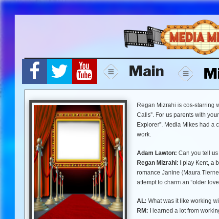
Skip
to
content
Main
M
Regan Mizrahi is cos-starring 
Calls”. For us parents with you
Explorer”. Media Mikes had a c
work.
Adam Lawton:
Can you tell us 
Regan Mizrahi:
I play Kent, a 
romance Janine (Maura Tierney)
attempt to charm an “older lovel
AL:
What was it like working w
RM:
I learned a lot from worki