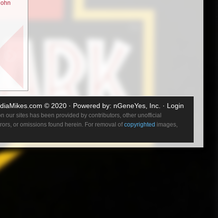
john
w? Well he
ink of an
e “time
l intent
kker’s
diaMikes.com
© 2020 · Powered by:
nGeneYes, Inc.
·
Login
out. It’s
 our sites has been provided by contributors, other unofficial
s really
errors, or omissions found herein. For removal of
copyrighted
images,
ought or
trong
ary. I
 of what
 minute