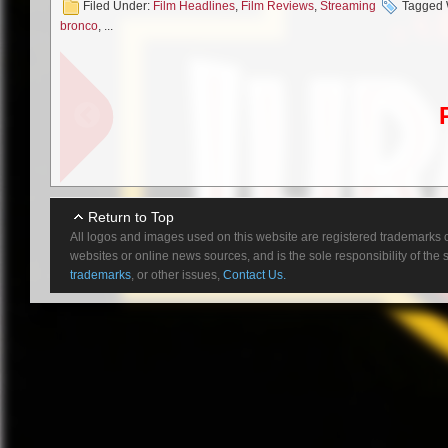
Filed Under:
Film Headlines
,
Film Reviews
,
Streaming
Tagged 
as a groom who is gifted the abi
bronco
, ...
freezes his bride and their frie
eye and returns a whole new man
travel” is achieved recalls some
means we immediately get to th
jumps until the film taps into a bi
Second Fave: Quer
Return to Top
Jay and Alex spend nine minutes
All logos and images used on this website are registered trademarks o
nothing Earth shattering, but t
websites or online news sources, and is the sole responsibility of the
charming and it’s nice to see a
trademarks
, or other issues,
Contact Us.
homophobic manner, but just chi
duo, you also get a brief run 
Overlong: John Br
Walton Goggins stars as a dis
was excited for this one, genera
the joke is with John Bronco re