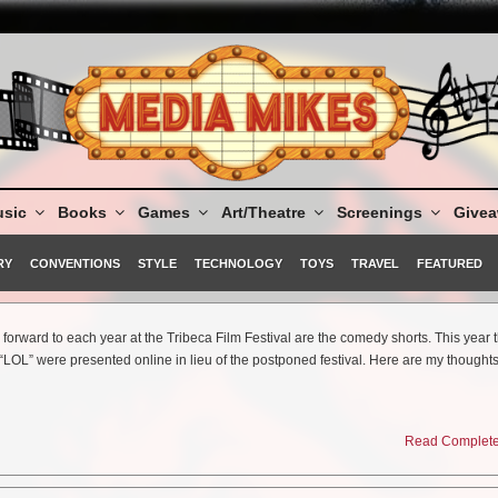
sic
Books
Games
Art/Theatre
Screenings
Give
RY
CONVENTIONS
STYLE
TECHNOLOGY
TOYS
TRAVEL
FEATURED
forward to each year at the Tribeca Film Festival are the comedy shorts. This year 
r “LOL” were presented online in lieu of the postponed festival. Here are my thoughts
Read Complete 
 I Can Change!
ravel creatively and with perfect deployment of brief special effects. John Hoogenak