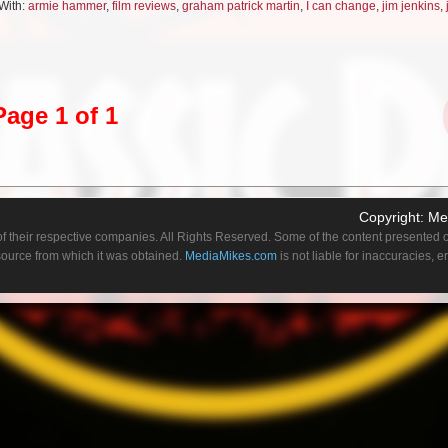
With:
armie hammer
,
film reviews
,
graham patrick martin
,
I can change
,
jim jenkins
,
lity to stop time and uses it ostensibly to “better” himself for his bride-to-bride. Ho
nds in time at their wedding chapel while he disappears to the outside world for a bl
 having spent the time, for example, training to be a doctor. The simplistic way th
 of the clever shortcuts something like Bill & Ted used–ie just stating their time trave
e consequences, sparing us the time trip. The pacing of the escalation in Hoogena
Page 1 of 1
g sci-fi finale is really fun.
y
Copyright:
Me
 mulling over sexuality–both their own and its larger place in society–as they hang 
f their respective companies. All Rights Reserved. Some of the content presented on
he natural rapport between the two leads (Justice Smith and Graham Patrick Martin) i
 source from which it was obtained.
MediaMikes.com
is not liable for inaccuracies, 
 pair of young guys just delving into their thoughts on the matter not in some overwr
lling, and with enough friendly mocking to keep things funny. And to bolster this s
in with Call Me By Your Name’s Armie Hammer!
onco
graced cowboy car pitchman John Bronco in a star-studded, but overlong mockument
lly always glad to see Goggins get to play over the top, but the film gets to the core
latively early and hammers on it over and over instead of advancing the plot. It’s 36