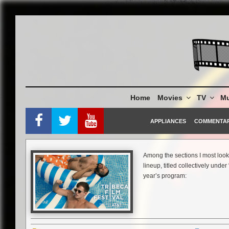
Skip
to
content
Home
Movies
TV
Mu
APPLIANCES
COMMENTA
Among the sections I most look 
lineup, titled collectively unde
year’s program:
Personal Favorite:
Jim Jenkins’s plays with time t