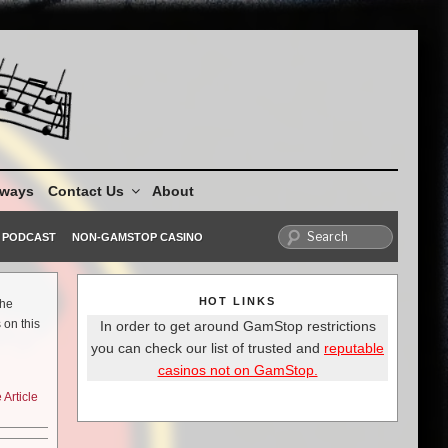
aways
Contact Us
About
PODCAST
NON-GAMSTOP CASINO
HOT LINKS
the
 on this
In order to get around GamStop restrictions
you can check our list of trusted and
reputable
casinos not on GamStop.
Article
ker stars