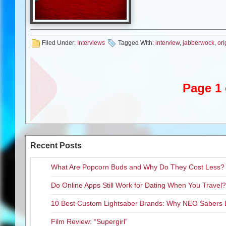
Filed Under:
Interviews
Tagged With:
interview
,
jabberwock
,
ori
Page 1 
Recent Posts
What Are Popcorn Buds and Why Do They Cost Less?
Do Online Apps Still Work for Dating When You Travel?
10 Best Custom Lightsaber Brands: Why NEO Sabers 
Film Review: “Supergirl”