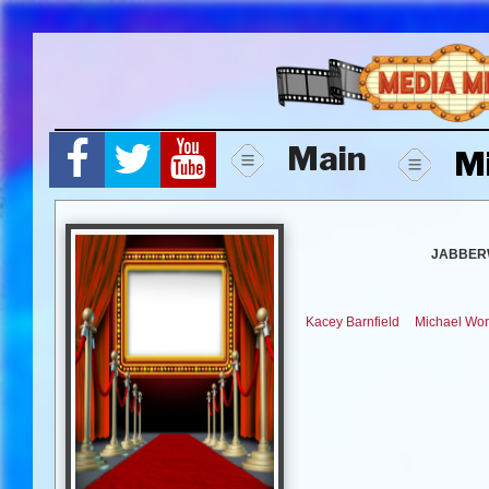
Skip
to
content
Main
M
JABBER
Kacey Barnfield
Michael Wor