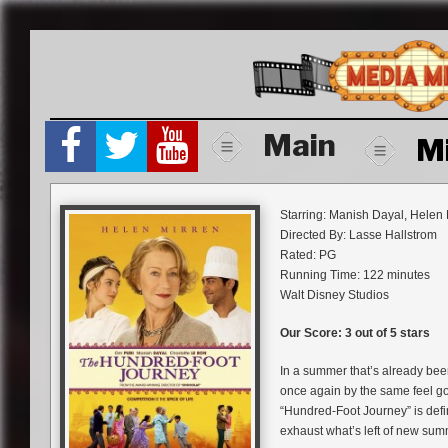
Skip
to
content
Main
M
Starring: Manish Dayal, Helen
Directed By: Lasse Hallstrom
Rated: PG
Running Time: 122 minutes
Walt Disney Studios
Our Score: 3 out of 5 stars
In a summer that’s already bee
once again by the same feel g
“Hundred-Foot Journey” is defin
exhaust what’s left of new summe