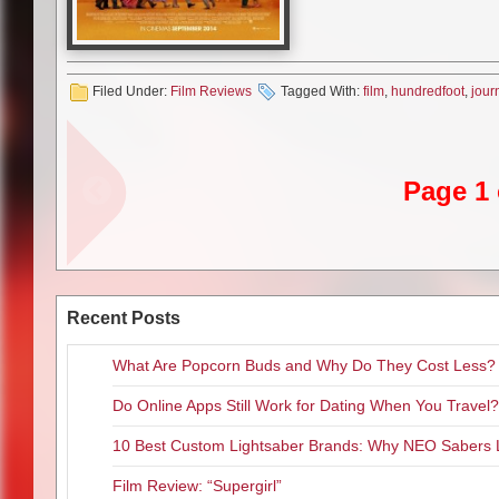
uplifting.
While the advertising for this 
promotional inch of poster, the
yet astute Hassan who seems to
Filed Under:
Film Reviews
Tagged With:
film
,
hundredfoot
,
jour
learns quickly from his mother 
movie he’s somewhat forced to 
of the best writing in the film, 
to the death of his mother. Esc
Page 1 
and his family trek towards col
Britain’s a bit too cold for thei
They must have found the one t
smartphone screens since ever
surroundings. I legitimately ha
Recent Posts
phone. While in town, his fath
that their family will open a re
What Are Popcorn Buds and Why Do They Cost Less?
French restaurant. Something a
dismay of the French restauran
Do Online Apps Still Work for Dating When You Travel?
and misguided rest of the movie 
spicy dishes throughout the fil
10 Best Custom Lightsaber Brands: Why NEO Sabers 
Film Review: “Supergirl”
The main problem with “The Hund