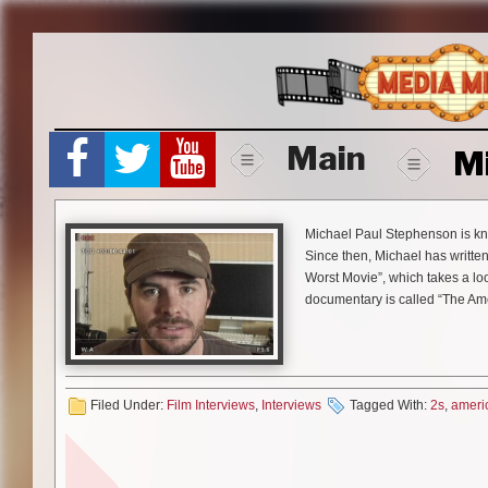
Skip
to
content
Main
M
Michael Paul Stephenson is known
Since then, Michael has writte
Worst Movie”, which takes a lo
documentary is called “The Am
October 28th. Media Mikes had 
films and comparing “Best Wor
Mike Gencarelli:
I am a big fa
Filed Under:
Film Interviews
,
Interviews
Tagged With:
2s
,
ameri
“The American Scream” was b
Michael Paul Stephenson:
The
long so bare with me but it is 
the summer before we were work