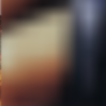
places. It is true, they are ve
to “Best Worst Movie” was that i
then a break. It was challengin
Scream” I had one month, a tick
There was no luxury like “Let’
day. My favorite documentarie
arc takes time. I wanted to see 
“Best Worst Movie”, there was 
Scream” I had to follow up som
expectations and a lot of pressu
MG:
Can you tell us about you
MPS:
Yeah! We have two projects
dark comedy and horror, though
now about a year and a half ag
one of the programmers for the
filming “Best Worst Movie”. He 
the script and just fell in love w
terrifying and definitely a big st
that it comes from a writer tha
executive produce a low-budget
was directed and written by ou
Matthews. Andrew was the edit