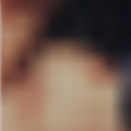
like family. Katie has been a D
they wrote this film and brought
should start being submitted to f