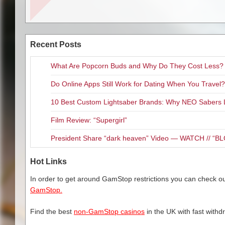
Pretty Unicorn, and Red Drago
The much loved line of life-siz
encourage boys and girls to get
having good time.
Recent Posts
Marvin Azrak, a grandfather of 1
What Are Popcorn Buds and Why Do They Cost Less?
wanted to create a new type of 
their computers and video game
Do Online Apps Still Work for Dating When You Travel?
Whether you decide on a classi
10 Best Custom Lightsaber Brands: Why NEO Sabers 
with an accompanying ‘Dance a
lives.
Film Review: “Supergirl”
About Stretchkins
President Share “dark heaven” Video — WATCH // 
Stretchkins come in five fun de
Dragon and Jumping Frog. The 
Hot Links
Available online and nationwid
In order to get around GamStop restrictions you can check our
$19.95 while branded designs r
GamStop.
Stretchkins is currently used b
Find the best
non-GamStop casinos
in the UK with fast withd
encouraging play and developme