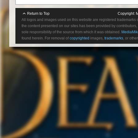
figures.
Learn more at:
https://www.str
Return to Top
Copyright:
M
All logos and images used on this website are registered trademarks 
the content presented on our sites has been provided by contributors, 
sole responsibility of the source from which it was obtained.
MediaMik
found herein. For removal of
copyrighted
images,
trademarks
, or othe