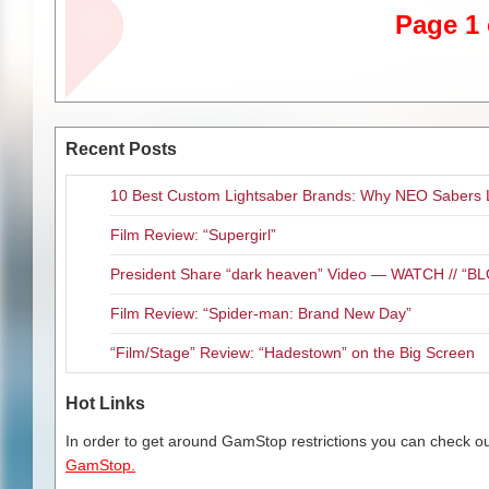
One of my favorite movie mome
Page 1 
actual Munchkins in attendanc
the film on the big screen befo
watched them watch themselves!
explores the world of OZ and g
The film opens in the Emerald C
Recent Posts
of witches, good and bad. The 
and allow them to run OZ as the
10 Best Custom Lightsaber Brands: Why NEO Sabers 
Dorothy Gale and her house dr
Film Review: “Supergirl”
Dorothy Gale (Rojas) is a Kansa
series of children’s books deta
President Share “dark heaven” Video — WATCH // 
her illustrator, Allen (Ari Zagar
movie deal for her stories. But
Film Review: “Spider-man: Brand New Day”
Jackson). Despite the fact that 
up and wearing leather pants. 
“Film/Stage” Review: “Hadestown” on the Big Screen
Swenson), who has much more in
Uncle Henry (Lance Henriksen),
Hot Links
memories…that the books she w
In order to get around GamStop restrictions you can check our
It’s obvious that the filmmaker
GamStop.
it. Director/writer Scott has n