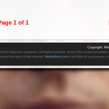
atching the new Walt Disney prequel “Cruella,” starring former Academy Award win
utely nails. Unlike 1996’s “101 Dalmatians,” in which Glenn Close played Cruella 
r, Stone infuses Cruella with emotional complexities that draw us into a character 
line. Ultimately, there is an almost Joaquin Phoenix-as-Joker vibe to Stone’s
s dark. However, do not be worried, “Cruella” is not all doom-and-gloom as there a
Page 1 of 1
oments to keep it from falling too far down the rabbit hole.
y Estella (Tipper Seifert-Cleveland, “Krypton”). Raised by her loving mother, Catherin
nages to get into a private boarding school. Her mother warns her, though, to not
shion curious Estella cannot prevent herself from getting into continuous trouble. Ev
Copyright:
Me
 and is expelled.
f their respective companies. All Rights Reserved. Some of the content presented on
 source from which it was obtained.
MediaMikes.com
is not liable for inaccuracies, 
rn her world upside down. In fact, she views it as a new adventure complete with a
ity of how cruel the world can be takes place when Catherine dies and Estella be
eets when she encounters two young boys who are always up to no good.
hen the trio of Estella, Jasper (Joel Fry, “Game of Thrones”) and Horace (Paul Walte
usy stealing from anyone they can. Yet Estella still has her eyes set on the world of
uts her into the employment of the most powerful fashion designer in London – The
le of her happiness, Estella learns a dark secret and Cruella begins to take over.
 being born to play this role in what is an overall terrific origin story. Her portrayal
 even manages to do the previously unthinkable – make Cruella De Vil a sympath