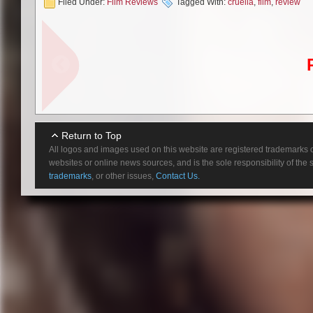
Filed Under:
Film Reviews
Tagged With:
cruella
,
film
,
review
There is nothing cruel about w
Emma Stone in a role she absol
over-the-top, maniacal behavio
becomes much more than a punch
performance, just not nearly a
light-hearted and even tender m
As a little girl, Cruella goes b
Beecham, “Daphne”), Estella ma
rebellious and cruel, but the fa
Return to Top
Estella wears out her welcome
All logos and images used on this website are registered trademarks o
websites or online news sources, and is the sole responsibility of the
Estella’s expulsion does not tu
trademarks
, or other issues,
Contact Us.
puppy she finds. However, real
homeless in London’s city str
Flash forward ten years later w
Hauser, “Richard Jewell”) are b
and a series of lucky events p
(Emma Thompson). At the pinnac
Stone has all the appearances of
becomes too unhinged, and she