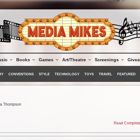
sic
Books
Games
Art/Theatre
Screenings
Give
RY
CONVENTIONS
STYLE
TECHNOLOGY
TOYS
TRAVEL
FEATURED
ma Thompson
s
Read Complete 