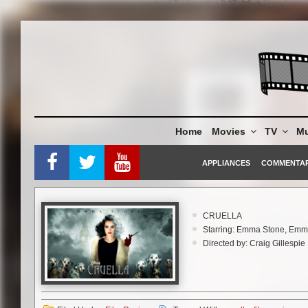
Skip
to
content
Home
Movies
TV
Mu
APPLIANCES
COMMENTA
CRUELLA
Starring: Emma Stone, Em
Directed by: Craig Gillespie
Rating: PG-13
Running Time: 2 hrs 14 min
Walt Disney