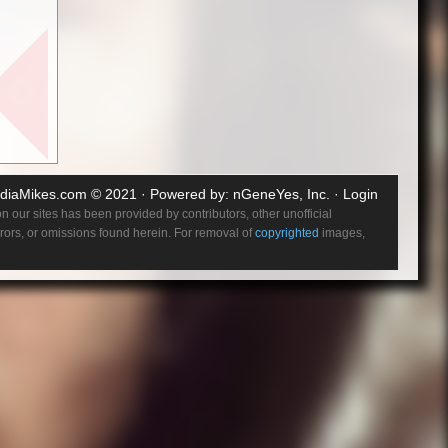
ner
with
who
re enough
e (Emily
 be
entually,
diaMikes.com
© 2021 · Powered by:
nGeneYes, Inc.
·
Login
 our sites has been provided by contributors, other unofficial
errors, or omissions found herein. For removal of
copyrighted
images,
 new
comes
r
 fashion
 Baroness
 never
etic