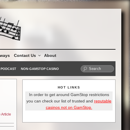
aways
Contact Us
About
PODCAST
NON-GAMSTOP CASINO
HOT LINKS
In order to get around GamStop restrictions
you can check our list of trusted and
reputable
casinos not on GamStop.
Article