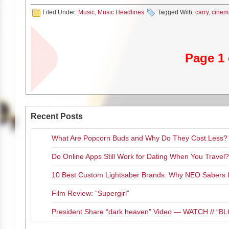
Filed Under:
Music
,
Music Headlines
Tagged With:
carry
,
cinem
Premiering alongside a livecha
February 14 at 12 PM EST / 
“Shroomhouse” double feature w
also twisted film trailers, cin
Page 1 
of
MUSHROOMHEAD
themsel
Occult mystery, gore galore, e
witness it all with the “Shroom
During the livestream, fans ca
Recent Posts
special
MUSHROOMHEAD
pri
merchandise, and more. Tune in
What Are Popcorn Buds and Why Do They Cost Less?
your
MUSHROOMHEAD
facts
Do Online Apps Still Work for Dating When You Travel?
Sunday’s “Shroo
10 Best Custom Lightsaber Brands: Why NEO Sabers 
Film Review: “Supergirl”
Witness additional music 
Li
President Share “dark heaven” Video — WATCH // 