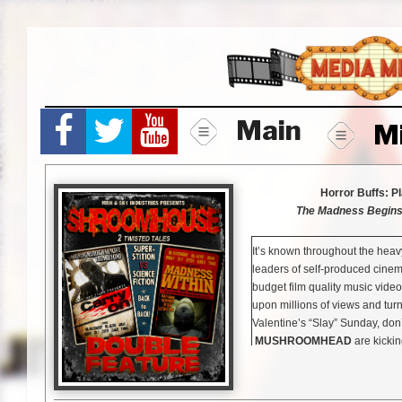
Skip
to
content
Main
M
Horror Buffs: P
The Madness Begins 
It’s known throughout the hea
leaders of self-produced cinem
budget film quality music videos
upon millions of views and turn
Valentine’s “Slay” Sunday, don
MUSHROOMHEAD
are kicking
grindhouse-style “Shroomhouse”
masked madmen featuring two e
On”
and
“Madness Within”
.