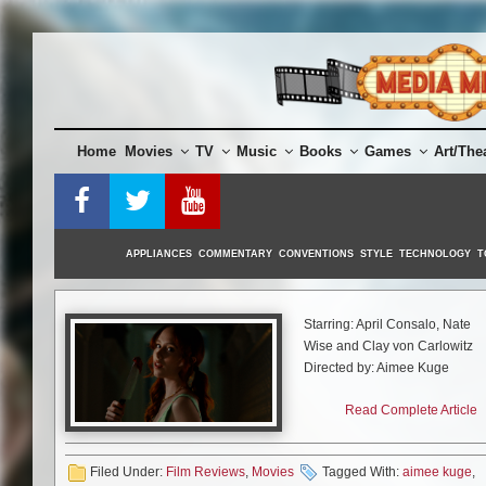
Skip
to
content
Home
Movies
TV
Music
Books
Games
Art/The
APPLIANCES
COMMENTARY
CONVENTIONS
STYLE
TECHNOLOGY
T
Starring: April Consalo, Nate
Wise and Clay von Carlowitz
Directed by: Aimee Kuge
Rated: NR
Read Complete Article
Running Time: 104 minutes
Our Score: 4 out of 5 Stars
Filed Under:
Film Reviews
,
Movies
Tagged With:
aimee kuge
,