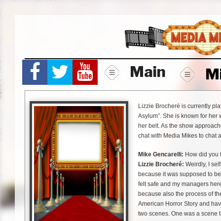
Skip
to
content
Main
M
Lizzie Brocheré is currently pl
Asylum”. She is known for her 
her belt. As the show approach
chat with Media Mikes to chat 
Mike Gencarelli:
How did you f
Lizzie Brocheré:
Weirdly, I sel
because it was supposed to be 
felt safe and my managers her
because also the process of the
American Horror Story and have 
two scenes. One was a scene take