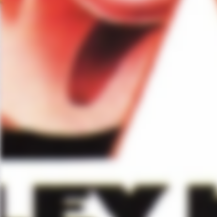
you an alien with extraordinary ab
right, in the administration sys
extraordinary ability; good Lord
moving to the U.S., I’ve been li
interesting, what is an alien? 
This idea of foreigners–so I lov
an alien.
Related Content
Dylan McDermott talks about
Lily Rabe reflects on her de
Mark Consuelos talks about 
Jessica Lange chats about h
Zachary Quinto talks about h