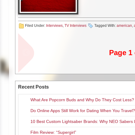
out there. It was very provocati
like, wow, what is that charact
…, which was a masturbation sc
they’re going with that character
Filed Under:
Interviews
,
TV Interviews
really believe in it, and then 
Tagged With:
american
,
minutes and they were talking t
didn’t even have a driver’s lice
MG:
How do I get into my chara
Page 1 
LB:
There’s so many different w
you heard, because when we star
the back story of Grace in the 
character, Lizzie Borden, I rea
inquest testimony; I loved read
fascinating, that character. I d
Recent Posts
know a bit more of that charac
she was, in fact, …for example. I
What Are Popcorn Buds and Why Do They Cost Less?
stretching, yoga and dancing, a
be moving in a very smooth may
Do Online Apps Still Work for Dating When You Travel?
smoother way than I do. So that
10 Best Custom Lightsaber Brands: Why NEO Sabers 
me–apart from that big back stor
liveliness she has. You know, 
Film Review: “Supergirl”
young little Tibetan monk. It was