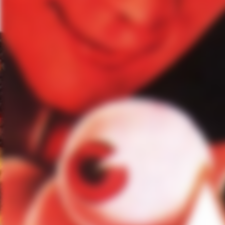
MG:
How do you shake a show l
LB:
I have very different ways–
disconnected from the cast. Jok
helped me so much. Otherwise, i
biking, read, watch shows, I go 
here. I’ve been to The Joshua 
I have two or three days off, I’
MG:
The asylum itself feels l
help you get into a scene?
LB:
It makes the scene. There’
days on the set when …–the firs
solitary cells. When you’re in t
question of where you are. It’s 
an interesting–I don’t know yo
you know.
MG:
What’s coming up for Gra
LB:
What can I tease? So much i
character joins a storyline that 
that I’ve been really looking fo
move to the United States for wo