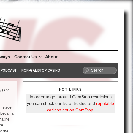
aways
Contact Us
About
PODCAST
NON-GAMSTOP CASINO
HOT LINKS
 (April
In order to get around GamStop restrictions
you can check our list of trusted and
reputable
n stage
casinos not on GamStop.
e began a
that he
“A
to the