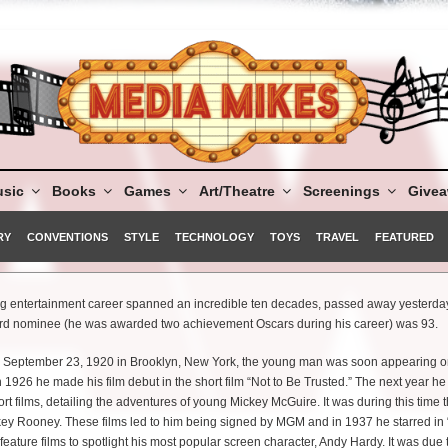
sic
Books
Games
Art/Theatre
Screenings
Give
RY
CONVENTIONS
STYLE
TECHNOLOGY
TOYS
TRAVEL
FEATURED
entertainment career spanned an incredible ten decades, passed away yesterday
rd nominee (he was awarded two achievement Oscars during his career) was 93.
n September 23, 1920 in Brooklyn, New York, the young man was soon appearing o
 In 1926 he made his film debut in the short film “Not to Be Trusted.” The next year h
ort films, detailing the adventures of young Mickey McGuire. It was during this time 
ey Rooney. These films led to him being signed by MGM and in 1937 he starred in 
ty feature films to spotlight his most popular screen character, Andy Hardy. It was due 