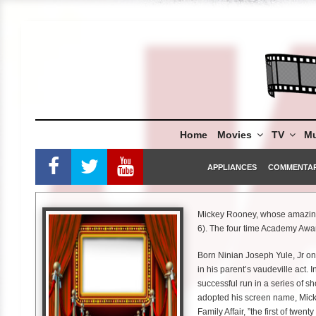
Skip
to
content
Home
Movies
TV
Mu
APPLIANCES
COMMENTA
Mickey Rooney, whose amazing 
6). The four time Academy Awa
Born Ninian Joseph Yule, Jr o
in his parent’s vaudeville act.
successful run in a series of sh
adopted his screen name, Mick
Family Affair, ”the first of twen