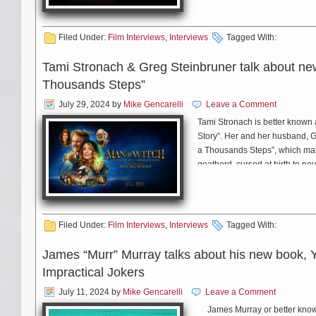
JC: I’ll play me! (laughs) It 
word. (laughs)
Filed Under:
Film Interviews
,
Interviews
Tagged With:
Tami Stronach & Greg Steinbruner talk about ne
MS: Thank you sol much for y
Thousands Steps”
July 29, 2024
by
Mike Gencarelli
Leave a Comment
Tami Stronach is better known 
JC: Thank you. And don’t for
Story”. Her and her husband, G
a Thousands Steps”, which marks
goatherd, cursed at birth to nev
spell. He must complete three i
For everything Judy Collins, i
chat with Tami and Greg about 
Filed Under:
Film Interviews
,
Interviews
Tagged With:
James “Murr” Murray talks about his new book, 
Impractical Jokers
July 11, 2024
by
Mike Gencarelli
Leave a Comment
James Murray or better known