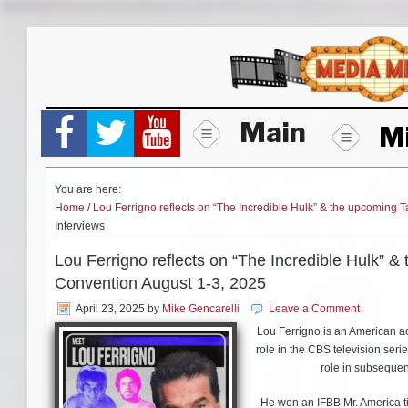
Skip
to
content
Main
M
You are here:
Home
/
Lou Ferrigno reflects on “The Incredible Hulk” & the upcomin
Interviews
Lou Ferrigno reflects on “The Incredible Hulk”
Convention August 1-3, 2025
April 23, 2025
by
Mike Gencarelli
Leave a Comment
Lou Ferrigno is an American act
role in the CBS television seri
role in subseque
He won an IFBB Mr. America ti