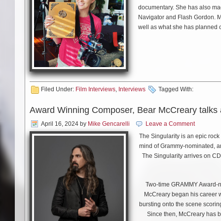
documentary. She has also made o
Navigator and Flash Gordon. M
well as what she has planned c
Filed Under:
Film Interviews
,
Interviews
Tagged With:
Award Winning Composer, Bear McCreary talks a
April 16, 2024
by
Mike Gencarelli
Leave a Comment
The Singularity is an epic roc
mind of Grammy-nominated, 
The Singularity arrives on CD
Two-time GRAMMY Award-no
McCreary began his career w
bursting onto the scene scoring
Since then, McCreary has 