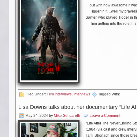
out with how awesome it was 
Tigger in it…well my prayer
Santer, who played Tigger in 
him getting into the role, h
Filed Under:
Film Interviews
,
Interviews
Tagged With:
Lisa Downs talks about her documentary “Life A
May 24, 2024
by
Mike Gencarelli
Leave a Comment
“Life After The NeverEnding St
(1984) via cast and crew interv
Tami Stronach since those brea