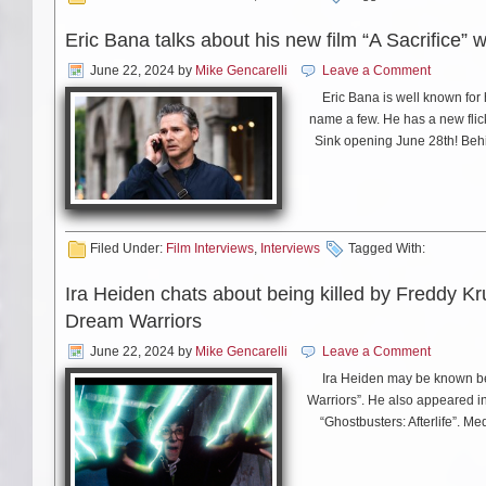
Eric Bana talks about his new film “A Sacrifice” 
June 22, 2024
by
Mike Gencarelli
Leave a Comment
Eric Bana is well known for
name a few. He has a new flic
Sink opening June 28th! Behi
Filed Under:
Film Interviews
,
Interviews
Tagged With:
Ira Heiden chats about being killed by Freddy Kr
Dream Warriors
June 22, 2024
by
Mike Gencarelli
Leave a Comment
Ira Heiden may be known bes
Warriors”. He also appeared in 
“Ghostbusters: Afterlife”. Me