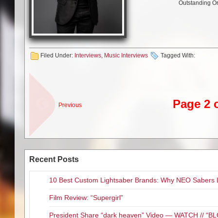
Outstanding Or
Filed Under:
Interviews
,
Music Interviews
Tagged With:
Page 2 
Previous
Recent Posts
10 Best Custom Lightsaber Brands: Why NEO Sabers 
Film Review: “Supergirl”
President Share “dark heaven” Video — WATCH // 