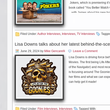
Jokers, which is premiering i
book called “You Better Watch 
with James about his new bo
Filed Under:
Author Interviews
,
Interviews
,
TV Interviews
Tagged
Lisa Downs talks about her latest behind-the-sc
June 29, 2024
by
Mike Gencarelli
Leave a Comment
Lisa Downs is driving force be
Movies. The first being Life Aft
of the Navigator) and most rec
is focusing around The Goonie
her films and what we can expe
can help get it made!
Filed Under:
Film Interviews
,
Interviews
Tagged With: