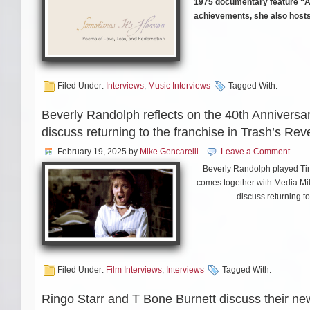
1975 documentary feature “A
achievements, she also hosts
currently on tour, with a sc
Ms. Collins took some time o
Filed Under:
Interviews
,
Music Interviews
Tagged With:
Beverly Randolph reflects on the 40th Anniversa
discuss returning to the franchise in Trash’s Re
MIKE SMITH: You’ve been per
changed, good or bad, in that
February 19, 2025
by
Mike Gencarelli
Leave a Comment
Beverly Randolph played Tina
comes together with Media Mike
discuss returning t
Judy Collins: I don’t pay a lot
have to do, and how many con
Check out the campaign f
the things that I have to do 
https://cineba
the things that I love. They s
a hundred shows a year I spend
Also check out the website be
Filed Under:
Film Interviews
,
Interviews
Tagged With:
doing interviews and a lot of
signed stuff from 
Personally, I do what I want. I
Ringo Starr and T Bone Burnett discuss their n
job. The album I last produced