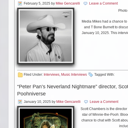
is a big deal for me. And I’m 
February 5, 2025
by
Mike Gencarelli
Leave a Comment
month (March). It’s all poetry
Photo
MS: You’ve amassed an amazin
Media Mikes had a chance to p
look out into the audience a
and T Bone Burnett to discu
granddaughter is 10 and lov
January 10, 2025. This interv
JC: Oh good. Give her a hug 
It’s an amazing revelation to
festival in Australia recently
12 or 13 – and she said, “oh h
Filed Under:
Interviews
,
Music Interviews
Tagged With:
she said, “I saw you on
The M
that’s part of the music busi
“Peter Pan’s Neverland Nightmare” director, Scot
decades because they’ve don
Poohniverse
January 10, 2025
by
Mike Gencarelli
Leave a Comment
Scott Chambers is the director
MS: Do you have a favorite s
star of Winnie-the-Pooh: Blo
certainly wants to hear “Send
chance to chat with Scott abou
inclu