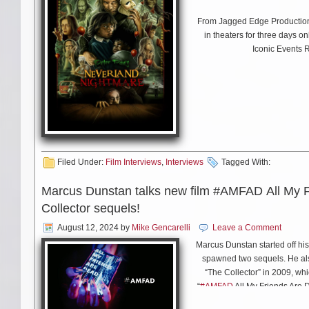
JC: Right now there are two. O
encourage you to play it for 
From Jagged Edge Production
“John Riley” is a very old so
in theaters for three days o
me and my audiences. I’m alw
Iconic Events R
MS: Has Stephen Stills ever s
JC: (laughs) He always says 
where he appeared on a big s
Filed Under:
Film Interviews
,
Interviews
Tagged With:
Hoping” together and then we 
the gathered ensemble, which
Marcus Dunstan talks new film #AMFAD All My 
means there was something g
Collector sequels!
August 12, 2024
by
Mike Gencarelli
Leave a Comment
Marcus Dunstan started off his 
MS: Bob Dylan finally got a m
spawned two sequels. He als
you like to play you?
“The Collector” in 2009, whi
“
#AMFAD
All My Friends Are 
with him about the new film 