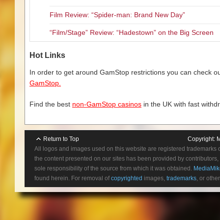
Film Review: “Spider-man: Brand New Day”
“Film/Stage” Review: “Hadestown” on the Big Screen
Hot Links
In order to get around GamStop restrictions you can check our
GamStop.
Find the best
non-GamStop casinos
in the UK with fast withd
Return to Top
Copyright:
M
All logos and images used on this website are registered trademarks 
the content presented on our sites has been provided by contributors, 
sole responsibility of the source from which it was obtained.
MediaMik
found herein. For removal of
copyrighted
images,
trademarks
, or othe