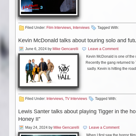
Filed Under:
Film Interviews
,
Interviews
Tagged With:
Kevin McDonald talks about touring solo and futu
June 6, 2024
by
Mike Gencarelli
Leave a Comment
Kevin McDonald is one of the 
Recently the gang returned to
sadly. Kevin is hitting the roa
Out Lounge in Winter Haven, F
Kevin about hi
Filed Under:
Interviews
,
TV Interviews
Tagged With:
Lewis Santer talks about playing Tigger in the h
Honey II”
May 24, 2024
by
Mike Gencarelli
Leave a Comment
When I first saw the horror fil