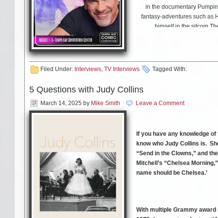
in the documentary Pumpin
fantasy-adventures such as 
himself in the sitcom T
Media Mikes had a chance to c
also discuss his upcoming 
Filed Under:
Interviews
,
TV Interviews
Tagged With:
5 Questions with Judy Collins
March 14, 2025
by
Mike Smith
Leave a Comment
If you have any knowledge of t
know who Judy Collins is. Sh
“Send in the Clowns,” and the 
Mitchell’s “Chelsea Morning,”
name should be Chelsea.’
With multiple Grammy award 