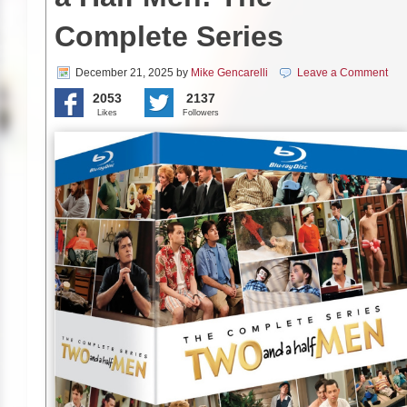
Complete Series
December 21, 2025
by
Mike Gencarelli
Leave a Comment
2053
2137
Likes
Followers