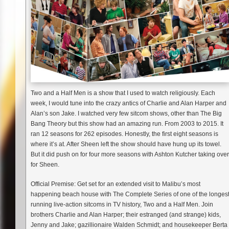
Two and a Half Men is a show that I used to watch religiously. Each
week, I would tune into the crazy antics of Charlie and Alan Harper and
Alan’s son Jake. I watched very few sitcom shows, other than The Big
Bang Theory but this show had an amazing run. From 2003 to 2015. It
ran 12 seasons for 262 episodes. Honestly, the first eight seasons is
where it’s at. After Sheen left the show should have hung up its towel.
But it did push on for four more seasons with Ashton Kutcher taking over
for Sheen.
Official Premise: Get set for an extended visit to Malibu’s most
happening beach house with The Complete Series of one of the longes
running live-action sitcoms in TV history, Two and a Half Men. Join
brothers Charlie and Alan Harper; their estranged (and strange) kids,
Jenny and Jake; gazillionaire Walden Schmidt; and housekeeper Berta