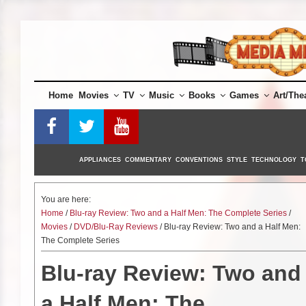
Skip
to
content
Home
Movies
TV
Music
Books
Games
Art/The
APPLIANCES
COMMENTARY
CONVENTIONS
STYLE
TECHNOLOGY
T
You are here:
Home
/
Blu-ray Review: Two and a Half Men: The Complete Series
/
Movies
/
DVD/Blu-Ray Reviews
/ Blu-ray Review: Two and a Half Men:
The Complete Series
Blu-ray Review: Two and
a Half Men: The