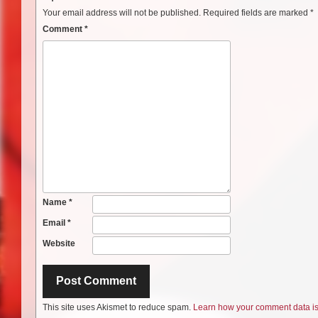
Your email address will not be published.
Required fields are marked
*
Comment
*
Name
*
Email
*
Website
This site uses Akismet to reduce spam.
Learn how your comment data i