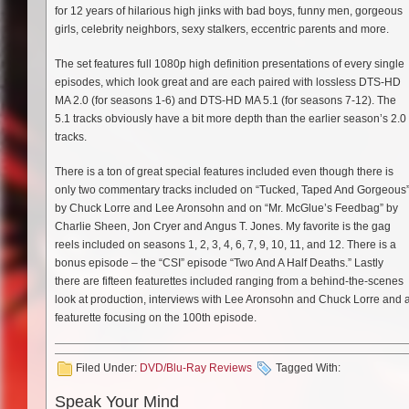
for 12 years of hilarious high jinks with bad boys, funny men, gorgeous
girls, celebrity neighbors, sexy stalkers, eccentric parents and more.
The set features full 1080p high definition presentations of every single
episodes, which look great and are each paired with lossless DTS-HD
MA 2.0 (for seasons 1-6) and DTS-HD MA 5.1 (for seasons 7-12). The
5.1 tracks obviously have a bit more depth than the earlier season’s 2.0
tracks.
There is a ton of great special features included even though there is
only two commentary tracks included on “Tucked, Taped And Gorgeous
by Chuck Lorre and Lee Aronsohn and on “Mr. McGlue’s Feedbag” by
Charlie Sheen, Jon Cryer and Angus T. Jones. My favorite is the gag
reels included on seasons 1, 2, 3, 4, 6, 7, 9, 10, 11, and 12. There is a
bonus episode – the “CSI” episode “Two And A Half Deaths.” Lastly
there are fifteen featurettes included ranging from a behind-the-scenes
look at production, interviews with Lee Aronsohn and Chuck Lorre and 
featurette focusing on the 100th episode.
Filed Under:
DVD/Blu-Ray Reviews
Tagged With:
Speak Your Mind