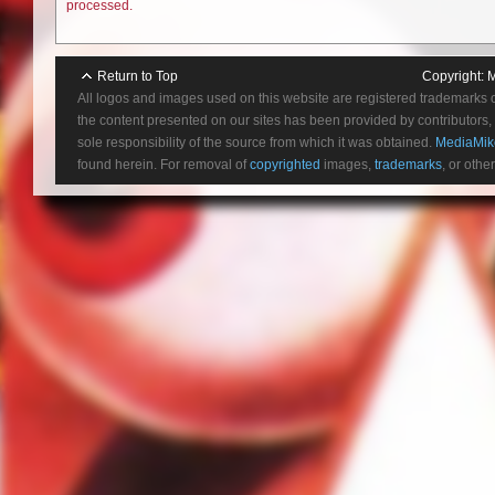
processed.
Return to Top
Copyright:
M
All logos and images used on this website are registered trademarks 
the content presented on our sites has been provided by contributors, 
sole responsibility of the source from which it was obtained.
MediaMik
found herein. For removal of
copyrighted
images,
trademarks
, or othe