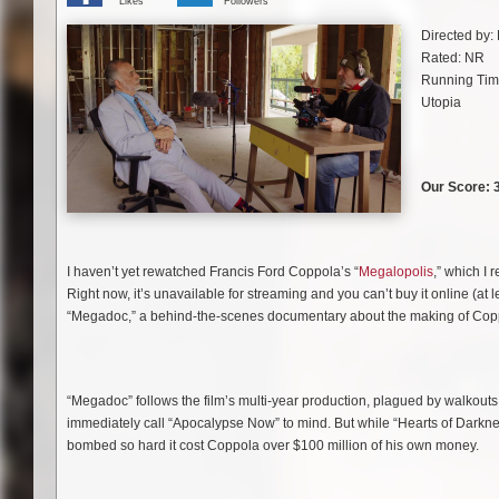
Likes
Followers
Directed by:
Rated: NR
Running Tim
Utopia
Our Score: 3
I haven’t yet rewatched Francis Ford Coppola’s “
Megalopolis
,” which I 
Right now, it’s unavailable for streaming and you can’t buy it online (at 
“Megadoc,” a behind-the-scenes documentary about the making of Copp
“Megadoc” follows the film’s multi-year production, plagued by walkouts, f
immediately call “Apocalypse Now” to mind. But while “Hearts of Darknes
bombed so hard it cost Coppola over $100 million of his own money.