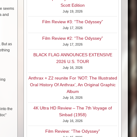
Scott Edition
yle seems
July 19, 2026
la and
Film Review #3: “The Odyssey”
July 17, 2026
Film Review #2: “The Odyssey”
. But as
July 17, 2026
ething
BLACK FLAG ANNOUNCES EXTENSIVE
2026 U.S. TOUR
July 16, 2026
Anthrax + Z2 reunite For ‘NOT: The Illustrated
ping
Oral History Of Anthrax’, An Original Graphic
Album
July 16, 2026
4K Ultra HD Review – The 7th Voyage of
into the
Sinbad (1958)
doc”
July 16, 2026
Film Review: “The Odyssey”