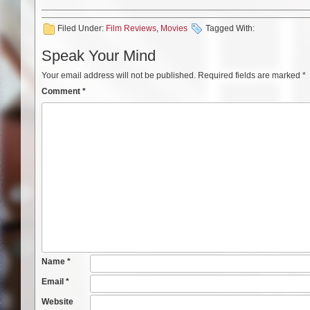
Filed Under:
Film Reviews
,
Movies
Tagged With:
Speak Your Mind
Your email address will not be published.
Required fields are marked
*
Comment
*
Name
*
Email
*
Website