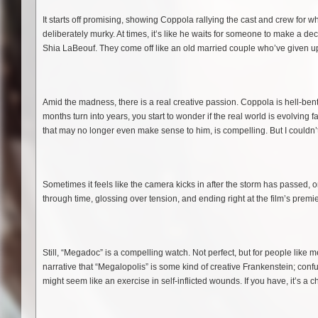
It starts off promising, showing Coppola rallying the cast and crew for w
deliberately murky. At times, it’s like he waits for someone to make a d
Shia LaBeouf. They come off like an old married couple who’ve given up
Amid the madness, there is a real creative passion. Coppola is hell-bent
months turn into years, you start to wonder if the real world is evolvin
that may no longer even make sense to him, is compelling. But I couldn’
Sometimes it feels like the camera kicks in after the storm has passed, or 
through time, glossing over tension, and ending right at the film’s premiere.
Still, “Megadoc” is a compelling watch. Not perfect, but for people like me
narrative that “Megalopolis” is some kind of creative Frankenstein; con
might seem like an exercise in self-inflicted wounds. If you have, it’s a