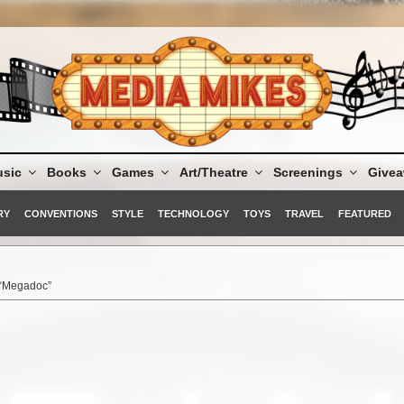
sic
Books
Games
Art/Theatre
Screenings
Give
RY
CONVENTIONS
STYLE
TECHNOLOGY
TOYS
TRAVEL
FEATURED
 “Megadoc”