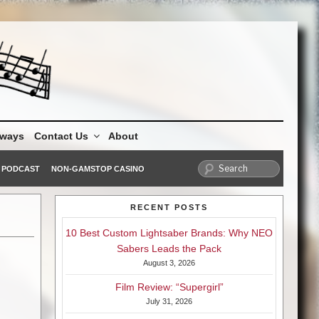
aways
Contact Us
About
PODCAST
NON-GAMSTOP CASINO
RECENT POSTS
10 Best Custom Lightsaber Brands: Why NEO
Sabers Leads the Pack
August 3, 2026
Film Review: “Supergirl”
July 31, 2026