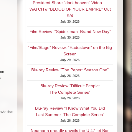
President Share “dark heaven” Video —
WATCH // “BLOOD OF YOUR EMPIRE” Out
9/4
July 30, 2026
Film Review: “Spider-man: Brand New Day”
July 30, 2026
“Film/Stage” Review: “Hadestown” on the Big
Screen
July 29, 2026
Blu-ray Review “The Paper: Season One”
ion.
July 26, 2026
s
Blu-ray Review “Difficult People:
The Complete Series”
July 26, 2026
Blu-ray Review “I Know What You Did
ovie that
Last Summer: The Complete Series”
July 26, 2026
Neumann proudly unveils the U 47 fet Bon