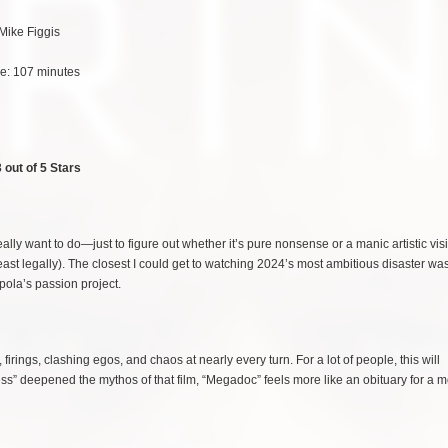
 Mike Figgis
e: 107 minutes
 out of 5 Stars
really want to do—just to figure out whether it’s pure nonsense or a manic artistic vis
least legally). The closest I could get to watching 2024’s most ambitious disaster wa
ola’s passion project.
irings, clashing egos, and chaos at nearly every turn. For a lot of people, this will
s” deepened the mythos of that film, “Megadoc” feels more like an obituary for a m