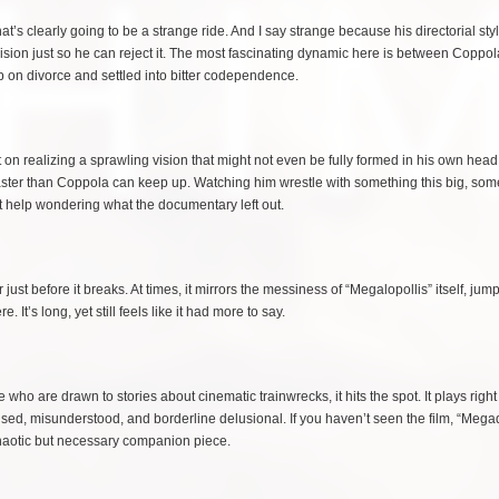
hat’s clearly going to be a strange ride. And I say strange because his directorial st
ecision just so he can reject it. The most fascinating dynamic here is between Coppo
 on divorce and settled into bitter codependence.
 on realizing a sprawling vision that might not even be fully formed in his own head
g faster than Coppola can keep up. Watching him wrestle with something this big, som
t help wondering what the documentary left out.
just before it breaks. At times, it mirrors the messiness of “Megalopollis” itself, jum
 It’s long, yet still feels like it had more to say.
 who are drawn to stories about cinematic trainwrecks, it hits the spot. It plays right 
fused, misunderstood, and borderline delusional. If you haven’t seen the film, “Mega
 chaotic but necessary companion piece.