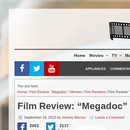
Skip
to
content
Home
Movies
TV
Mu
APPLIANCES
COMMENTA
You are here:
Home
/
Film Review: “Megadoc”
/
Movies
/
Film Reviews
/ Film Review:
Film Review: “Megadoc”
September 18, 2025
by
Jeremy Werner
Leave a Comment
2053
2137