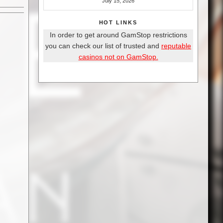
July 15, 2026
HOT LINKS
In order to get around GamStop restrictions
you can check our list of trusted and
reputable
casinos not on GamStop.