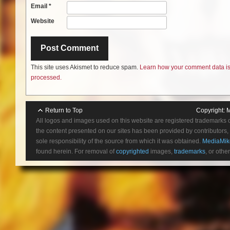
Email
*
Website
This site uses Akismet to reduce spam.
Learn how your comment data i
processed.
Return to Top
Copyright:
M
All logos and images used on this website are registered trademarks 
the content presented on our sites has been provided by contributors, 
sole responsibility of the source from which it was obtained.
MediaMik
found herein. For removal of
copyrighted
images,
trademarks
, or othe