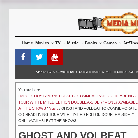
Skip
to
content
Home
Movies
TV
Music
Books
Games
Art/The
APPLIANCES
COMMENTARY
CONVENTIONS
STYLE
TECHNOLOGY
T
You are here:
Home
/
GHOST AND VOLBEAT TO COMMEMORATE CO-HEADLINING
TOUR WITH LIMITED EDITION DOUBLE A-SIDE 7” – ONLY AVAILABLE
AT THE SHOWS
/
Music
/ GHOST AND VOLBEAT TO COMMEMORATE
CO-HEADLINING TOUR WITH LIMITED EDITION DOUBLE A-SIDE 7” –
ONLY AVAILABLE AT THE SHOWS
GHOST AND VOLBEAT