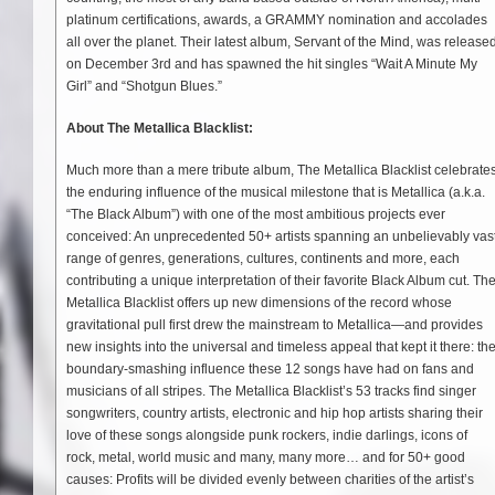
platinum certifications, awards, a GRAMMY nomination and accolades
all over the planet. Their latest album, Servant of the Mind, was release
on December 3rd and has spawned the hit singles “Wait A Minute My
Girl” and “Shotgun Blues.”
About The Metallica Blacklist:
Much more than a mere tribute album, The Metallica Blacklist celebrate
the enduring influence of the musical milestone that is Metallica (a.k.a.
“The Black Album”) with one of the most ambitious projects ever
conceived: An unprecedented 50+ artists spanning an unbelievably vas
range of genres, generations, cultures, continents and more, each
contributing a unique interpretation of their favorite Black Album cut. Th
Metallica Blacklist offers up new dimensions of the record whose
gravitational pull first drew the mainstream to Metallica—and provides
new insights into the universal and timeless appeal that kept it there: th
boundary-smashing influence these 12 songs have had on fans and
musicians of all stripes. The Metallica Blacklist’s 53 tracks find singer
songwriters, country artists, electronic and hip hop artists sharing their
love of these songs alongside punk rockers, indie darlings, icons of
rock, metal, world music and many, many more… and for 50+ good
causes: Profits will be divided evenly between charities of the artist’s