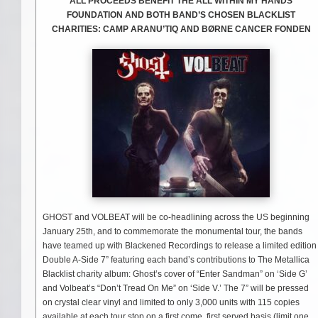
ALL PROCEEDS BENEFIT THE ALL WITHIN MY HANDS
FOUNDATION AND BOTH BAND’S CHOSEN BLACKLIST
CHARITIES: CAMP ARANU’TIQ AND BØRNE CANCER FONDEN
GHOST and VOLBEAT will be co-headlining across the US beginning
January 25th, and to commemorate the monumental tour, the bands
have teamed up with Blackened Recordings to release a limited edition
Double A-Side 7” featuring each band’s contributions to The Metallica
Blacklist charity album: Ghost’s cover of “Enter Sandman” on ‘Side G’
and Volbeat’s “Don’t Tread On Me” on ‘Side V.’ The 7” will be pressed
on crystal clear vinyl and limited to only 3,000 units with 115 copies
available at each tour stop on a first come, first served basis (limit one