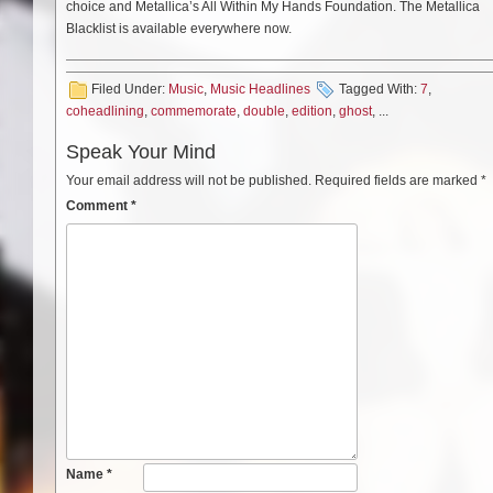
choice and Metallica’s All Within My Hands Foundation. The Metallica
Blacklist is available everywhere now.
Filed Under:
Music
,
Music Headlines
Tagged With:
7
,
coheadlining
,
commemorate
,
double
,
edition
,
ghost
, ...
Speak Your Mind
Your email address will not be published.
Required fields are marked
*
Comment
*
Name
*