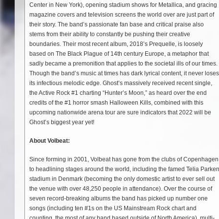
Center in New York), opening stadium shows for Metallica, and gracing
magazine covers and television screens the world over are just part of
their story. The band’s passionate fan base and critical praise also
stems from their ability to constantly be pushing their creative
boundaries. Their most recent album, 2018’s Prequelle, is loosely
based on The Black Plague of 14th century Europe, a metaphor that
sadly became a premonition that applies to the societal ills of our times.
Though the band’s music at times has dark lyrical content, it never loses
its infectious melodic edge. Ghost’s massively received recent single,
the Active Rock #1 charting “Hunter’s Moon,” as heard over the end
credits of the #1 horror smash Halloween Kills, combined with this
upcoming nationwide arena tour are sure indicators that 2022 will be
Ghost’s biggest year yet!
About Volbeat:
Since forming in 2001, Volbeat has gone from the clubs of Copenhagen
to headlining stages around the world, including the famed Telia Parke
stadium in Denmark (becoming the only domestic artist to ever sell out
the venue with over 48,250 people in attendance). Over the course of
seven record-breaking albums the band has picked up number one
songs (including ten #1s on the US Mainstream Rock chart and
counting, the most of any band based outside of North America), multi-