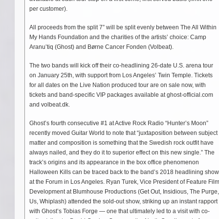
per customer).
All proceeds from the split 7” will be split evenly between The All Within
My Hands Foundation and the charities of the artists’ choice: Camp
Aranu’tiq (Ghost) and Børne Cancer Fonden (Volbeat).
The two bands will kick off their co-headlining 26-date U.S. arena tour
on January 25th, with support from Los Angeles’ Twin Temple. Tickets
for all dates on the Live Nation produced tour are on sale now, with
tickets and band-specific VIP packages available at ghost-official.com
and volbeat.dk.
Ghost’s fourth consecutive #1 at Active Rock Radio “Hunter’s Moon”
recently moved Guitar World to note that “juxtaposition between subject
matter and composition is something that the Swedish rock outfit have
always nailed, and they do it to superior effect on this new single.” The
track’s origins and its appearance in the box office phenomenon
Halloween Kills can be traced back to the band’s 2018 headlining show
at the Forum in Los Angeles. Ryan Turek, Vice President of Feature Fil
Development at Blumhouse Productions (Get Out, Insidious, The Purge,
Us, Whiplash) attended the sold-out show, striking up an instant rapport
with Ghost’s Tobias Forge — one that ultimately led to a visit with co-