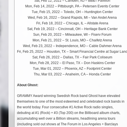
Sat, Feb 12, 2022 – Camden, NJ – BB&T Pavilion
Mon, Feb 14, 2022 – Pittsburgh, PA – Petersen Events Center
Tue, Feb 15, 2022 – Toledo, OH – Huntington Center
Wed, Feb 16, 2022 – Grand Rapids, MI – Van Andel Arena
Fri, Feb 18, 2022 – Chicago, IL – Allstate Arena
Sat, Feb 19, 2022 – Cincinnati, OH – Heritage Bank Center
Sun, Feb 20, 2022 – Milwaukee, WI – Fiserv Forum
Mon, Feb 21, 2022 – St. Louis, MO – Chaifetz Arena
Wed, Feb 23, 2022 – Independence, MO – Cable Dahmer Arena
Fri, Feb 25, 2022 – Houston, TX – Smart Financial Centre at Sugar Lan
Sat, Feb 26, 2022 – Dallas, TX – Fair Park Coliseum
Mon, Feb 28, 2022 – El Paso, TX – Don Haskins Center
Tue, Mar 01, 2022 – Phoenix, AZ – Footprint Center
Thu, Mar 03, 2022 – Anaheim, CA – Honda Center
About Ghost:
GRAMMY Award winning Swedish Rock band Ghost have elevated
themselves to one of the most esteemed and celebrated rock bands in
the world today. Four consecutive #1 Active Rock radio singles,
debuting at #1 (Rock) + #3 (Top 200) on the Billboard album charts,
accumulating well over a Billion streams, headlining arena tours
(including sold out shows at The Forum in Los Angeles + Barclays