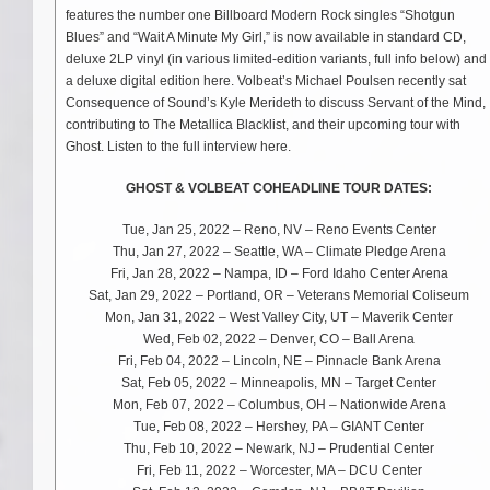
features the number one Billboard Modern Rock singles “Shotgun
Blues” and “Wait A Minute My Girl,” is now available in standard CD,
deluxe 2LP vinyl (in various limited-edition variants, full info below) and
a deluxe digital edition here. Volbeat’s Michael Poulsen recently sat
Consequence of Sound’s Kyle Merideth to discuss Servant of the Mind,
contributing to The Metallica Blacklist, and their upcoming tour with
Ghost. Listen to the full interview here.
GHOST & VOLBEAT COHEADLINE TOUR DATES:
Tue, Jan 25, 2022 – Reno, NV – Reno Events Center
Thu, Jan 27, 2022 – Seattle, WA – Climate Pledge Arena
Fri, Jan 28, 2022 – Nampa, ID – Ford Idaho Center Arena
Sat, Jan 29, 2022 – Portland, OR – Veterans Memorial Coliseum
Mon, Jan 31, 2022 – West Valley City, UT – Maverik Center
Wed, Feb 02, 2022 – Denver, CO – Ball Arena
Fri, Feb 04, 2022 – Lincoln, NE – Pinnacle Bank Arena
Sat, Feb 05, 2022 – Minneapolis, MN – Target Center
Mon, Feb 07, 2022 – Columbus, OH – Nationwide Arena
Tue, Feb 08, 2022 – Hershey, PA – GIANT Center
Thu, Feb 10, 2022 – Newark, NJ – Prudential Center
Fri, Feb 11, 2022 – Worcester, MA – DCU Center