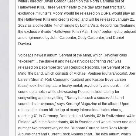
writer / director David Gordon Green on the North Carolina set of
Halloween Kills. Three years nearly to the day after that first fateful
exchange, “Hunter’s Moon” would be released on DSPs, would play as
the Halloween Kills end credits rolled, and will be released January 21,
2022 as a collectible 7-inch single by Loma Vista Recordings (featuring
the exclusive B-side “Halloween Kills (Main Title),” performed, produce
and engineered by John Carpenter, Cody Carpenter, and Daniel
Davies).
Volbeat’s newest album, Servant of the Mind, which Revolver calls
“excellent… the darkest and heaviest Volbeat offering yet,” was
released on December 3rd via Republic Records. For Servant of the
Mind, the band, which consists of Michael Poulsen (guitars/vocals), Jon
Larsen (drums), Rob Caggiano (guitars) and Kaspar Boye Larsen
(bass) took their signature heavy metal, psychobilly and punk ‘n’ roll
sound up a notch while showcasing Poulsen’s keen ability for
songwriting and storytelling. “Rarely has such a successful band
sounded so ravenous,” says Kerrang! Magazine of the album. Upon
release the album hit the top of many international sales charts,
reaching #1 in Germany, Denmark, and Austria, #2 in Switzerland, #4 in
Finland, #5 in the Netherlands, #6 in Sweden and was number one and
number two respectively on the Billboard Current Hard Rock Music
Albums chart and Current Rock Albums chart. The new album, which