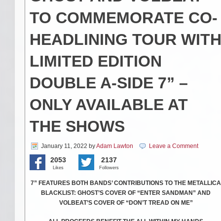
TO COMMEMORATE CO-
HEADLINING TOUR WIT
LIMITED EDITION
DOUBLE A-SIDE 7” –
ONLY AVAILABLE AT
THE SHOWS
January 11, 2022
by
Adam Lawton
Leave a Comment
2053
2137
Likes
Followers
7” FEATURES BOTH BANDS’ CONTRIBUTIONS TO THE METALLICA
BLACKLIST: GHOST’S COVER OF “ENTER SANDMAN” AND
VOLBEAT’S COVER OF “DON’T TREAD ON ME”