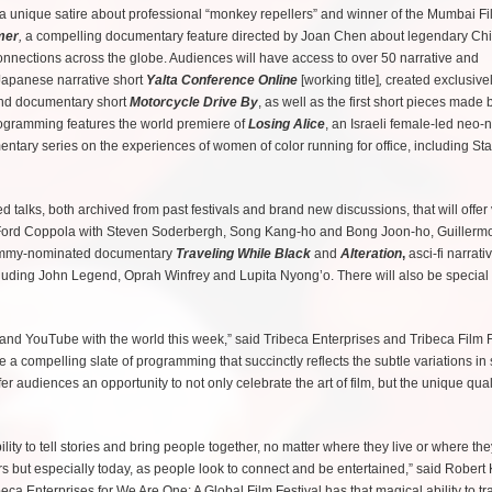
a unique satire about professional “monkey repellers” and winner of the Mumbai Fi
mer
,
a compelling documentary feature directed by Joan Chen about legendary Ch
connections across the globe. Audiences will have access to over 50 narrative and
 Japanese narrative short
Yalta Conference Online
[working title]
,
created exclusivel
lind documentary short
Motorcycle Drive By
, as well as the first short pieces made 
ogramming features the world premiere of
Losing Alice
, an Israeli female-led neo-n
entary series on the experiences of women of color running for office, including St
d talks, both archived from past festivals and brand new discussions, that will offer
cis Ford Coppola with Steven Soderbergh, Song Kang-ho and Bong Joon-ho, Guillerm
e Emmy-nominated documentary
Traveling While Black
and
Alteration
,
asci-fi narrati
t including John Legend, Oprah Winfrey and Lupita Nyong’o. There will also be special
s and YouTube with the world this week,” said Tribeca Enterprises and Tribeca Film F
compelling slate of programming that succinctly reflects the subtle variations in s
er audiences an opportunity to not only celebrate the art of film, but the unique quali
ility to tell stories and bring people together, no matter where they live or where the
but especially today, as people look to connect and be entertained,” said Robert 
a Enterprises for We Are One: A Global Film Festival has that magical ability to tr