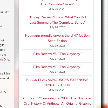
The Complete Series”
July 26, 2026
al Film
Blu-ray Review “I Know What You Did
Last Summer: The Complete Series”
ks
July 26, 2026
Neumann proudly unveils the U 47 fet Bon
will
Scott Edition
gital
July 19, 2026
gful
Film Review #3: “The Odyssey”
n the
July 17, 2026
AreOne
.
Film Review #2: “The Odyssey”
July 17, 2026
se titles
national
BLACK FLAG ANNOUNCES EXTENSIVE
2026 U.S. TOUR
July 16, 2026
nd 15
Anthrax + Z2 reunite For ‘NOT: The Illustrated
Oral History Of Anthrax’, An Original Graphic
th