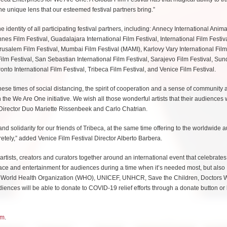
he unique lens that our esteemed festival partners bring.”
identity of all participating festival partners, including: Annecy International Anima
nnes Film Festival, Guadalajara International Film Festival, International Film Festiv
usalem Film Festival, Mumbai Film Festival (MAMI), Karlovy Vary International Film 
ilm Festival, San Sebastian International Film Festival, Sarajevo Film Festival, Su
ronto International Film Festival, Tribeca Film Festival, and Venice Film Festival.
hese times of social distancing, the spirit of cooperation and a sense of community 
the We Are One initiative. We wish all those wonderful artists that their audiences w
e Director Duo Mariette Rissenbeek and Carlo Chatrian.
d solidarity for our friends of Tribeca, at the same time offering to the worldwide 
etely,” added Venice Film Festival Director Alberto Barbera.
 artists, creators and curators together around an international event that celebrates
y solace and entertainment for audiences during a time when it’s needed most, but also
 the World Health Organization (WHO), UNICEF, UNHCR, Save the Children, Doctors 
nces will be able to donate to COVID-19 relief efforts through a donate button or 
om
.