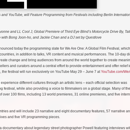
 and YouTube, will Feature Programming from Festivals including Berlin Internation
yonne and LL Cool J, Global Premiere of Third Eye Blind’s Motorcycle Drive By, Tal
 with Bong Joon-ho, and Jackie Chan and a DJ set by Questlove
unced today the programming slate for We Are One: A Global Film Festival, which 
5 countries, in addition to talks, VR content and musical performances. The 10-day di
o create change and bring audiences from around the world together to create meanin
llers and curators around a central effort to provide entertainment and offer relief i
the festival will run exclusively on YouTube May 29 – June 7 at
YouTube.com/We
experience different cultures through an artistic lens – each official selection was
ng festival, while also providing a voice to filmmakers on a global stage. Many of the
 of over 100 films, including 13 world premieres, 31 online premieres, and five inter
untries and will include 23 narrative and eight documentary features, 57 narrative a
lusives and five VR programming pieces.
a documentary about legendary street photographer Powell featuring interviews wi