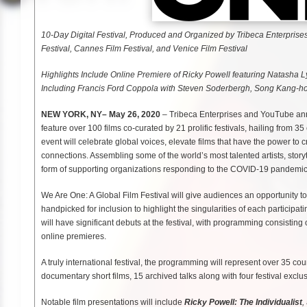
10-Day Digital Festival, Produced and Organized by Tribeca Enterprises
Festival, Cannes Film Festival, and Venice Film Festival
Highlights Include Online Premiere of Ricky Powell featuring Natasha L
Including Francis Ford Coppola with Steven Soderbergh, Song Kang-ho
NEW YORK, NY– May 26, 2020
– Tribeca Enterprises and YouTube anno
feature over 100 films co-curated by 21 prolific festivals, hailing from 3
event will celebrate global voices, elevate films that have the power t
connections. Assembling some of the world’s most talented artists, storyte
form of supporting organizations responding to the COVID-19 pandemic, 
We Are One: A Global Film Festival will give audiences an opportunity to 
handpicked for inclusion to highlight the singularities of each participati
will have significant debuts at the festival, with programming consisting
online premieres.
A truly international festival, the programming will represent over 35 co
documentary short films, 15 archived talks along with four festival exc
Notable film presentations will include
Ricky Powell: The Individualist
,