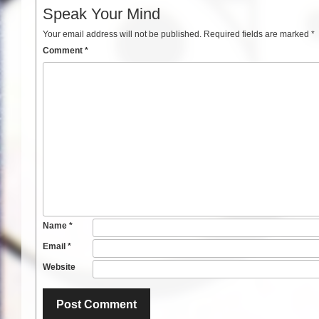
Speak Your Mind
Your email address will not be published.
Required fields are marked
*
Comment
*
Name
*
Email
*
Website