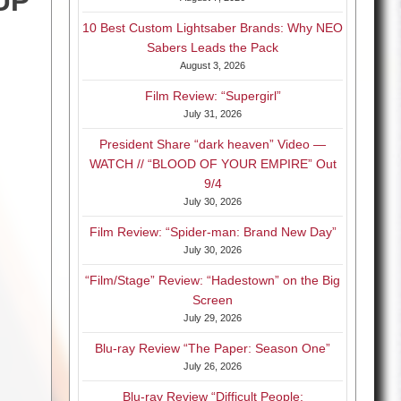
UP
10 Best Custom Lightsaber Brands: Why NEO
Sabers Leads the Pack
August 3, 2026
Film Review: “Supergirl”
July 31, 2026
President Share “dark heaven” Video —
WATCH // “BLOOD OF YOUR EMPIRE” Out
9/4
July 30, 2026
Film Review: “Spider-man: Brand New Day”
July 30, 2026
“Film/Stage” Review: “Hadestown” on the Big
Screen
July 29, 2026
Blu-ray Review “The Paper: Season One”
July 26, 2026
Blu-ray Review “Difficult People: