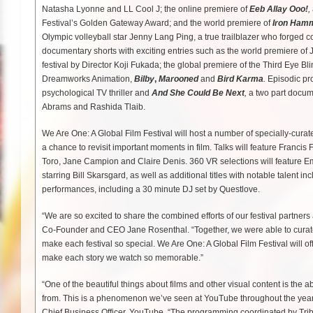
Natasha Lyonne and LL Cool J; the online premiere of
Eeb Allay Ooo!
,
Festival’s Golden Gateway Award; and the world premiere of
Iron Ham
Olympic volleyball star Jenny Lang Ping, a true trailblazer who forged 
documentary shorts with exciting entries such as the world premiere of
festival by Director Koji Fukada; the global premiere of the Third Eye B
Dreamworks Animation,
Bilby
,
Marooned
and
Bird Karma
.
Episodic pr
psychological TV thriller and
And She Could Be Next
,
a two part docum
Abrams and Rashida Tlaib.
We Are One: A Global Film Festival will host a number of specially-curate
a chance to revisit important moments in film. Talks will feature Fran
Toro, Jane Campion and Claire Denis. 360 VR selections will featur
starring Bill Skarsgard, as well as additional titles with notable talen
performances, including a 30 minute DJ set by Questlove.
“We are so excited to share the combined efforts of our festival partner
Co-Founder and CEO Jane Rosenthal. “Together, we were able to curate a 
make each festival so special. We Are One: A Global Film Festival will off
make each story we watch so memorable.”
“One of the beautiful things about films and other visual content is the ab
from. This is a phenomenon we’ve seen at YouTube throughout the years 
Chief Business Officer, YouTube. “The programming coordinated by Tribec