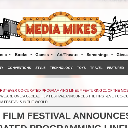
sic
Books
Games
Art/Theatre
Screenings
Give
RY
CONVENTIONS
STYLE
TECHNOLOGY
TOYS
TRAVEL
FEATURED
FIRST-EVER CO-CURATED PROGRAMMING LINEUP FEATURING 21 OF THE MO
 WE ARE ONE: A GLOBAL FILM FESTIVAL ANNOUNCES THE FIRST-EVER CO-
LM FESTIVALS IN THE WORLD
 FILM FESTIVAL ANNOUNCE