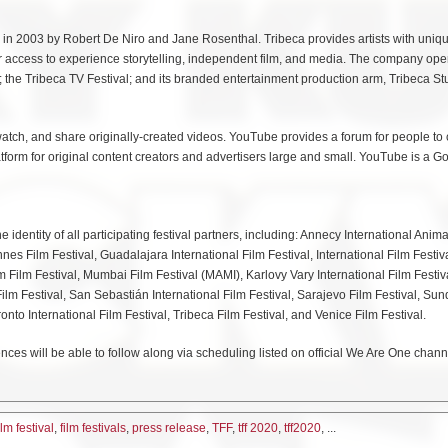
ed in 2003 by Robert De Niro and Jane Rosenthal. Tribeca provides artists with uniq
 access to experience storytelling, independent film, and media. The company ope
; the Tribeca TV Festival; and its branded entertainment production arm, Tribeca St
atch, and share originally-created videos. YouTube provides a forum for people to 
atform for original content creators and advertisers large and small. YouTube is a G
identity of all participating festival partners, including: Annecy International Anima
nnes Film Festival, Guadalajara International Film Festival, International Film Festiv
Film Festival, Mumbai Film Festival (MAMI), Karlovy Vary International Film Festiv
ilm Festival, San Sebastián International Film Festival, Sarajevo Film Festival, Su
ronto International Film Festival, Tribeca Film Festival, and Venice Film Festival.
ces will be able to follow along via scheduling listed on official We Are One chann
ilm festival
,
film festivals
,
press release
,
TFF
,
tff 2020
,
tff2020
, ...