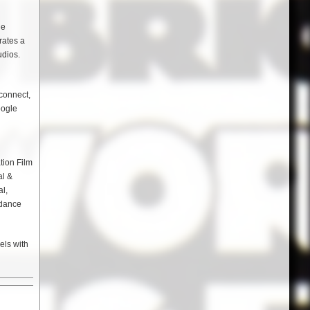
ue
rates a
udios.
connect,
oogle
tion Film
al &
al,
ndance
els with