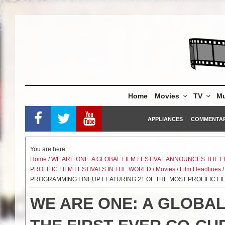
Skip
to
content
Home
Movies
TV
Mu
APPLIANCES
COMMENTA
You are here:
Home
/
WE ARE ONE: A GLOBAL FILM FESTIVAL ANNOUNCES THE 
PROLIFIC FILM FESTIVALS IN THE WORLD
/
Movies
/
Film Headlines
/
PROGRAMMING LINEUP FEATURING 21 OF THE MOST PROLIFIC FI
WE ARE ONE: A GLOBAL