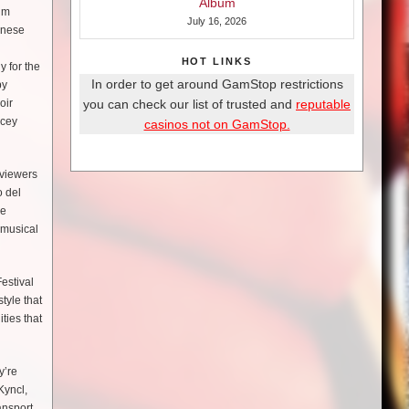
Album
lm
July 16, 2026
inese
HOT LINKS
y for the
In order to get around GamStop restrictions
by
oir
you can check our list of trusted and
reputable
acey
casinos not on GamStop.
 viewers
o del
ve
 musical
estival
tyle that
ties that
y’re
Kyncl,
ansport