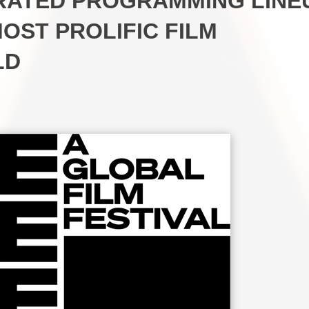
URATED PROGRAMMING LINE
MOST PROLIFIC FILM
LD