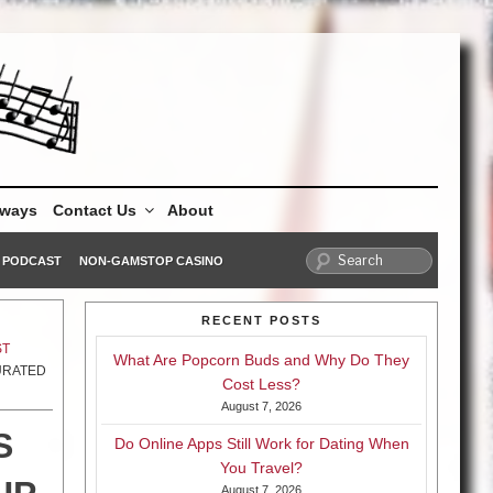
aways
Contact Us
About
PODCAST
NON-GAMSTOP CASINO
RECENT POSTS
ST
What Are Popcorn Buds and Why Do They
CURATED
Cost Less?
August 7, 2026
S
Do Online Apps Still Work for Dating When
You Travel?
August 7, 2026