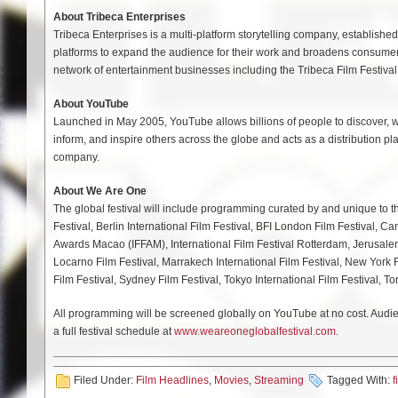
About Tribeca Enterprises
Tribeca Enterprises is a multi-platform storytelling company, establish
platforms to expand the audience for their work and broadens consumer
network of entertainment businesses including the Tribeca Film Festival
About YouTube
Launched in May 2005, YouTube allows billions of people to discover, w
inform, and inspire others across the globe and acts as a distribution pl
company.
About We Are One
The global festival will include programming curated by and unique to the 
Festival, Berlin International Film Festival, BFI London Film Festival, Ca
Awards Macao (IFFAM), International Film Festival Rotterdam, Jerusalem 
Locarno Film Festival, Marrakech International Film Festival, New York F
Film Festival, Sydney Film Festival, Tokyo International Film Festival, To
All programming will be screened globally on YouTube at no cost. Audien
a full festival schedule at
www.weareoneglobalfestival.com
.
Filed Under:
Film Headlines
,
Movies
,
Streaming
Tagged With:
f