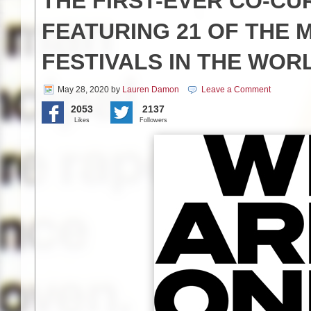
THE FIRST-EVER CO-C
FEATURING 21 OF THE 
FESTIVALS IN THE WOR
May 28, 2020
by
Lauren Damon
Leave a Comment
2053
2137
Likes
Followers