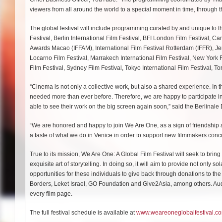
viewers from all around the world to a special moment in time, through t
The global festival will include programming curated by and unique to the 
Festival, Berlin International Film Festival, BFI London Film Festival, Ca
Awards Macao (IFFAM), International Film Festival Rotterdam (IFFR), Jer
Locarno Film Festival, Marrakech International Film Festival, New York F
Film Festival, Sydney Film Festival, Tokyo International Film Festival, To
“Cinema is not only a collective work, but also a shared experience. In t
needed more than ever before. Therefore, we are happy to participate in 
able to see their work on the big screen again soon,” said the Berlinal
“We are honored and happy to join We Are One, as a sign of friendship an
a taste of what we do in Venice in order to support new filmmakers concr
True to its mission, We Are One: A Global Film Festival will seek to bring
exquisite art of storytelling. In doing so, it will aim to provide not onl
opportunities for these individuals to give back through donations to
Borders, Leket Israel, GO Foundation and Give2Asia, among others. Audie
every film page.
The full festival schedule is available at
www.weareoneglobalfestival.c