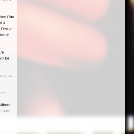
tion Film
al &
Festival,
ndance
are
ill be
audience
 the
Without
link on