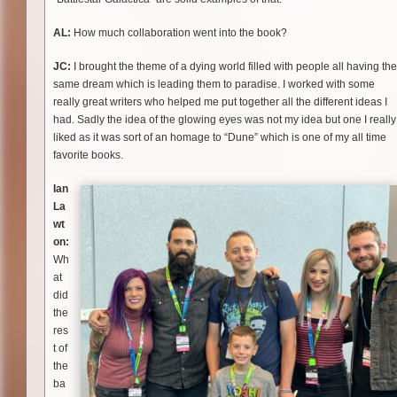
AL:
How much collaboration went into the book?
JC:
I brought the theme of a dying world filled with people all having the
same dream which is leading them to paradise. I worked with some
really great writers who helped me put together all the different ideas I
had. Sadly the idea of the glowing eyes was not my idea but one I really
liked as it was sort of an homage to “Dune” which is one of my all time
favorite books.
Ian
La
wt
on:
Wh
at
did
the
res
t of
the
ba