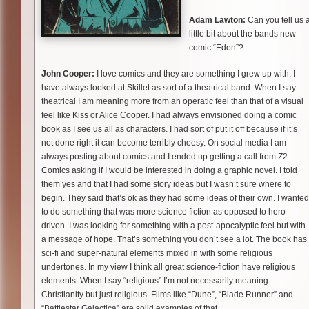
Adam Lawton:
Can you tell us 
little bit about the bands new
comic “Eden”?
John Cooper:
I love comics and they are something I grew up with. I
have always looked at Skillet as sort of a theatrical band. When I say
theatrical I am meaning more from an operatic feel than that of a visual
feel like Kiss or Alice Cooper. I had always envisioned doing a comic
book as I see us all as characters. I had sort of put it off because if it’s
not done right it can become terribly cheesy. On social media I am
always posting about comics and I ended up getting a call from Z2
Comics asking if I would be interested in doing a graphic novel. I told
them yes and that I had some story ideas but I wasn’t sure where to
begin. They said that’s ok as they had some ideas of their own. I wanted
to do something that was more science fiction as opposed to hero
driven. I was looking for something with a post-apocalyptic feel but with
a message of hope. That’s something you don’t see a lot. The book has
sci-fi and super-natural elements mixed in with some religious
undertones. In my view I think all great science-fiction have religious
elements. When I say “religious” I’m not necessarily meaning
Christianity but just religious. Films like “Dune”, “Blade Runner” and
“Battlestar Galactica” are solid examples of that.