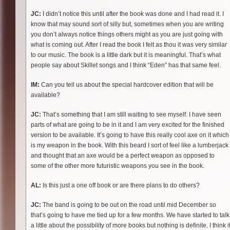
JC:
I didn’t notice this until after the book was done and I had read it. I
know that may sound sort of silly but, sometimes when you are writing
you don’t always notice things others might as you are just going with
what is coming out. After I read the book I felt as thou it was very similar
to our music. The book is a little dark but it is meaningful. That’s what
people say about Skillet songs and I think “Eden” has that same feel.
IM:
Can you tell us about the special hardcover edition that will be
available?
JC:
That’s something that I am still waiting to see myself. I have seen
parts of what are going to be in it and I am very excited for the finished
version to be available. It’s going to have this really cool axe on it which
is my weapon in the book. With this beard I sort of feel like a lumberjack
and thought that an axe would be a perfect weapon as opposed to
some of the other more futuristic weapons you see in the book.
AL:
Is this just a one off book or are there plans to do others?
JC:
The band is going to be out on the road until mid December so
that’s going to have me tied up for a few months. We have started to talk
a little about the possibility of more books but nothing is definite. I think i