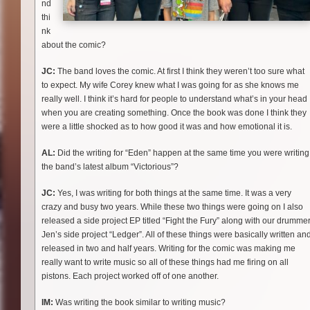
nd
thi
nk
about the comic?
JC:
The band loves the comic. At first I think they weren’t too sure what
to expect. My wife Corey knew what I was going for as she knows me
really well. I think it’s hard for people to understand what’s in your head
when you are creating something. Once the book was done I think they
were a little shocked as to how good it was and how emotional it is.
AL:
Did the writing for “Eden” happen at the same time you were writing
the band’s latest album “Victorious”?
JC:
Yes, I was writing for both things at the same time. It was a very
crazy and busy two years. While these two things were going on I also
released a side project EP titled “Fight the Fury” along with our drumme
Jen’s side project “Ledger”. All of these things were basically written an
released in two and half years. Writing for the comic was making me
really want to write music so all of these things had me firing on all
pistons. Each project worked off of one another.
IM:
Was writing the book similar to writing music?