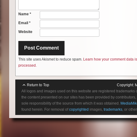
Name
*
Email
*
Website
This site uses Akismet to reduce spam.
Learn how your comment data i
processed.
Return to Top
Copyright:
M
All logos and images used on this website are registered trademarks 
the content presented on our sites has been provided by contributors, 
sole responsibility of the source from which it was obtained.
MediaMik
found herein. For removal of
copyrighted
images,
trademarks
, or othe