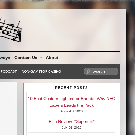
aways
Contact Us
About
PODCAST
NON-GAMSTOP CASINO
RECENT POSTS
10 Best Custom Lightsaber Brands: Why NEO
Sabers Leads the Pack
August 3, 2026
Film Review: “Supergirl”
July 31, 2026