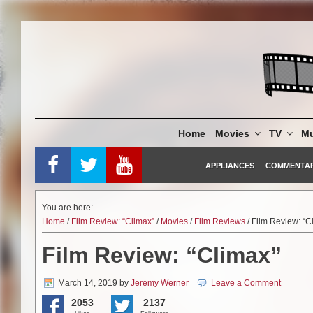
Skip
to
content
Home
Movies
TV
Mu
APPLIANCES
COMMENTA
You are here:
Home
/
Film Review: “Climax”
/
Movies
/
Film Reviews
/ Film Review: “C
Film Review: “Climax”
March 14, 2019
by
Jeremy Werner
Leave a Comment
2053
2137