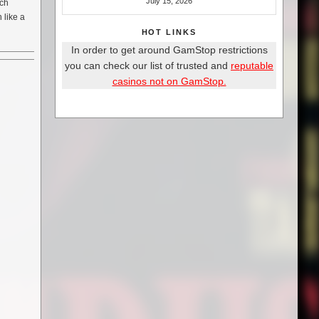
July 15, 2026
tch
 like a
HOT LINKS
In order to get around GamStop restrictions
you can check our list of trusted and
reputable
casinos not on GamStop.