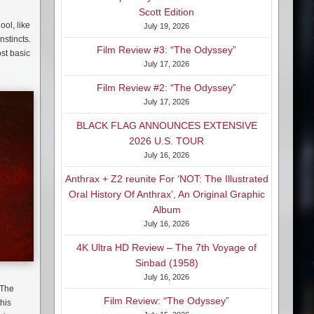
Scott Edition
ol, like
July 19, 2026
nstincts.
Film Review #3: “The Odyssey”
ost basic
July 17, 2026
Film Review #2: “The Odyssey”
July 17, 2026
BLACK FLAG ANNOUNCES EXTENSIVE
2026 U.S. TOUR
July 16, 2026
Anthrax + Z2 reunite For ‘NOT: The Illustrated
Oral History Of Anthrax’, An Original Graphic
Album
July 16, 2026
4K Ultra HD Review – The 7th Voyage of
Sinbad (1958)
July 16, 2026
 The
Film Review: “The Odyssey”
this