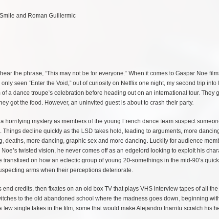
dy Smile and Roman Guillermic
u hear the phrase, “This may not be for everyone.” When it comes to Gaspar Noe film
nly seen “Enter the Void,” out of curiosity on Netflix one night, my second trip into
 of a dance troupe’s celebration before heading out on an international tour. They g
they got the food. However, an uninvited guest is about to crash their party.
nto a horrifying mystery as members of the young French dance team suspect someo
s. Things decline quickly as the LSD takes hold, leading to arguments, more dancin
g, deaths, more dancing, graphic sex and more dancing. Luckily for audience memb
Noe’s twisted vision, he never comes off as an edgelord looking to exploit his chara
e transfixed on how an eclectic group of young 20-somethings in the mid-90’s quick
suspecting arms when their perceptions deteriorate.
’s end credits, then fixates on an old box TV that plays VHS interview tapes of all th
lm switches to the old abandoned school where the madness goes down, beginning wit
a few single takes in the film, some that would make Alejandro Inarritu scratch his h