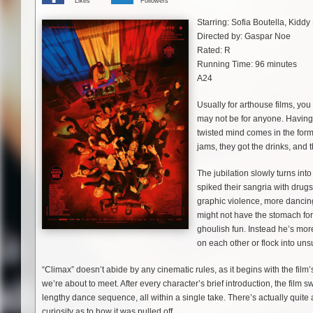
Likes
Followers
Starring: Sofia Boutella, Kid
Directed by: Gaspar Noe
Rated: R
Running Time: 96 minutes
A24
Usually for arthouse films, yo
may not be for anyone. Having o
twisted mind comes in the form
jams, they got the drinks, and 
The jubilation slowly turns i
spiked their sangria with drug
graphic violence, more dancin
might not have the stomach for 
ghoulish fun. Instead he’s mor
on each other or flock into un
“Climax” doesn’t abide by any cinematic rules, as it begins with the film
we’re about to meet. After every character’s brief introduction, the fi
lengthy dance sequence, all within a single take. There’s actually quite 
curiosity as to how it was pulled off.