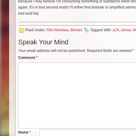
because I may believe I’m consuming something of substance while blinded b
again. It’s in that second watch I’ll either find distaste or amplified adm
bad acid trip.
Filed Under:
Film Reviews
,
Movies
Tagged With:
a24
,
climax
,
f
Speak Your Mind
Your email address will not be published.
Required fields are marked
*
Comment
*
Name
*