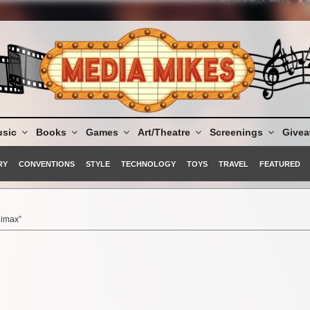
sic
Books
Games
Art/Theatre
Screenings
Give
RY
CONVENTIONS
STYLE
TECHNOLOGY
TOYS
TRAVEL
FEATURED
limax”