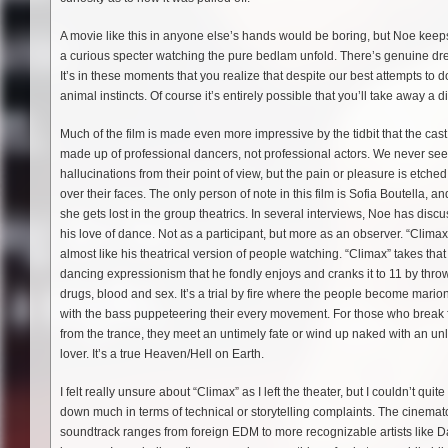
A movie like this in anyone else’s hands would be boring, but Noe keeps
a curious specter watching the pure bedlam unfold. There’s genuine dread
It’s in these moments that you realize that despite our best attempts to do 
animal instincts. Of course it’s entirely possible that you’ll take away a 
Much of the film is made even more impressive by the tidbit that the cast
made up of professional dancers, not professional actors. We never see
hallucinations from their point of view, but the pain or pleasure is etched 
over their faces. The only person of note in this film is Sofia Boutella, a
she gets lost in the group theatrics. In several interviews, Noe has disc
his love of dance. Not as a participant, but more as an observer. “Climax
almost like his theatrical version of people watching. “Climax” takes that
dancing expressionism that he fondly enjoys and cranks it to 11 by thro
drugs, blood and sex. It’s a trial by fire where the people become marion
with the bass puppeteering their every movement. For those who break 
from the trance, they meet an untimely fate or wind up naked with an unl
lover. It’s a true Heaven/Hell on Earth.
I felt really unsure about “Climax” as I left the theater, but I couldn’t quit
down much in terms of technical or storytelling complaints. The cinema
soundtrack ranges from foreign EDM to more recognizable artists like Daft