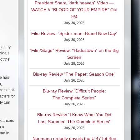
President Share “dark heaven” Video —
WATCH // “BLOOD OF YOUR EMPIRE” Out
9/4
July 30, 2026
Film Review: “Spider-man: Brand New Day”
July 30, 2026
s, they
“Film/Stage” Review: “Hadestown” on the Big
 Noe’s
Screen
ot the
July 29, 2026
Blu-ray Review “The Paper: Season One”
ne has
July 26, 2026
g,
ers that
Blu-ray Review “Difficult People:
cters for
The Complete Series”
ly turn
July 26, 2026
Blu-ray Review “I Know What You Did
e dancers
Last Summer: The Complete Series”
h a
July 26, 2026
ead in
Neumann proudly unveils the U 47 fet Bon