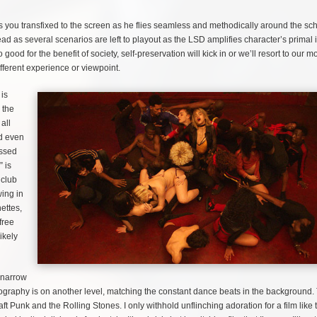
 you transfixed to the screen as he flies seamless and methodically around the scho
 as several scenarios are left to playout as the LSD amplifies character’s primal i
good for the benefit of society, self-preservation will kick in or we’ll resort to our m
different experience or viewpoint.
 is
 the
all
nd even
ussed
” is
 club
wing in
ettes,
free
ikely
e narrow
tography is on another level, matching the constant dance beats in the background.
 Punk and the Rolling Stones. I only withhold unflinching adoration for a film like 