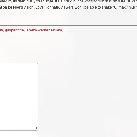
y its deliciously fresh style. It’s a brisk, but bewitching film that I’m sure I’ll wa
iration for Noe’s vision. Love it or hate, viewers won’t be able to shake “Climax,” much
ilm
,
gaspar noe
,
jeremy werner
,
review
, ...