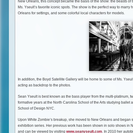
New Orleans, this concept became the basis of the show: the beasts of 
Ms. Yseult’s favorite iconic spots. The show is the perfect way to marry h
Orleans for settings, and some colorful local characters for models.
In addition, the Boyd Satellite Gallery will be home to some of Ms. Yseu
acting as backdrop to the photos.
Sean Yseult is best known as the bass player from the multi-platinum
formative years at the North Carolina School of the Arts studying ball
School of Design NYC.
Upon White Zombie’s breakup, she moved to New Orleans and began show
exhibition series. Her previous work has been shown in solo shows in 
and can be viewed by visiting
www.seanyseult.com
. In 2010 her auto