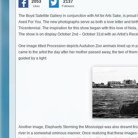
2053
2137
Likes
Followers
The Boyd Satellite Gallery in conjunction with Art for Arts Sake, is prou
Axed For You. The new photographs serve as both a love letter and birthd
Tricentennial. The inspiration for this show began with this love of No
The show is on display October 2nd – October 31st with an Artist’s Rece
One image titled Procession depicts Audubon Zoo animals lined up in pa
came to the artist the day after her mother passed away, the two of the
guided by a light.
Another image, Elephants Storming the Mississippi was also dreamt firs
river in a somewhat ominous manner. Once realizing that these images occ