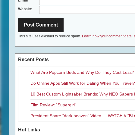
Email
*
Website
This site uses Akismet to reduce spam.
Learn how your comment data is
Recent Posts
What Are Popcorn Buds and Why Do They Cost Less?
Do Online Apps Still Work for Dating When You Travel?
10 Best Custom Lightsaber Brands: Why NEO Sabers 
Film Review: “Supergirl”
President Share “dark heaven” Video — WATCH // 
Hot Links