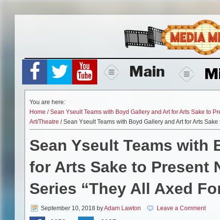
Skip
to
content
Main
M
You are here:
Home
/
Sean Yseult Teams with Boyd Gallery and Art for Arts Sake to P
Art/Theatre
/ Sean Yseult Teams with Boyd Gallery and Art for Arts Sake
Sean Yseult Teams with B
for Arts Sake to Presen
Series “They All Axed Fo
September 10, 2018
by
Adam Lawton
Leave a Comment