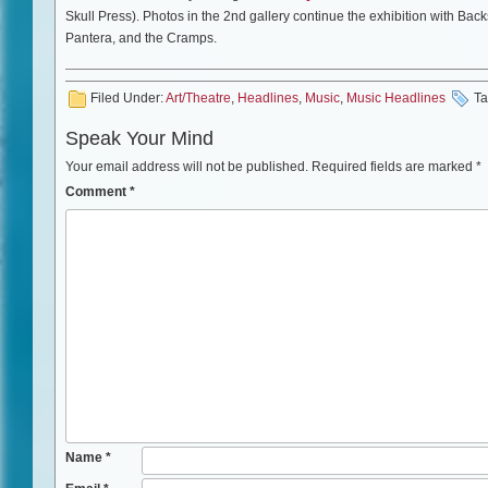
Skull Press). Photos in the 2nd gallery continue the exhibition with B
Pantera, and the Cramps.
Filed Under:
Art/Theatre
,
Headlines
,
Music
,
Music Headlines
Ta
Speak Your Mind
Your email address will not be published.
Required fields are marked
*
Comment
*
Name
*