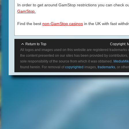
In order to get around GamStop restrictions you can check our
GamStop.
Find the best
non-GamStop casinos
in the UK with fast withd
Return to Top
Copyright:
M
All logos and images used on this website are registered trademarks 
the content presented on our sites has been provided by contributors, 
sole responsibility of the source from which it was obtained.
MediaMik
found herein. For removal of
copyrighted
images,
trademarks
, or othe