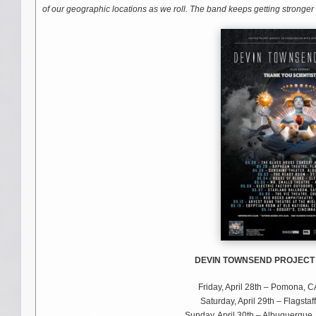
of our geographic locations as we roll. The band keeps getting stronger
DEVIN TOWNSEND PROJECT –
Friday, April 28th – Pomona,
Saturday, April 29th – Flagst
Sunday, April 30th – Albuquerqu