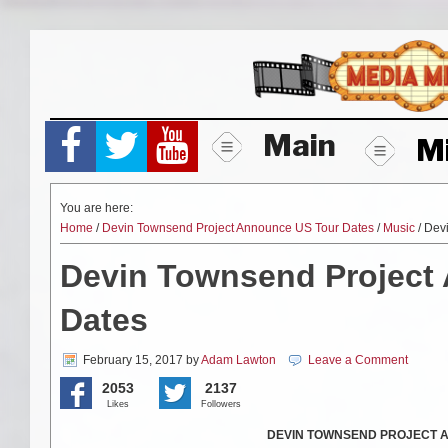
Skip
to
content
Main
M
You are here:
Home
/
Devin Townsend Project Announce US Tour Dates
/
Music
/ Dev
Devin Townsend Project
Dates
February 15, 2017
by
Adam Lawton
Leave a Comment
2053
2137
Likes
Followers
DEVIN TOWNSEND PROJECT An