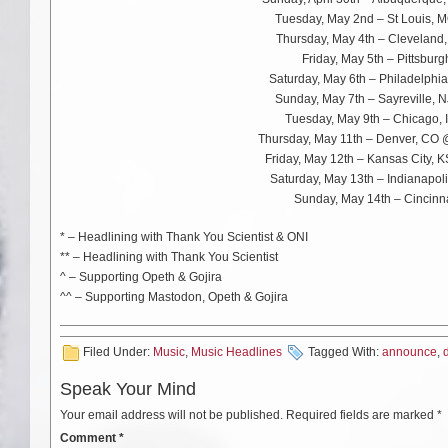
Tuesday, May 2nd – St Louis,
Thursday, May 4th – Cleveland
Friday, May 5th – Pittsbur
Saturday, May 6th – Philadelphia
Sunday, May 7th – Sayreville, 
Tuesday, May 9th – Chicago, 
Thursday, May 11th – Denver, CO
Friday, May 12th – Kansas City, 
Saturday, May 13th – Indianapol
Sunday, May 14th – Cincinna
* – Headlining with Thank You Scientist & ONI
** – Headlining with Thank You Scientist
^ – Supporting Opeth & Gojira
^^ – Supporting Mastodon, Opeth & Gojira
Filed Under:
Music
,
Music Headlines
Tagged With:
announce
,
Speak Your Mind
Your email address will not be published.
Required fields are marked
*
Comment
*