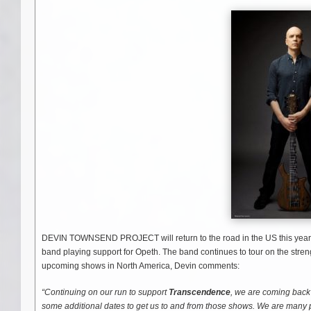
DEVIN TOWNSEND PROJECT will return to the road in the US this year wi
band playing support for Opeth. The band continues to tour on the stren
upcoming shows in North America, Devin comments:
“Continuing on our run to support
Transcendence
, we are coming back 
some additional dates to get us to and from those shows. We are many 