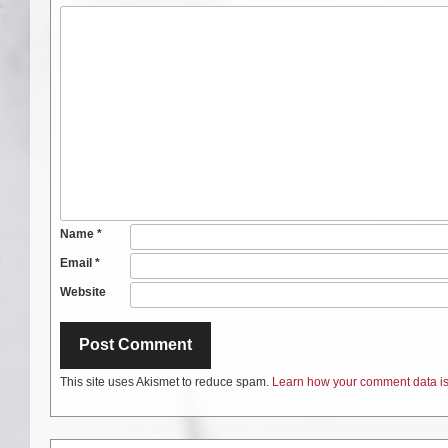
Name
*
Email
*
Website
This site uses Akismet to reduce spam.
Learn how your comment data is