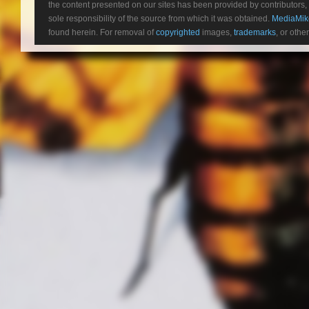
the content presented on our sites has been provided by contributors, 
sole responsibility of the source from which it was obtained.
MediaMik
found herein. For removal of
copyrighted
images,
trademarks
, or othe