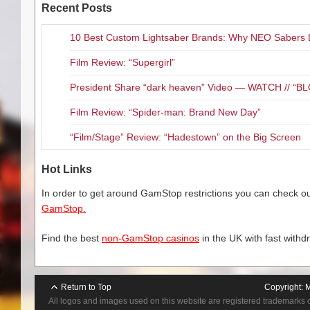
Recent Posts
10 Best Custom Lightsaber Brands: Why NEO Sabers 
Film Review: “Supergirl”
President Share “dark heaven” Video — WATCH // 
Film Review: “Spider-man: Brand New Day”
“Film/Stage” Review: “Hadestown” on the Big Screen
Hot Links
In order to get around GamStop restrictions you can check our
GamStop.
Find the best
non-GamStop casinos
in the UK with fast withd
Return to Top
Copyright:
M
All logos and images used on this website are registered trademarks 