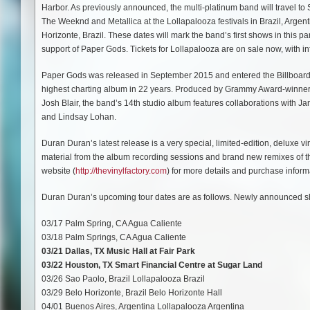
Harbor. As previously announced, the multi-platinum band will travel to 
The Weeknd and Metallica at the Lollapalooza festivals in Brazil, Argent
Horizonte, Brazil. These dates will mark the band’s first shows in this par
support of Paper Gods. Tickets for Lollapalooza are on sale now, with i
Paper Gods was released in September 2015 and entered the Billboard 20
highest charting album in 22 years. Produced by Grammy Award-winne
Josh Blair, the band’s 14th studio album features collaborations with J
and Lindsay Lohan.
Duran Duran’s latest release is a very special, limited-edition, deluxe 
material from the album recording sessions and brand new remixes of the 
website (
http://thevinylfactory.com
) for more details and purchase inform
Duran Duran’s upcoming tour dates are as follows. Newly announced sh
03/17 Palm Spring, CA Agua Caliente
03/18 Palm Springs, CA Agua Caliente
03/21 Dallas, TX Music Hall at Fair Park
03/22 Houston, TX Smart Financial Centre at Sugar Land
03/26 Sao Paolo, Brazil Lollapalooza Brazil
03/29 Belo Horizonte, Brazil Belo Horizonte Hall
04/01 Buenos Aires, Argentina Lollapalooza Argentina