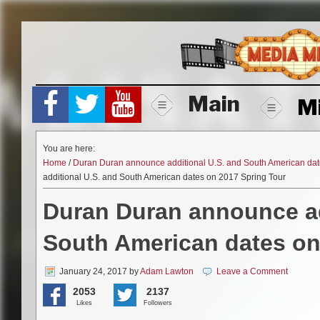
Skip
to
content
Main
M
You are here:
Home
/
Duran Duran announce additional U.S. and South American dat
additional U.S. and South American dates on 2017 Spring Tour
Duran Duran announce ad
South American dates on
January 24, 2017
by
Adam Lawton
Leave a Comment
2053
2137
Likes
Followers