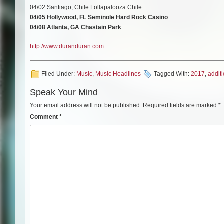
04/02 Santiago, Chile Lollapalooza Chile
04/05 Hollywood, FL Seminole Hard Rock Casino
04/08 Atlanta, GA Chastain Park
http://www.duranduran.com
Filed Under:
Music
,
Music Headlines
Tagged With:
2017
,
addit
Speak Your Mind
Your email address will not be published.
Required fields are marked
*
Comment
*