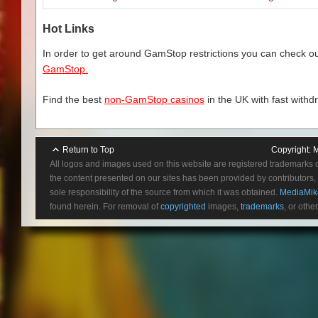
Hot Links
In order to get around GamStop restrictions you can check our
GamStop.
Find the best
non-GamStop casinos
in the UK with fast withd
Return to Top
Copyright:
M
All logos and images used on this website are registered trademarks 
the content presented on our sites has been provided by contributors, 
sole responsibility of the source from which it was obtained.
MediaMik
found herein. For removal of
copyrighted
images,
trademarks
, or othe