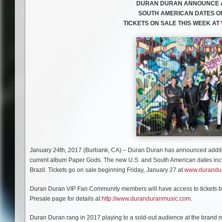
DURAN DURAN ANNOUNCE AD
SOUTH AMERICAN DATES ON
TICKETS ON SALE THIS WEEK AT
January 24th, 2017 (Burbank, CA) – Duran Duran has announced additiona
current album Paper Gods. The new U.S. and South American dates incl
Brazil. Tickets go on sale beginning Friday, January 27 at
www.durandu
Duran Duran VIP Fan Community members will have access to tickets bef
Presale page for details at
http://www.duranduranmusic.com
.
Duran Duran rang in 2017 playing to a sold-out audience at the bran