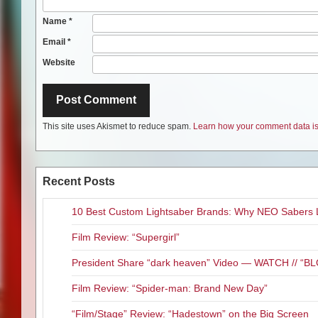
Name
*
Email
*
Website
This site uses Akismet to reduce spam.
Learn how your comment data is
Recent Posts
10 Best Custom Lightsaber Brands: Why NEO Sabers 
Film Review: “Supergirl”
President Share “dark heaven” Video — WATCH // 
Film Review: “Spider-man: Brand New Day”
“Film/Stage” Review: “Hadestown” on the Big Screen