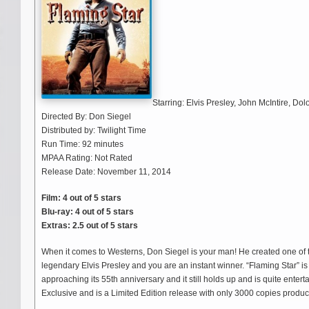
Starring: Elvis Presley, John McIntire, Do
Directed By: Don Siegel
Distributed by: Twilight Time
Run Time: 92 minutes
MPAA Rating: Not Rated
Release Date: November 11, 2014
Film: 4 out of 5 stars
Blu-ray: 4 out of 5 stars
Extras: 2.5 out of 5 stars
When it comes to Westerns, Don Siegel is your man! He created one of the 
legendary Elvis Presley and you are an instant winner. “Flaming Star” is e
approaching its 55th anniversary and it still holds up and is quite enter
Exclusive and is a Limited Edition release with only 3000 copies produced.