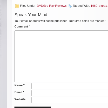
Filed Under:
DVD/Blu-Ray Reviews
Tagged With:
1960
,
bluray
Speak Your Mind
Your email address will not be published.
Required fields are marked
*
Comment
*
Name
*
Email
*
Website