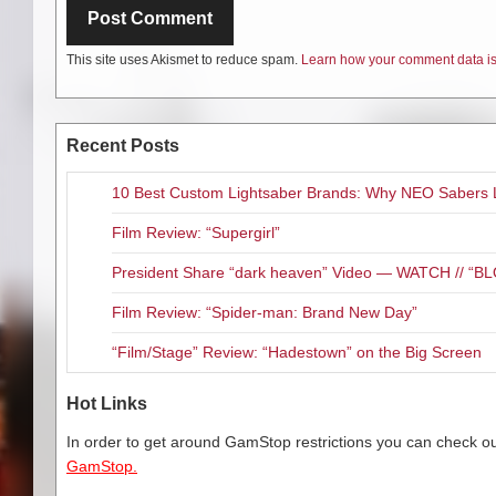
This site uses Akismet to reduce spam.
Learn how your comment data is
Recent Posts
10 Best Custom Lightsaber Brands: Why NEO Sabers 
Film Review: “Supergirl”
President Share “dark heaven” Video — WATCH // 
Film Review: “Spider-man: Brand New Day”
“Film/Stage” Review: “Hadestown” on the Big Screen
Hot Links
In order to get around GamStop restrictions you can check our
GamStop.