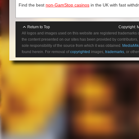
Find the best
non-GamStop casinos
in the UK with fast withd
Return to Top
Copyright:
M
All logos and images used on this website are registered trademarks 
the content presented on our sites has been provided by contributors, 
sole responsibility of the source from which it was obtained.
MediaMik
found herein. For removal of
copyrighted
images,
trademarks
, or othe