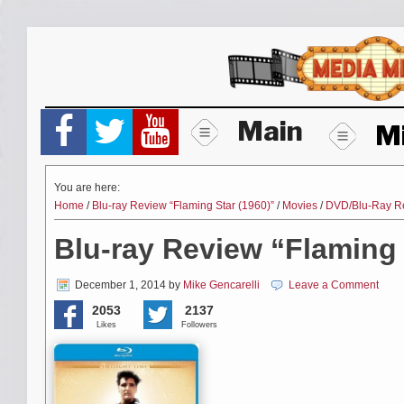
Skip
to
content
Main
M
You are here:
Home
/
Blu-ray Review “Flaming Star (1960)”
/
Movies
/
DVD/Blu-Ray R
Blu-ray Review “Flaming 
December 1, 2014
by
Mike Gencarelli
Leave a Comment
2053
2137
Likes
Followers