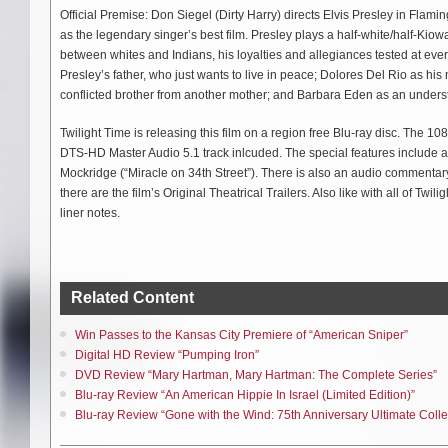
Official Premise: Don Siegel (Dirty Harry) directs Elvis Presley in Fl
as the legendary singer’s best film. Presley plays a half-white/half-Kiow
between whites and Indians, his loyalties and allegiances tested at every
Presley’s father, who just wants to live in peace; Dolores Del Rio as his
conflicted brother from another mother; and Barbara Eden as an understa
Twilight Time is releasing this film on a region free Blu-ray disc. The 1080
DTS-HD Master Audio 5.1 track inlcuded. The special features include a
Mockridge (“Miracle on 34th Street”). There is also an audio commenta
there are the film’s Original Theatrical Trailers. Also like with all of Twi
liner notes.
Related Content
Win Passes to the Kansas City Premiere of “American Sniper”
Digital HD Review “Pumping Iron”
DVD Review “Mary Hartman, Mary Hartman: The Complete Series”
Blu-ray Review “An American Hippie In Israel (Limited Edition)”
Blu-ray Review “Gone with the Wind: 75th Anniversary Ultimate Collec