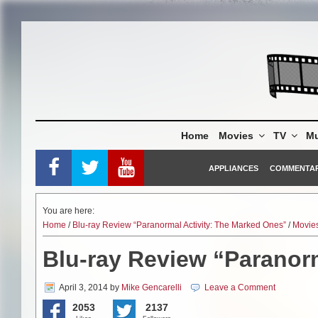
Skip
to
content
Home
Movies
TV
Mu
APPLIANCES
COMMENTA
You are here:
Home
/
Blu-ray Review “Paranormal Activity: The Marked Ones”
/
Movie
Blu-ray Review “Paranor
April 3, 2014
by
Mike Gencarelli
Leave a Comment
2053
2137