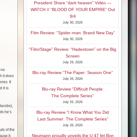
President Share “dark heaven” Video —
WATCH // “BLOOD OF YOUR EMPIRE” Out
9/4
July 30, 2026
Film Review: “Spider-man: Brand New Day”
July 30, 2026
“Film/Stage” Review: “Hadestown” on the Big
Screen
July 29, 2026
s no
Blu-ray Review “The Paper: Season One”
h it does
July 26, 2026
ries. It
 it is
Blu-ray Review “Difficult People:
The Complete Series”
July 26, 2026
Jacobs),
nds he’s
Blu-ray Review “I Know What You Did
Last Summer: The Complete Series”
July 26, 2026
ts of the
Neumann proudly unveils the U 47 fet Bon
ause it