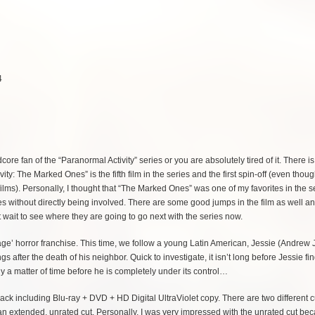
4
core fan of the “Paranormal Activity” series or you are absolutely tired of it. There i
ty: The Marked Ones” is the fifth film in the series and the first spin-off (even thoug
r films). Personally, I thought that “The Marked Ones” was one of my favorites in the se
ies without directly being involved. There are some good jumps in the film as well and
t wait to see where they are going to go next with the series now.
tage’ horror franchise. This time, we follow a young Latin American, Jessie (Andrew 
fter the death of his neighbor. Quick to investigate, it isn’t long before Jessie fi
y a matter of time before he is completely under its control…
k including Blu-ray + DVD + HD Digital UltraViolet copy. There are two different cu
as an extended, unrated cut. Personally, I was very impressed with the unrated cut bec