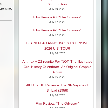
0p
Scott Edition
ere is not
July 19, 2026
Film Review #3: “The Odyssey”
July 17, 2026
Film Review #2: “The Odyssey”
July 17, 2026
BLACK FLAG ANNOUNCES EXTENSIVE
2026 U.S. TOUR
July 16, 2026
Anthrax + Z2 reunite For ‘NOT: The Illustrated
Oral History Of Anthrax’, An Original Graphic
Album
July 16, 2026
4K Ultra HD Review – The 7th Voyage of
Sinbad (1958)
July 16, 2026
Film Review: “The Odyssey”