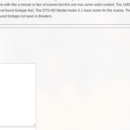
e with like a minute or two of scenes but this one has some solid content. The 108
h that found footage feel. The DTS-HD Master Audio 5.1 track works for the scares. Th
ound footage not seen in theaters.