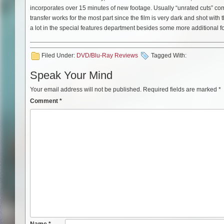
incorporates over 15 minutes of new footage. Usually “unrated cuts” com
transfer works for the most part since the film is very dark and shot wit
a lot in the special features department besides some more additional f
Filed Under:
DVD/Blu-Ray Reviews
Tagged With:
Speak Your Mind
Your email address will not be published.
Required fields are marked
*
Comment
*
Name
*