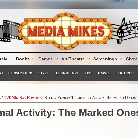
sic
Books
Games
Art/Theatre
Screenings
Give
RY
CONVENTIONS
STYLE
TECHNOLOGY
TOYS
TRAVEL
FEATURED
s
/
DVD/Blu-Ray Reviews
/ Blu-ray Review “Paranormal Activity: The Marked Ones”
mal Activity: The Marked One