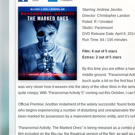
Likes
Followers
Starring: Andrew Jacobs
Director: Christopher Landon
Rated: R / Unrated
Studio: Paramount
DVD Release Date: April 8, 201
Run Time: 84 / 100 minutes
Film: 4 out of 5 stars
Extras: 2 out of 5 stars
By this time you are either a hard
middle ground. “Paranormal Activi
touch quite a bit on the first fou
was very clever how it weaves into the story of the other films in the ser
quite creepy. With “Paranormal Activity 5” coming out this October, I can’
Official Premise: Another instalment of the widely successful ‘found foo
who begins experiencing a number of disturbing and unexplainable things a
been marked for possession by a malevolent demonic entity, and it’s onl
“Paranormal Activity: The Marked Ones” is being released as a combo pac
film included on the Blu-ray, the theatrical version of the film, as well 