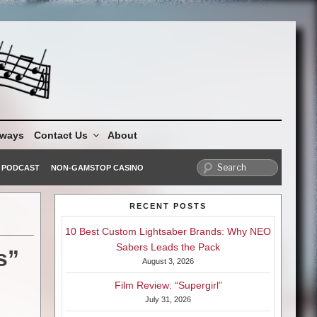
aways
Contact Us
About
PODCAST
NON-GAMSTOP CASINO
RECENT POSTS
10 Best Custom Lightsaber Brands: Why NEO
Sabers Leads the Pack
s”
August 3, 2026
Film Review: “Supergirl”
July 31, 2026