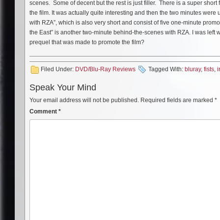
scenes. Some of decent but the rest is just filler. There is a super short
the film. It was actually quite interesting and then the two minutes wer
with RZA”, which is also very short and consist of five one-minute promos 
the East” is another two-minute behind-the-scenes with RZA. I was left
prequel that was made to promote the film?
Filed Under:
DVD/Blu-Ray Reviews
Tagged With:
bluray
,
fists
,
i
Speak Your Mind
Your email address will not be published.
Required fields are marked
*
Comment
*