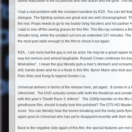
barely watchable is the occasional and rare action and the gore. This de
I had a real problem with the constant narrative by RZA. You can tell that h
dialogue. The fighting scenes are great and are well choreographed. T
the rest. Props needs to go to my buddy Greg Nicotero and his partner 
I said is one off the saving graces for this film. This Blu-ray contains a t
minutes long, while the unrated cut runs an extended 107-minutes. The 
the most part adds enough to the film to check it out again.
RZA…I am sorry but the guy is not an actor. He may be a great rapper but
way too serious and almost laughable. Russell Crowe continues his travel
Misérables”. I mean the guy literally guts a man’s stomach and screams 
shit, hands down and he is a freak in this film. Byron Mann also kick-as
Pam Grier and Kung-fu legend Gordon Liu
Universal delivers in terms of the release here, yet again. It comes in 
UltraViolet. The DVD actually comes with both the theatrical and unrated
with this year’s “Death Race 3: Inferno”. The 1080p transfer on the Blu-
grindhouse film, should it really look this polished? The DTS-HD Master
score. You can literally hear the bones breaking and the body parts flying.
again goes to Universal who has yet to disappoint recently with their st
Back to the negative side again of this film, the special features are n