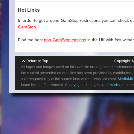
Hot Links
In order to get around GamStop restrictions you can check our
GamStop.
Find the best
non-GamStop casinos
in the UK with fast withd
Return to Top
Copyright:
M
All logos and images used on this website are registered trademarks 
the content presented on our sites has been provided by contributors, 
sole responsibility of the source from which it was obtained.
MediaMik
found herein. For removal of
copyrighted
images,
trademarks
, or othe