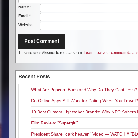
Name
*
Email
*
Website
This site uses Akismet to reduce spam.
Learn how your comment data is
Recent Posts
What Are Popcorn Buds and Why Do They Cost Less?
Do Online Apps Still Work for Dating When You Travel?
10 Best Custom Lightsaber Brands: Why NEO Sabers 
Film Review: “Supergirl”
President Share “dark heaven” Video — WATCH // 