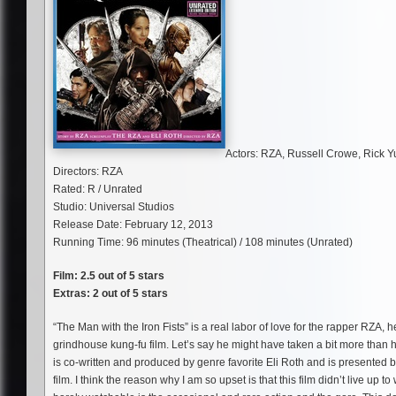
Actors: RZA, Russell Crowe, Rick 
Directors: RZA
Rated: R / Unrated
Studio: Universal Studios
Release Date: February 12, 2013
Running Time: 96 minutes (Theatrical) / 108 minutes (Unrated)
Film: 2.5 out of 5 stars
Extras: 2 out of 5 stars
“The Man with the Iron Fists” is a real labor of love for the rapper RZA, 
grindhouse kung-fu film. Let’s say he might have taken a bit more than h
is co-written and produced by genre favorite Eli Roth and is presented b
film. I think the reason why I am so upset is that this film didn’t live up 