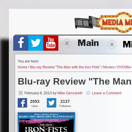
Skip
to
content
Main
M
You are here:
Home
/
Blu-ray Review "The Man with the Iron Fists"
/
Movies
/
DVD/Blu
Blu-ray Review "The Man 
February 8, 2013
by
Mike Gencarelli
Leave a Comment
2053
2137
Likes
Followers