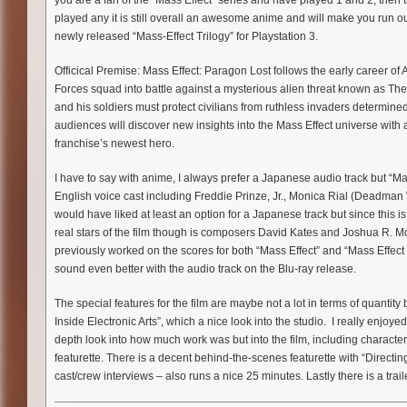
you are a fan of the “Mass Effect” series and have played 1 and 2, then t
played any it is still overall an awesome anime and will make you run o
newly released “Mass-Effect Trilogy” for Playstation 3.
Officical Premise: Mass Effect: Paragon Lost follows the early career of
Forces squad into battle against a mysterious alien threat known as The
and his soldiers must protect civilians from ruthless invaders determin
audiences will discover new insights into the Mass Effect universe with
franchise’s newest hero.
I have to say with anime, I always prefer a Japanese audio track but “Ma
English voice cast including Freddie Prinze, Jr., Monica Rial (Deadman 
would have liked at least an option for a Japanese track but since this i
real stars of the film though is composers David Kates and Joshua R. Mos
previously worked on the scores for both “Mass Effect” and “Mass Effect 
sound even better with the audio track on the Blu-ray release.
The special features for the film are maybe not a lot in terms of quantity 
Inside Electronic Arts”, which a nice look into the studio. I really enjoyed
depth look into how much work was but into the film, including characte
featurette. There is a decent behind-the-scenes featurette with “Directing
cast/crew interviews – also runs a nice 25 minutes. Lastly there is a trail