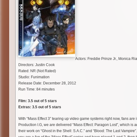
Actors: Freddie Prinze Jr., Monica Ri
Directors: Justin Cook
Rated: NR (Not Rated)
Studio: Funimation
Release Date: December 28, 2012
Run Time: 84 minutes
Film: 3.5 out of 5 stars
Extras: 3.5 out of 5 stars
With “Mass Effect 3” tearing up video game systems right now, fans are
Production I.G, we are delivered “Mass Effect: Paragon Lost”, which is a
their work on “Ghost in the Shell: S.A.C.” and “Blood: The Last Vampire”. 