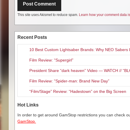
This site uses Akismet to reduce spam.
Learn how your comment data is
Recent Posts
10 Best Custom Lightsaber Brands: Why NEO Sabers 
Film Review: “Supergirl”
President Share “dark heaven” Video — WATCH // 
Film Review: “Spider-man: Brand New Day”
“Film/Stage” Review: “Hadestown” on the Big Screen
Hot Links
In order to get around GamStop restrictions you can check our
GamStop.