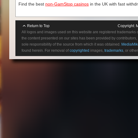
Find the best
non-GamStop casinos
in the UK with fast withd
Return to Top
Copyright:
M
All logos and images used on this website are registered trademarks 
the content presented on our sites has been provided by contributors, 
sole responsibility of the source from which it was obtained.
MediaMik
found herein. For removal of
copyrighted
images,
trademarks
, or othe