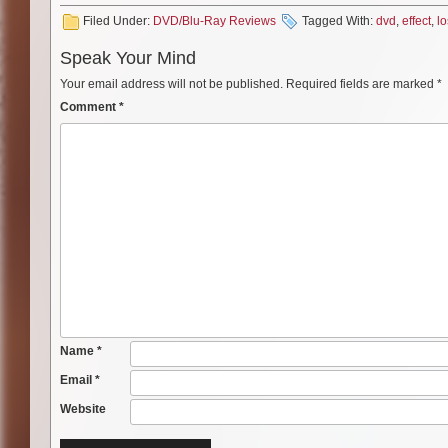
Filed Under:
DVD/Blu-Ray Reviews
Tagged With:
dvd
,
effect
,
lo
Speak Your Mind
Your email address will not be published.
Required fields are marked
*
Comment
*
Name
*
Email
*
Website