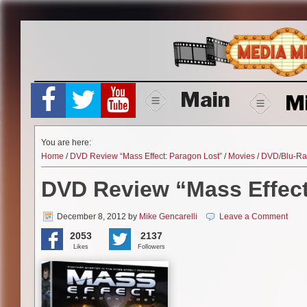
Skip
to
content
Main
M
You are here:
Home
/
DVD Review “Mass Effect: Paragon Lost”
/
Movies
/
DVD/Blu-Ra
DVD Review “Mass Effect
December 8, 2012
by
Mike Gencarelli
Leave a Comment
2053
2137
Likes
Followers