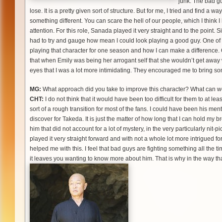
junk. The bad g
lose. It is a pretty given sort of structure. But for me, I tried and find a 
something different. You can scare the hell of our people, which I think 
attention. For this role, Sanada played it very straight and to the point.
had to try and gauge how mean I could look playing a good guy. One of t
playing that character for one season and how I can make a difference. O
that when Emily was being her arrogant self that she wouldn’t get away wi
eyes that I was a lot more intimidating. They encouraged me to bring so
MG:
What approach did you take to improve this character? What can 
CHT:
I do not think that it would have been too difficult for them to at le
sort of a rough transition for most of the fans. I could have been his mentor
discover for Takeda. It is just the matter of how long that I can hold my 
him that did not account for a lot of mystery, in the very particularly nit-p
played it very straight forward and with not a whole lot more intrigued fo
helped me with this. I feel that bad guys are fighting something all the tim
it leaves you wanting to know more about him. That is why in the way that I