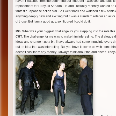
haven’t watched from the beginning but I thought it was cool and plus it
replacement for Hiroyuki Sanada. He and I actually recently worked on a
fantastic Japanese action star. So I went back and watched a few of his e
anything deeply new and exciting but it was a standard role for an acto
of those. But I am a good guy, so I figured I could do it.
MG:
What was your biggest challenge for you stepping into the role thi
CHT:
The challenge for me was to make him interesting. The dialogue doe
ideas and change it up a bit. I have always had some input into every 
out an idea that was interesting. But you have to come up with something
doesn’t cost them any money. I always think about the audiences. They