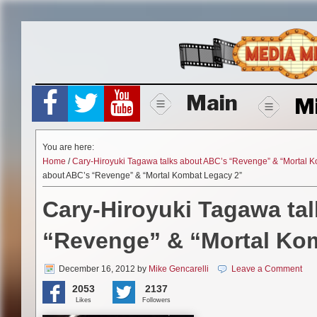
Skip
to
content
Main
M
You are here:
Home
/
Cary-Hiroyuki Tagawa talks about ABC’s “Revenge” & “Mortal 
about ABC’s “Revenge” & “Mortal Kombat Legacy 2”
Cary-Hiroyuki Tagawa ta
“Revenge” & “Mortal Ko
December 16, 2012
by
Mike Gencarelli
Leave a Comment
2053
2137
Likes
Followers