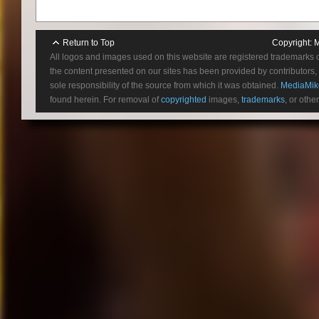
Return to Top
Copyright:
M
All logos and images used on this website are registered trademarks 
the content presented on our sites has been provided by contributors, 
sole responsibility of the source from which it was obtained.
MediaMik
found herein. For removal of
copyrighted
images,
trademarks
, or othe