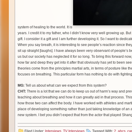
system of healing to the world. It is
years. I credit it to my father, who I didn’t know very well growing up. Bu
gift. I consider it a gift and I am further developing it. So I want to dedi
When you say breath, it is interesting to see people’s reaction since they
sit up straight [laughs]. I have always been very observant of people’s 
us but our society has neglected it for so long. To bring this forward now,
how far and deep they get into it after that obviously has yet to been se
theories come from the principles martial arts, in terms of posture like 
focuses on breathing. This particular form has nothing to do with fighting.
MG:
Tell us about what can we expect from this system?
CHT:
There is a lot that we can do to keep us out of harm’s way and pr
teaching about breathing and how it can greatly aid in that process. Th
how those two can affect the body. I have worked with athletes and marti
place of developing something rather than just taking knowledge of an a
new system. I bet you didn’t expect that from the actor that played Shan
Filed Under:
Interviews
,
TV Interviews
Tagged With:
2
,
abcs
,
ca