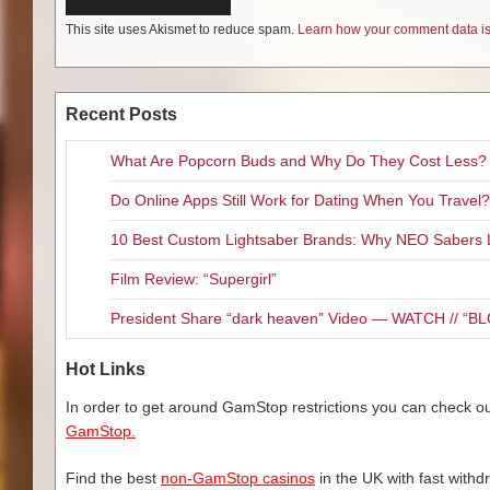
This site uses Akismet to reduce spam.
Learn how your comment data is
Recent Posts
What Are Popcorn Buds and Why Do They Cost Less?
Do Online Apps Still Work for Dating When You Travel?
10 Best Custom Lightsaber Brands: Why NEO Sabers 
Film Review: “Supergirl”
President Share “dark heaven” Video — WATCH // 
Hot Links
In order to get around GamStop restrictions you can check our
GamStop.
Find the best
non-GamStop casinos
in the UK with fast withd