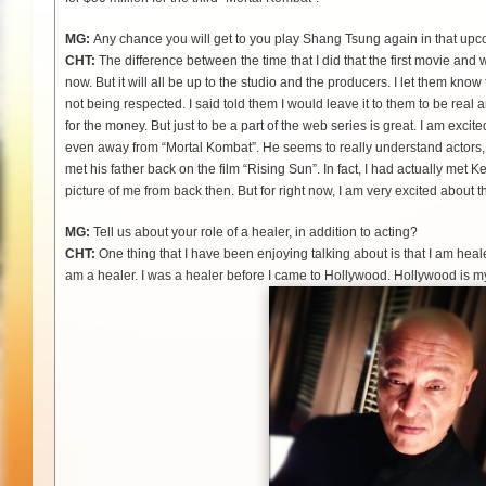
MG:
Any chance you will get to you play Shang Tsung again in that upc
CHT:
The difference between the time that I did that the first movie and
now. But it will all be up to the studio and the producers. I let them know 
not being respected. I said told them I would leave it to them to be real 
for the money. But just to be a part of the web series is great. I am exci
even away from “Mortal Kombat”. He seems to really understand actors, w
met his father back on the film “Rising Sun”. In fact, I had actually met
picture of me from back then. But for right now, I am very excited about t
MG:
Tell us about your role of a healer, in addition to acting?
CHT:
One thing that I have been enjoying talking about is that I am hea
am a healer. I was a healer before I came to Hollywood. Hollywood is my 