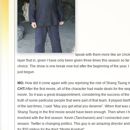
speak with them more like an Uncle o
layer that in, given I have only been given three times this season so far
choice. The show is one break now but after the beginning of the year, I 
just begun.
MG:
How did it come again with you reprising the role of Shang Tsung 
CHT:
After the first movie, all of the character had made deals for the 
movie. So it was a great disappointment, considering the success of the f
truth of some particular people that were part of that team. It played it
of the last times, I said “May you get what you deserve”. When that was al
Shang Tsung in the first movie would have been enough. Then when I hea
involved with the first season. Kevin (Tancharoen) and I connected over
sesaon. Twitter is changing politics. This guy is an amazing director and
for $50 million for the third “Mortal Kombat”.