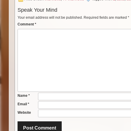
Speak Your Mind
Your email address will not be published.
Required fields are marked
*
Comment
*
Name
*
Email
*
Website