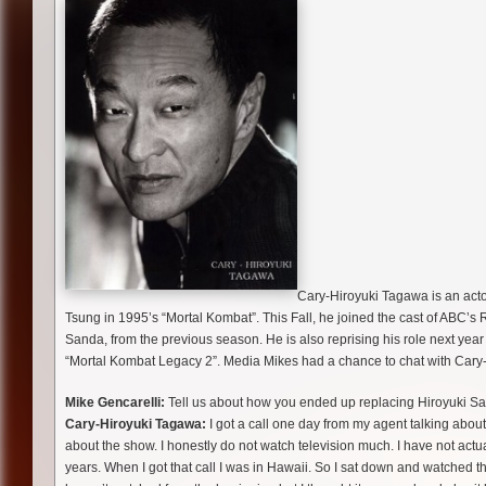
Cary-Hiroyuki Tagawa is an actor 
Tsung in 1995’s “Mortal Kombat”. This Fall, he joined the cast of ABC’s
Sanda, from the previous season. He is also reprising his role next year
“Mortal Kombat Legacy 2”. Media Mikes had a chance to chat with Cary-H
Mike Gencarelli:
Tell us about how you ended up replacing Hiroyuki S
Cary-Hiroyuki Tagawa:
I got a call one day from my agent talking abou
about the show. I honestly do not watch television much. I have not actual
years. When I got that call I was in Hawaii. So I sat down and watched the