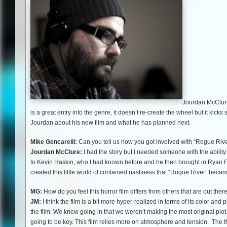
Jourdan McClure 
is a great entry into the genre, it doesn’t re-create the wheel but it ki
Jourdan about his new film and what he has planned next.
Mike Gencarelli:
Can you tell us how you got involved with “Rogue Riv
Jourdan McClure:
I had the story but I needed someone with the ability t
to Kevin Haskin, who I had known before and he then brought in Ryan Fi
created this little world of contained nastiness that “Rogue River” beca
MG:
How do you feel this horror film differs from others that are out ther
JM:
I think the film is a bit more hyper-realized in terms of its color and 
the film. We knew going in that we weren’t making the most original plot
going to be key. This film relies more on atmosphere and tension. The 