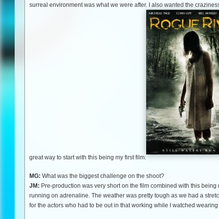
surreal environment was what we were after. I also wanted the craziness 
great way to start with this being my first film.
MG:
What was the biggest challenge on the shoot?
JM:
Pre-production was very short on the film combined with this being my 
running on adrenaline. The weather was pretty tough as we had a stretch
for the actors who had to be out in that working while I watched wearing