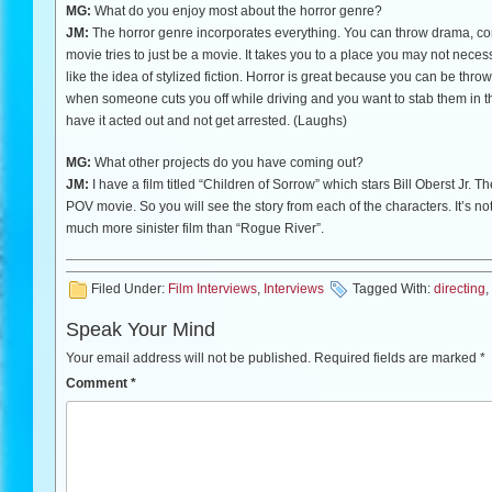
MG:
What do you enjoy most about the horror genre?
JM:
The horror genre incorporates everything. You can throw drama, come
movie tries to just be a movie. It takes you to a place you may not necess
like the idea of stylized fiction. Horror is great because you can be thrown
when someone cuts you off while driving and you want to stab them in the 
have it acted out and not get arrested. (Laughs)
MG:
What other projects do you have coming out?
JM:
I have a film titled “Children of Sorrow” which stars Bill Oberst Jr. The
POV movie. So you will see the story from each of the characters. It’s not 
much more sinister film than “Rogue River”.
Filed Under:
Film Interviews
,
Interviews
Tagged With:
directing
,
Speak Your Mind
Your email address will not be published.
Required fields are marked
*
Comment
*