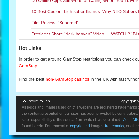
Do Online Apps Still Work for Dating When You Travel?
10 Best Custom Lightsaber Brands: Why NEO Sabers 
Film Review: “Supergirl”
President Share “dark heaven” Video — WATCH // 
Hot Links
In order to get around GamStop restrictions you can check our
GamStop.
Find the best
non-GamStop casinos
in the UK with fast withd
Return to Top
Copyright:
M
All logos and images used on this website are registered trademarks 
the content presented on our sites has been provided by contributors, 
sole responsibility of the source from which it was obtained.
MediaMik
found herein. For removal of
copyrighted
images,
trademarks
, or othe