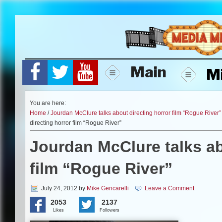
Skip
to
content
Main
M
You are here:
Home
/
Jourdan McClure talks about directing horror film “Rogue River”
directing horror film “Rogue River”
Jourdan McClure talks ab
film “Rogue River”
July 24, 2012
by
Mike Gencarelli
Leave a Comment
2053
2137
Likes
Followers