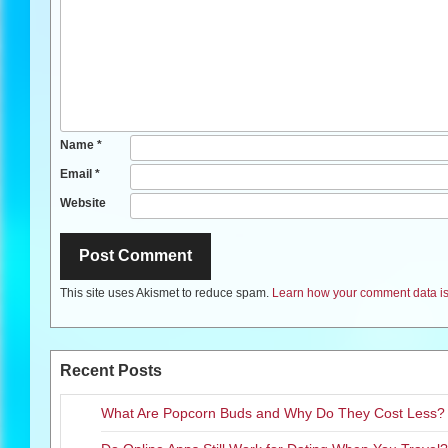
Name
*
Email
*
Website
This site uses Akismet to reduce spam.
Learn how your comment data is
Recent Posts
What Are Popcorn Buds and Why Do They Cost Less?